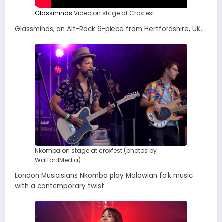
Glassminds
Video on stage at Croxfest
Glassminds, an Alt-Rock 6-piece from Hertfordshire, UK.
Nkomba on stage at croxfest (photos by
WatfordMedia)
London Musicisians Nkomba play Malawian folk music
with a contemporary twist.