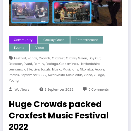
Community
Croxley Green
Entertainment
Events
Video
,
,
,
,
,
,
Festival
Bands
Crowds
Croxfest
Croxley Green
Day Out
,
,
,
,
,
,
Delorean
Event
Family
Footage
Glassminds
Hertfordshire
,
,
,
,
,
,
,
,
Lemonrock
Life
Live
Locals
Music
Musicians
Nkomba
People
,
,
,
,
,
Photos
September 2022
Swanvesta Socialclub
Video
Village
Young
WatNews
3 September 2022
0 Comments
Huge Crowds packed
Croxfest Music Festival
2022