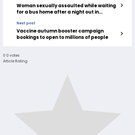
Woman sexually assaulted while waiting
for a bus home after a night out in
Camden
Next post
Vaccine autumn booster campaign
bookings to open to millions of people
0
0
votes
Article Rating