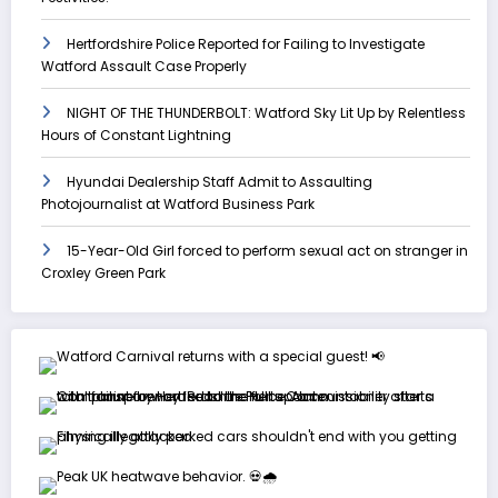
Hertfordshire Police Reported for Failing to Investigate
Watford Assault Case Properly
NIGHT OF THE THUNDERBOLT: Watford Sky Lit Up by Relentless
Hours of Constant Lightning
Hyundai Dealership Staff Admit to Assaulting
Photojournalist at Watford Business Park
15-Year-Old Girl forced to perform sexual act on stranger in
Croxley Green Park