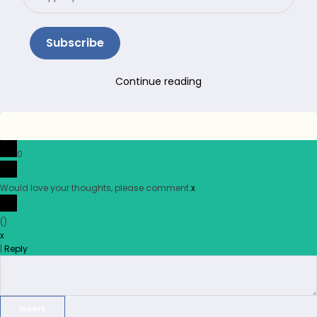
email…
Subscribe
Continue reading
0
Would love your thoughts, please comment.
x
(
)
x
|
Reply
Insert