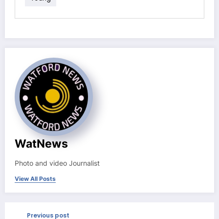
WatNews
Photo and video Journalist
View All Posts
Previous post