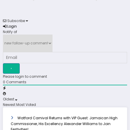
Subscribe
Login
Notify of
Please login to comment
0
Comments
Oldest
Newest
Most Voted
Watford Carnival Returns with VIP Guest: Jamaican High
Commissioner, His Excellency Alexander Williams to Join
Festivities!