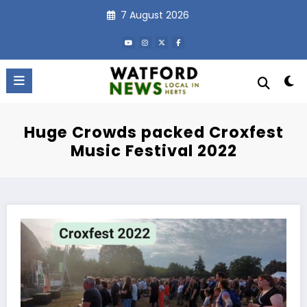
Skip
7 August 2026
to
content
Huge Crowds packed Croxfest
Music Festival 2022