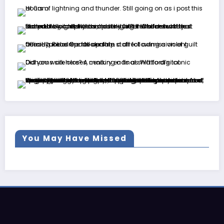
You May Have Missed