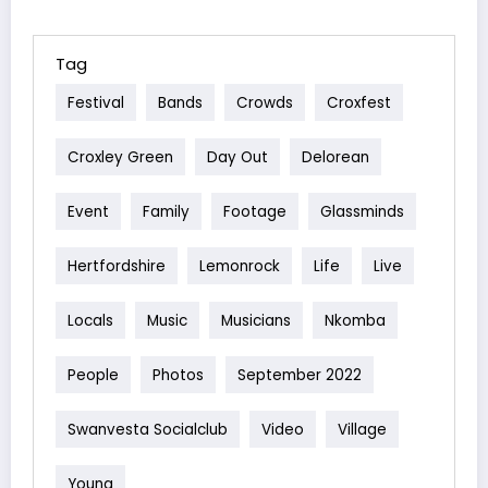
Tag
Festival
Bands
Crowds
Croxfest
Croxley Green
Day Out
Delorean
Event
Family
Footage
Glassminds
Hertfordshire
Lemonrock
Life
Live
Locals
Music
Musicians
Nkomba
People
Photos
September 2022
Swanvesta Socialclub
Video
Village
Young