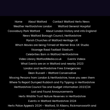
Home
About Watford
Contact Watford Herts News
Weather Hertfordshire London
Watford General Hospital
Cassiobury Park Watford
About London History and info England
News Watford Borough Council, Hertfordshire
Parish Churches of Watford Heritage UK
Which Movies are being Filmed at Warner Bros UK Studio
Vicarage Road Football Stadium
Celebrities Born in Watford Hertfordshire
Video Library WatfordMedia.co.uk
Events Videos
What Events are on in Watford and nearby 2023
London and Hertfordshire Fires Emergencies
Dean Russell – Watford Conservative
Missing Persons from London & Hertfordshire, have you seen them
Where To Report Dumped Rubbish and Fly Tipping in Hertfordshire
Hertfordshire Council Tax and budget information 2023/24
Lost and Found Announcements
Herts Wildlife Trust Nature Reserves in Hertfordshire
Events in Watford Hertfordshire 2024
Herts Police Appeals 2024 – Watford, St Albans, Rickmansworth and