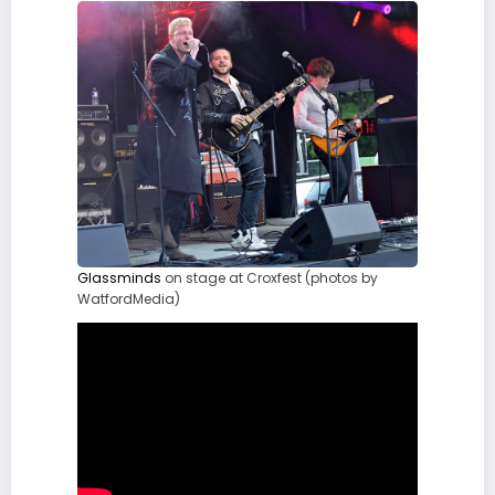
Glassminds
on stage at Croxfest (photos by
WatfordMedia)