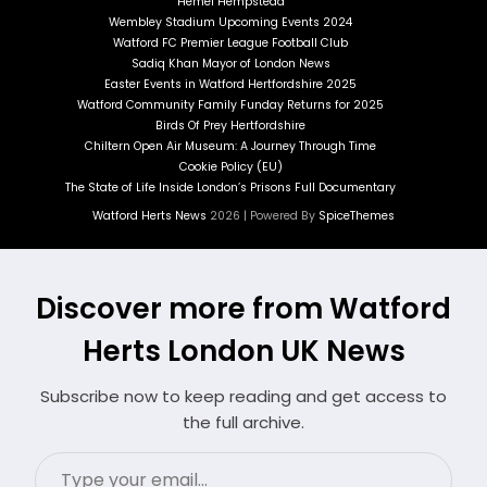
Hemel Hempstead
Wembley Stadium Upcoming Events 2024
Watford FC Premier League Football Club
Sadiq Khan Mayor of London News
Easter Events in Watford Hertfordshire 2025
Watford Community Family Funday Returns for 2025
Birds Of Prey Hertfordshire
Chiltern Open Air Museum: A Journey Through Time
Cookie Policy (EU)
The State of Life Inside London’s Prisons Full Documentary
Watford Herts News
2026 | Powered By
SpiceThemes
Discover more from Watford
Herts London UK News
Subscribe now to keep reading and get access to
the full archive.
Type
your