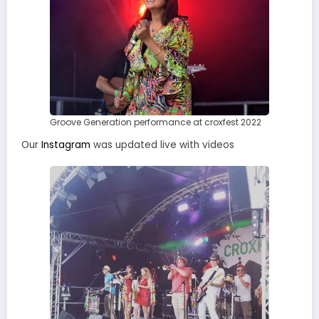
Groove Generation performance at croxfest 2022
Our
Instagram
was updated live with videos