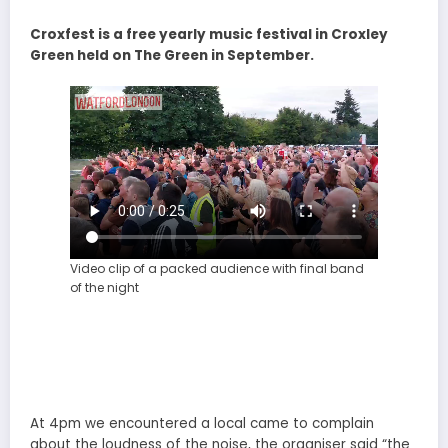
Croxfest is a free yearly music festival in Croxley
Green held on The Green in September.
Video clip of a packed audience with final band
of the night
At 4pm we encountered a local came to complain
about the loudness of the noise, the organiser said “the