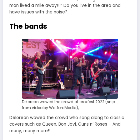
man lived a mile away!!!” Do you live in the area and
have issues with the noise?.
The bands
Delorean wowed the crowd at croxfest 2022 (snip
from video by WatfordMedia),
Delorean wowed the crowd who sang along to classic
covers such as Queen, Bon Jovi, Guns n’ Roses – And
many, many more!!