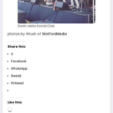
Swan vesta Social Club
photos by Wrush of
WatfordMedia
Share this:
X
Facebook
WhatsApp
Reddit
Pinterest
Like this:
Loading…