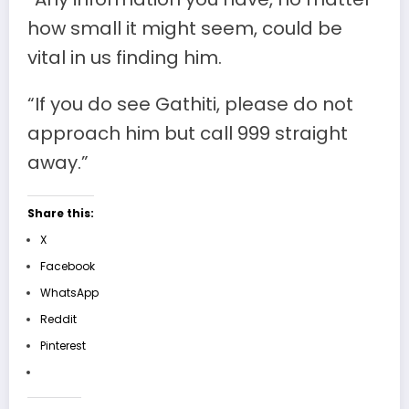
how small it might seem, could be
vital in us finding him.
“If you do see Gathiti, please do not
approach him but call 999 straight
away.”
Share this:
X
Facebook
WhatsApp
Reddit
Pinterest