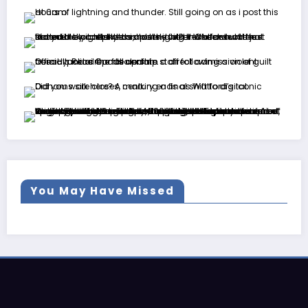
You May Have Missed