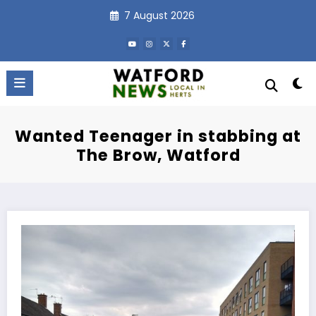
Skip
7 August 2026
to
content
Wanted Teenager in stabbing at
The Brow, Watford