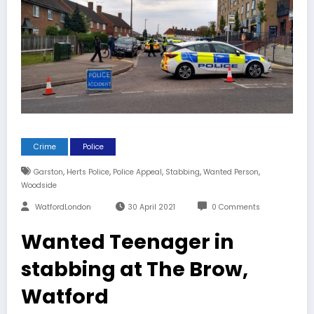
Crime
Police
,
,
,
,
,
Garston
Herts Police
Police Appeal
Stabbing
Wanted Person
Woodside
WatfordLondon
30 April 2021
0 Comments
Wanted Teenager in
stabbing at The Brow,
Watford