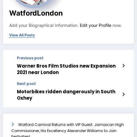
WatfordLondon
Add your Biographical Information.
Edit your Profile
now.
View All Posts
Previous post
Warner Bros Film Studios new Expansion
2021 near London
Next post
Motorbikes ridden dangerously in South
Oxhey
Watford Carnival Returns with VIP Guest: Jamaican High
Commissioner, His Excellency Alexander Williams to Join
Festivities!