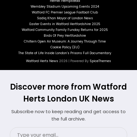
Hemel Hempstead
Wembley Stadium Upcoming Events 2024
Watford FC Premier League Football Club
Sadiq Khan Mayor of London News
Easter Events in Watford Hertfordshire 2025
Watford Community Family Funday Returns for 2025
Birds Of Prey Hertfordshire
Chiltern Open Air Museum: A Journey Through Time
Cookie Policy (EU)
The State of Life Inside London’s Prisons Full Documentary
Watford Herts News
2026 | Powered By
SpiceThemes
Discover more from Watford
Herts London UK News
Subscribe now to keep reading and get access to
the full archive.
Type
your