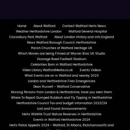
Home
About Watford
Contact Watford Herts News
Weather Hertfordshire London
Watford General Hospital
Cassiobury Park Watford
About London History and info England
News Watford Borough Council, Hertfordshire
Parish Churches of Watford Heritage UK
Which Movies are being Filmed at Warner Bros UK Studio
Vicarage Road Football Stadium
Celebrities Born in Watford Hertfordshire
Video Library WatfordMedia.co.uk
Events Videos
What Events are on in Watford and nearby 2023
London and Hertfordshire Fires Emergencies
Dean Russell – Watford Conservative
Missing Persons from London & Hertfordshire, have you seen them
Where To Report Dumped Rubbish and Fly Tipping in Hertfordshire
Hertfordshire Council Tax and budget information 2023/24
Lost and Found Announcements
Herts Wildlife Trust Nature Reserves in Hertfordshire
Events in Watford Hertfordshire 2024
Herts Police Appeals 2024 – Watford, St Albans, Rickmansworth and