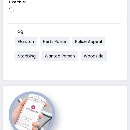
Like this:
Loading…
Tag
Garston
Herts Police
Police Appeal
Stabbing
Wanted Person
Woodside