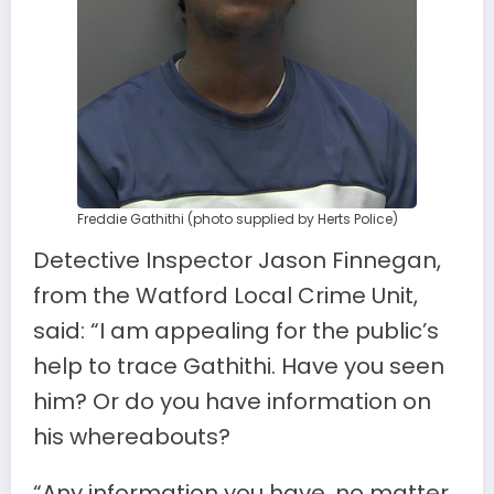
Freddie Gathithi (photo supplied by Herts Police)
Detective Inspector Jason Finnegan,
from the Watford Local Crime Unit,
said: “I am appealing for the public’s
help to trace Gathithi. Have you seen
him? Or do you have information on
his whereabouts?
“Any information you have, no matter