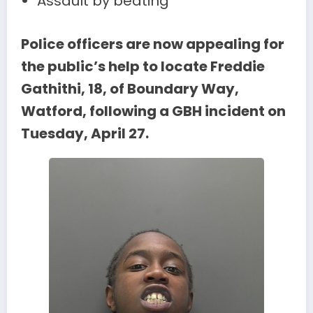
Assault by beating
Police officers are now appealing for
the public’s help to locate Freddie
Gathithi, 18, of Boundary Way,
Watford, following a GBH incident on
Tuesday, April 27.