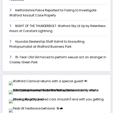
Hertfordshire Police Reported for Failing to Investigate
Watford Assault Case Properly
NIGHT OF THE THUNDERBOLT: Watford Sky Lit Up by Relentless
Hours of Constant Lightning
Hyundai Dealership Staff Admit to Assaulting
Photojournalist at Watford Business Park
15-Year-Old Girl forced to perform sexual act on stranger in
Croxley Green Park