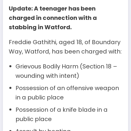
Update: A teenager has been
charged in connection with a
stabbing in Watford.
Freddie Gathithi, aged 18, of Boundary
Way, Watford, has been charged with:
Grievous Bodily Harm (Section 18 –
wounding with intent)
Possession of an offensive weapon
in a public place
Possession of a knife blade in a
public place