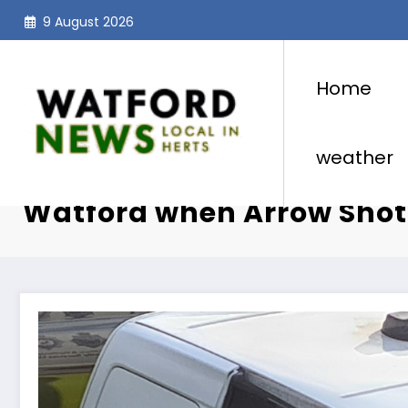
Skip
9 August 2026
to
content
Home
weather
Armed Police and Helicop
Watford when Arrow Shot