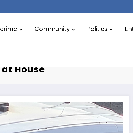
crime
Community
Politics
En
ter by A41
 at House