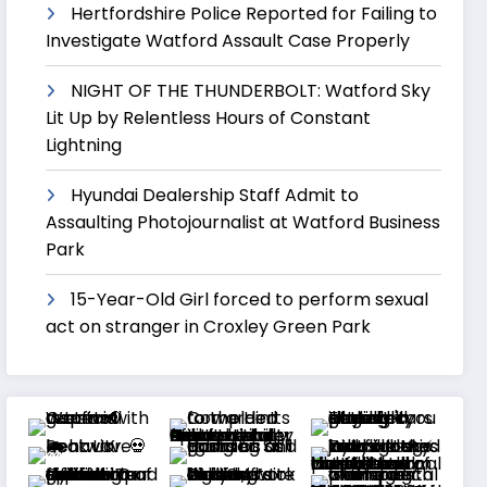
Hertfordshire Police Reported for Failing to
Investigate Watford Assault Case Properly
NIGHT OF THE THUNDERBOLT: Watford Sky
Lit Up by Relentless Hours of Constant
Lightning
Hyundai Dealership Staff Admit to
Assaulting Photojournalist at Watford Business
Park
15-Year-Old Girl forced to perform sexual
act on stranger in Croxley Green Park