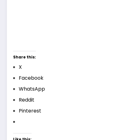
Share this:
X
Facebook
WhatsApp
Reddit
Pinterest
Like this: