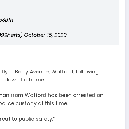
53Bfh
999herts)
October 15, 2020
tly in Berry Avenue, Watford, following
window of a home.
 man from Watford has been arrested on
olice custody at this time.
reat to public safety.”