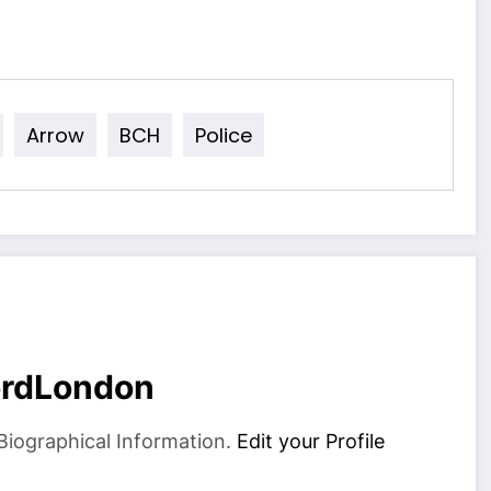
Arrow
BCH
Police
ordLondon
Biographical Information.
Edit your Profile