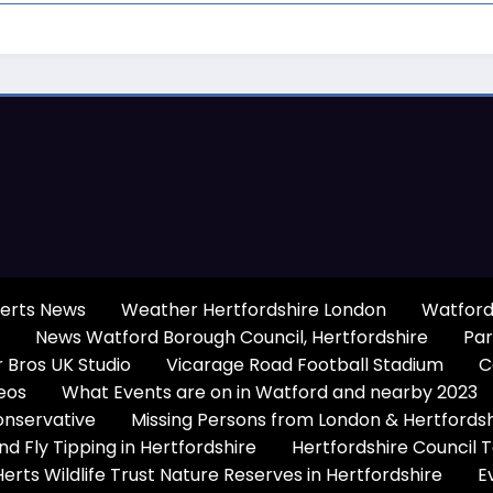
erts News
Weather Hertfordshire London
Watford
News Watford Borough Council, Hertfordshire
Par
 Bros UK Studio
Vicarage Road Football Stadium
C
eos
What Events are on in Watford and nearby 2023
onservative
Missing Persons from London & Hertfords
 Fly Tipping in Hertfordshire
Hertfordshire Council 
Herts Wildlife Trust Nature Reserves in Hertfordshire
E