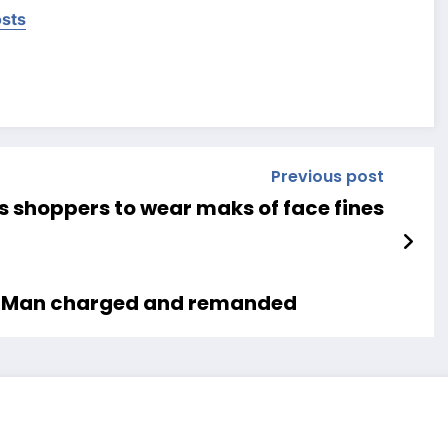
osts
Previous post
s shoppers to wear maks of face fines
es Man charged and remanded