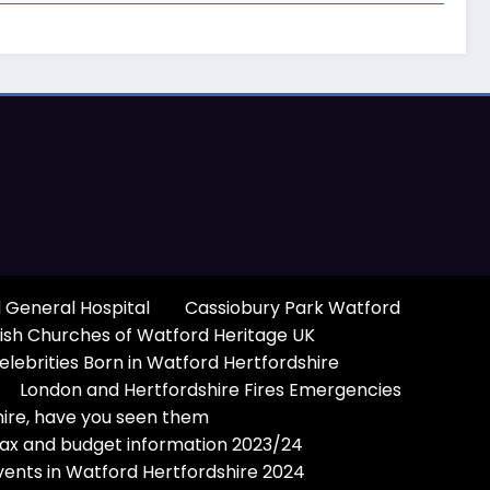
 General Hospital
Cassiobury Park Watford
ish Churches of Watford Heritage UK
elebrities Born in Watford Hertfordshire
London and Hertfordshire Fires Emergencies
hire, have you seen them
Tax and budget information 2023/24
vents in Watford Hertfordshire 2024