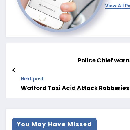
View All P
Police Chief warn
Next post
Watford Taxi Acid Attack Robberi
You May Have Missed