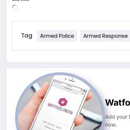
Loading…
Tag
Armed Police
Armed Response
Watf
Add your 
now.