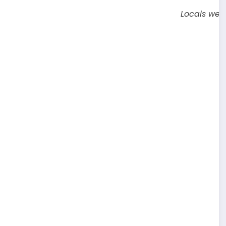
Locals were