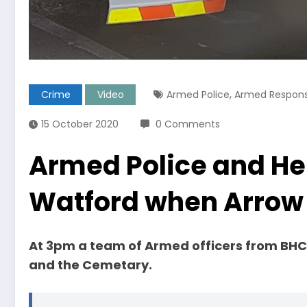
,
Crime
Video
Armed Police
Armed Respon
15 October 2020
0 Comments
Armed Police and Hel
Watford when Arrow 
At 3pm a team of Armed officers from B
and the Cemetary.