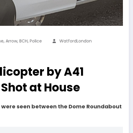
,
,
,
se
Arrow
BCH
Police
WatfordLondon
icopter by A41
Shot at House
HC were seen between the Dome Roundabout