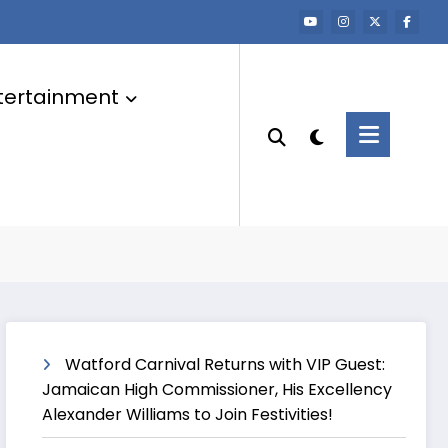
tertainment
Watford Carnival Returns with VIP Guest:
Jamaican High Commissioner, His Excellency
Alexander Williams to Join Festivities!