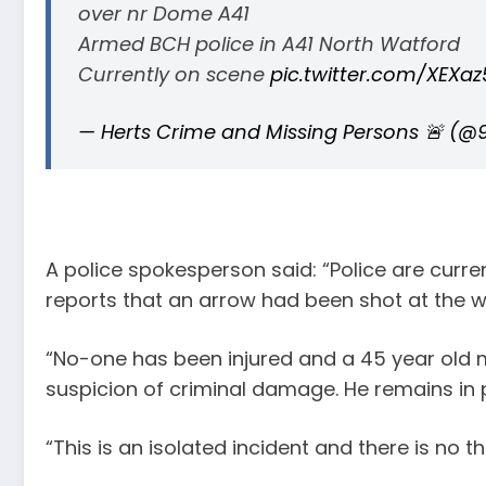
over nr Dome A41
Armed BCH police in A41 North Watford
Currently on scene
pic.twitter.com/XEXaz
— Herts Crime and Missing Persons 🚨 (@
A police spokesperson said: “Police are curren
reports that an arrow had been shot at the 
“No-one has been injured and a 45 year old
suspicion of criminal damage. He remains in p
“This is an isolated incident and there is no th