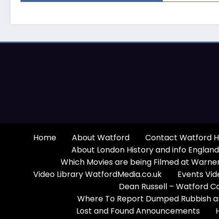
Home
About Watford
Contact Watford H
About London History and info England
Which Movies are being Filmed at Warner
Video Library WatfordMedia.co.uk
Events Vid
Dean Russell – Watford C
Where To Report Dumped Rubbish and
Lost and Found Announcements