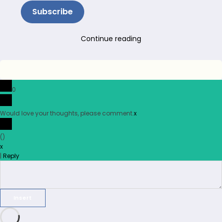
Subscribe
Continue reading
0
Would love your thoughts, please comment.
x
(
)
x
|
Reply
Insert