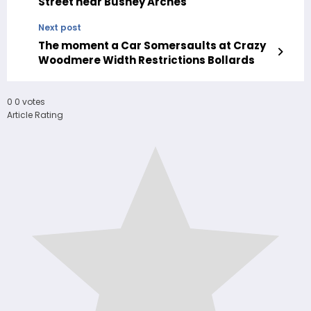
Street near Bushey Arches
Next post
The moment a Car Somersaults at Crazy
Woodmere Width Restrictions Bollards
0
0
votes
Article Rating