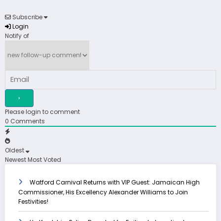
Subscribe
Login
Notify of
Please login to comment
0
Comments
Oldest
Newest
Most Voted
Watford Carnival Returns with VIP Guest: Jamaican High
Commissioner, His Excellency Alexander Williams to Join
Festivities!