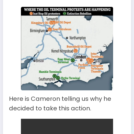
Here is Cameron telling us why he
decided to take this action.