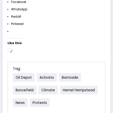
Facebook
WhatsApp
Reddit
Pinterest
Like this:
Loading…
Tag
Oil Depot
Activists
Barricade
Buncefield
Climate
Hemel Hempstead
News
Protests