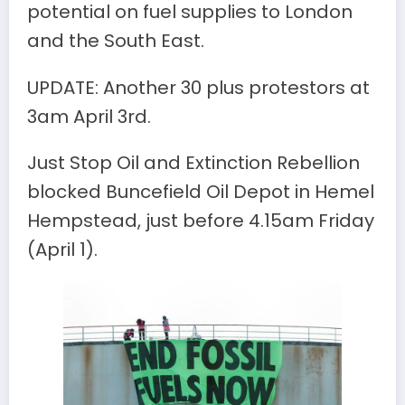
potential on fuel supplies to London
and the South East.
UPDATE: Another 30 plus protestors at
3am April 3rd.
Just Stop Oil and Extinction Rebellion
blocked Buncefield Oil Depot in Hemel
Hempstead, just before 4.15am Friday
(April 1).