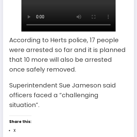
According to Herts police, 17 people
were arrested so far and it is planned
that 10 more will also be arrested
once safely removed.
Superintendent Sue Jameson said
officers faced a “challenging
situation”.
Share this:
X