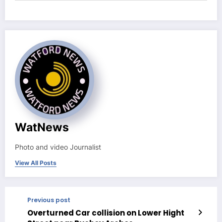
WatNews
Photo and video Journalist
View All Posts
Previous post
Overturned Car collision on Lower Hight