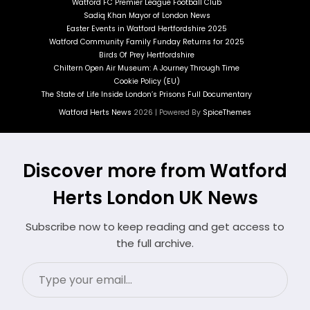
Watford FC Premier League Football Club
Sadiq Khan Mayor of London News
Easter Events in Watford Hertfordshire 2025
Watford Community Family Funday Returns for 2025
Birds Of Prey Hertfordshire
Chiltern Open Air Museum: A Journey Through Time
Cookie Policy (EU)
The State of Life Inside London’s Prisons Full Documentary
Watford Herts News
2026 | Powered By
SpiceThemes
Discover more from Watford
Herts London UK News
Subscribe now to keep reading and get access to
the full archive.
Type
your
email…