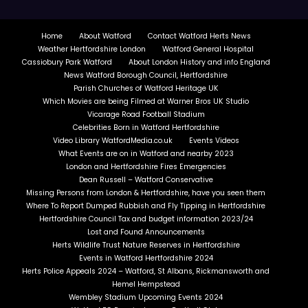
Home
About Watford
Contact Watford Herts News
Weather Hertfordshire London
Watford General Hospital
Cassiobury Park Watford
About London History and info England
News Watford Borough Council, Hertfordshire
Parish Churches of Watford Heritage UK
Which Movies are being Filmed at Warner Bros UK Studio
Vicarage Road Football Stadium
Celebrities Born in Watford Hertfordshire
Video Library WatfordMedia.co.uk
Events Videos
What Events are on in Watford and nearby 2023
London and Hertfordshire Fires Emergencies
Dean Russell – Watford Conservative
Missing Persons from London & Hertfordshire, have you seen them
Where To Report Dumped Rubbish and Fly Tipping in Hertfordshire
Hertfordshire Council Tax and budget information 2023/24
Lost and Found Announcements
Herts Wildlife Trust Nature Reserves in Hertfordshire
Events in Watford Hertfordshire 2024
Herts Police Appeals 2024 – Watford, St Albans, Rickmansworth and
Hemel Hempstead
Wembley Stadium Upcoming Events 2024