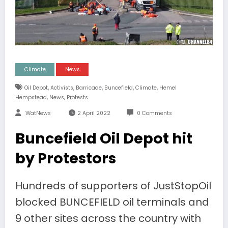
Climate
News
,
,
,
,
,
Oil Depot
Activists
Barricade
Buncefield
Climate
Hemel
,
,
Hempstead
News
Protests
WatNews
2 April 2022
0 Comments
Buncefield Oil Depot hit
by Protestors
Hundreds of supporters of JustStopOil
blocked BUNCEFIELD oil terminals and
9 other sites across the country with