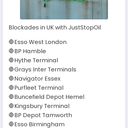
Blockades in UK with JustStopOil
🛑Esso West London
🛑BP Hamble
🛑Hythe Terminal
🛑Grays Inter Terminals
🛑Navigator Essex
🛑Purfleet Terminal
🛑Buncefield Depot Hemel
🛑Kingsbury Terminal
🛑BP Depot Tamworth
🛑Esso Birmingham