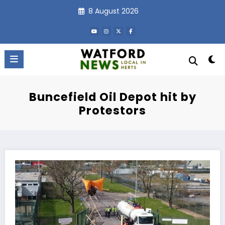
Skip
8 August 2026
to
content
Buncefield Oil Depot hit by
Protestors