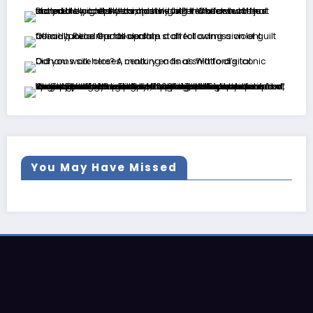
You May Have Missed