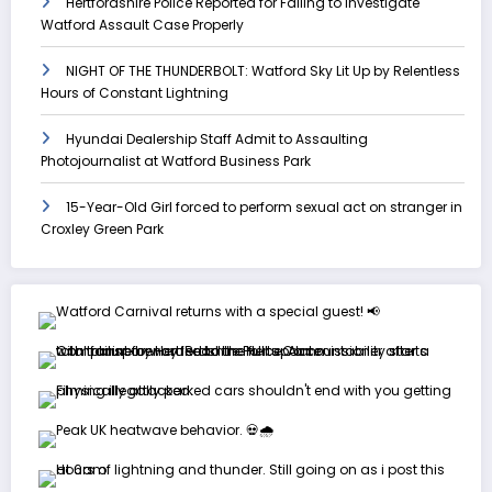
Hertfordshire Police Reported for Failing to Investigate
Watford Assault Case Properly
NIGHT OF THE THUNDERBOLT: Watford Sky Lit Up by Relentless
Hours of Constant Lightning
Hyundai Dealership Staff Admit to Assaulting
Photojournalist at Watford Business Park
15-Year-Old Girl forced to perform sexual act on stranger in
Croxley Green Park