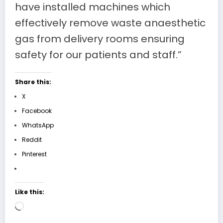
have installed machines which
effectively remove waste anaesthetic
gas from delivery rooms ensuring
safety for our patients and staff.”
Share this:
X
Facebook
WhatsApp
Reddit
Pinterest
Like this:
Loading…