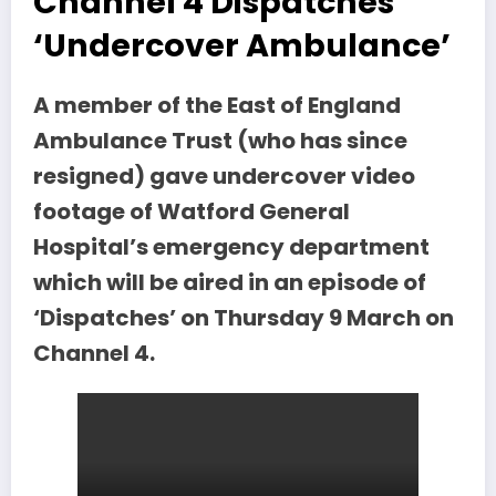
Channel 4 Dispatches
‘Undercover Ambulance’
A member of the East of England
Ambulance Trust (who has since
resigned) gave undercover video
footage of Watford General
Hospital’s emergency department
which will be aired in an episode of
‘Dispatches’ on Thursday 9 March on
Channel 4.