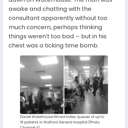
awake and chatting with the
consultant apparently without too
much concern, perhaps thinking
things weren’t too bad – but in his
chest was a ticking time bomb.
Daniel Waterhouse filmed trolley queues of up to
16 patients in Watford General Hospital (Photo:
Channel 4)