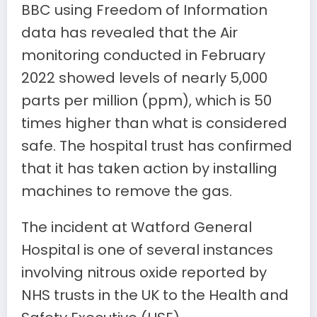
BBC using Freedom of Information
data has revealed that the Air
monitoring conducted in February
2022 showed levels of nearly 5,000
parts per million (ppm), which is 50
times higher than what is considered
safe. The hospital trust has confirmed
that it has taken action by installing
machines to remove the gas.
The incident at Watford General
Hospital is one of several instances
involving nitrous oxide reported by
NHS trusts in the UK to the Health and