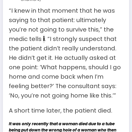
“I knew in that moment that he was
saying to that patient: ultimately
you’re not going to survive this,” the
medic tells
i
. “I strongly suspect that
the patient didn’t really understand.
He didn’t get it. He actually asked at
one point: ‘What happens, should I go
home and come back when I’m
feeling better?’ The consultant says:
‘No, you’re not going home like this.’”
A short time later, the patient died.
It was only recently that a woman died due to a tube
being put down the wrong hole of a woman who then