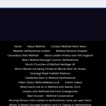
Home
About Watford
Contact Watford Herts News
Weather Hertfordshire London
Watford General Hospital
Cassiobury Park Watford
About London History and info England
News Watford Borough Council, Hertfordshire
Parish Churches of Watford Heritage UK
Which Movies are being Filmed at Warner Bros UK Studio
Vicarage Road Football Stadium
Celebrities Born in Watford Hertfordshire
Video Library WatfordMedia.co.uk
Events Videos
What Events are on in Watford and nearby 2023
London and Hertfordshire Fires Emergencies
Dean Russell – Watford Conservative
Missing Persons from London & Hertfordshire, have you seen them
Where To Report Dumped Rubbish and Fly Tipping in Hertfordshire