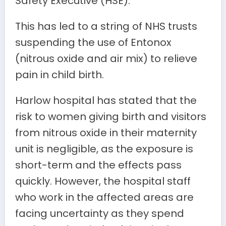
Safety Executive (HSE).
This has led to a string of NHS trusts
suspending the use of Entonox
(nitrous oxide and air mix) to relieve
pain in child birth.
Harlow hospital has stated that the
risk to women giving birth and visitors
from nitrous oxide in their maternity
unit is negligible, as the exposure is
short-term and the effects pass
quickly. However, the hospital staff
who work in the affected areas are
facing uncertainty as they spend