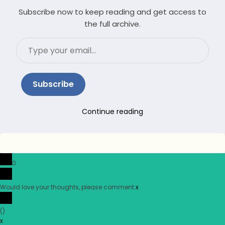
Subscribe now to keep reading and get access to
the full archive.
Type
your
email…
Subscribe
Continue reading
0
Would love your thoughts, please comment.
x
(
)
x