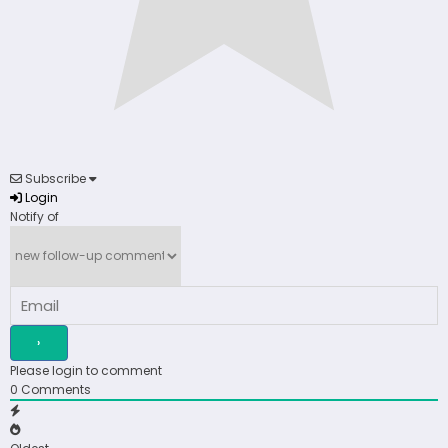
Subscribe
Login
Notify of
Please login to comment
0
Comments