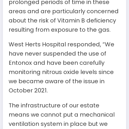
prolonged periods of time in these
areas and are particularly concerned
about the risk of Vitamin B deficiency
resulting from exposure to the gas.
West Herts Hospital responded, “We
have never suspended the use of
Entonox and have been carefully
monitoring nitrous oxide levels since
we became aware of the issue in
October 2021.
The infrastructure of our estate
means we cannot put a mechanical
ventilation system in place but we