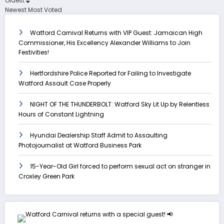
Oldest
Newest
Most Voted
Watford Carnival Returns with VIP Guest: Jamaican High
Commissioner, His Excellency Alexander Williams to Join
Festivities!
Hertfordshire Police Reported for Failing to Investigate
Watford Assault Case Properly
NIGHT OF THE THUNDERBOLT: Watford Sky Lit Up by Relentless
Hours of Constant Lightning
Hyundai Dealership Staff Admit to Assaulting
Photojournalist at Watford Business Park
15-Year-Old Girl forced to perform sexual act on stranger in
Croxley Green Park