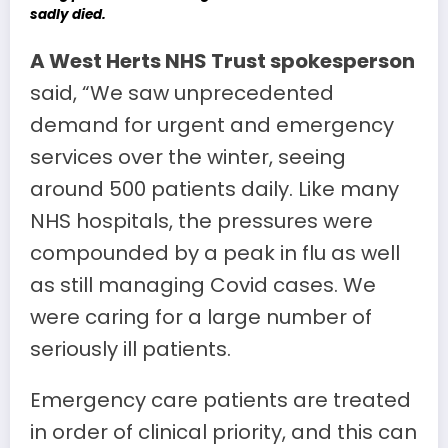
sadly died.
A West Herts NHS Trust spokesperson
said, “We saw unprecedented
demand for urgent and emergency
services over the winter, seeing
around 500 patients daily. Like many
NHS hospitals, the pressures were
compounded by a peak in flu as well
as still managing Covid cases. We
were caring for a large number of
seriously ill patients.
Emergency care patients are treated
in order of clinical priority, and this can