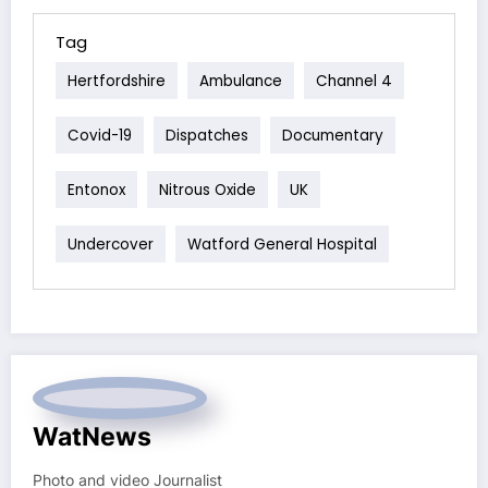
Tag
Hertfordshire
Ambulance
Channel 4
Covid-19
Dispatches
Documentary
Entonox
Nitrous Oxide
UK
Undercover
Watford General Hospital
WatNews
Photo and video Journalist