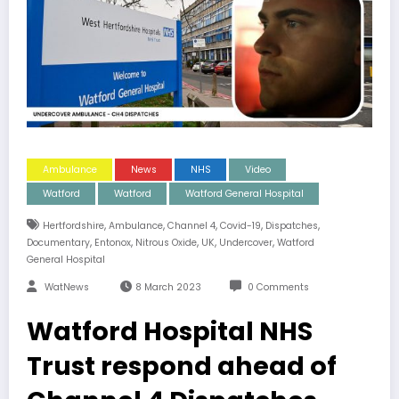
Ambulance
News
NHS
Video
Watford
Watford
Watford General Hospital
,
,
,
,
,
Hertfordshire
Ambulance
Channel 4
Covid-19
Dispatches
,
,
,
,
,
Documentary
Entonox
Nitrous Oxide
UK
Undercover
Watford
General Hospital
WatNews
8 March 2023
0 Comments
Watford Hospital NHS
Trust respond ahead of