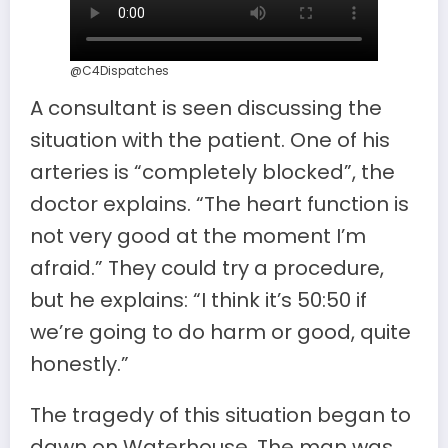
@C4Dispatches
A consultant is seen discussing the
situation with the patient. One of his
arteries is “completely blocked”, the
doctor explains. “The heart function is
not very good at the moment I’m
afraid.” They could try a procedure,
but he explains: “I think it’s 50:50 if
we’re going to do harm or good, quite
honestly.”
The tragedy of this situation began to
dawn on Waterhouse. The man was