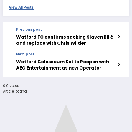
View All Posts
Previous post
Watford FC confirms sacking Slaven Bilić
and replace with Chris Wilder
Next post
Watford Colosseum Set to Reopen with
AEG Entertainment as new Operator
0
0
votes
Article Rating