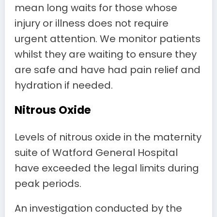
mean long waits for those whose
injury or illness does not require
urgent attention. We monitor patients
whilst they are waiting to ensure they
are safe and have had pain relief and
hydration if needed.
Nitrous Oxide
Levels of nitrous oxide in the maternity
suite of Watford General Hospital
have exceeded the legal limits during
peak periods.
An investigation conducted by the