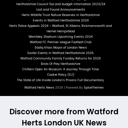
Hertfordshire Council Tax and budget information 2023/24
Lost and Found Announcements
Herts Wildlife Trust Nature Reserves in Hertfordshire
Events in Watford Hertfordshire 2024
Herts Police Appeals 2024 – Watford, St Albans, Rickmansworth and
Hemel Hempstead
Wembley Stadium Upcoming Events 2024
Watford FC Premier League Football Club
Sadiq Khan Mayor of London News
Easter Events in Watford Hertfordshire 2025
Watford Community Family Funday Returns for 2025
Birds Of Prey Hertfordshire
Chiltern Open Air Museum: A Journey Through Time
Cookie Policy (EU)
The State of Life Inside London’s Prisons Full Documentary
Watford Herts News
2026 | Powered By
SpiceThemes
Discover more from Watford
Herts London UK News