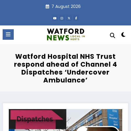
Skip
7 August 2026
to
content
Watford Hospital NHS Trust
respond ahead of Channel 4
Dispatches ‘Undercover
Ambulance’