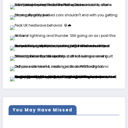
You May Have Missed