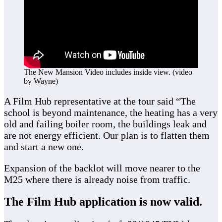
The New Mansion Video includes inside view. (video
by Wayne)
A Film Hub representative at the tour said “The
school is beyond maintenance, the heating has a very
old and failing boiler room, the buildings leak and
are not energy efficient. Our plan is to flatten them
and start a new one.
Expansion of the backlot will move nearer to the
M25 where there is already noise from traffic.
The Film Hub application is now valid.