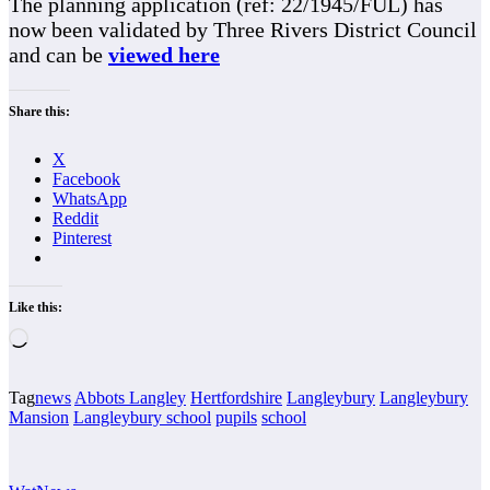
The planning application (ref: 22/1945/FUL) has
now been validated by Three Rivers District Council
and can be
viewed here
Share this:
X
Facebook
WhatsApp
Reddit
Pinterest
Like this:
Loading…
Tag
news
Abbots Langley
Hertfordshire
Langleybury
Langleybury
Mansion
Langleybury school
pupils
school