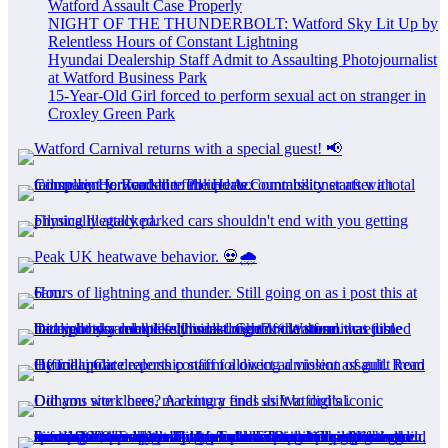
Watford Assault Case Properly
NIGHT OF THE THUNDERBOLT: Watford Sky Lit Up by
Relentless Hours of Constant Lightning
Hyundai Dealership Staff Admit to Assaulting Photojournalist
at Watford Business Park
15-Year-Old Girl forced to perform sexual act on stranger in
Croxley Green Park