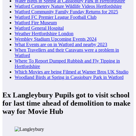
Water Birds in Spring at Cassiobury Park in Hertfordshire
Watford Cemetery Nature Wildlife Videos Hertfordshire
Watford Community Family Funday Returns for 2025
Watford FC Premier League Football Club
Watford Fire Museum
Watford General Hospital
Weather Hertfordshire London
Wembley Stadium Upcoming Events 2024
What Events are on in Watford and nearby 2023
When Travellers and their Caravans were a problem in
Watford
Where To Report Dumped Rubbish and Fly Tipping in
Hertfordshire
Which Movies are being Filmed at Warner Bros UK Studio
Woodland Birds at Spring in Cassiobury Park in Watford
Ex Langleybury Pupils got to visit school
for last time ahead of demolition to make
way for Movie Hub