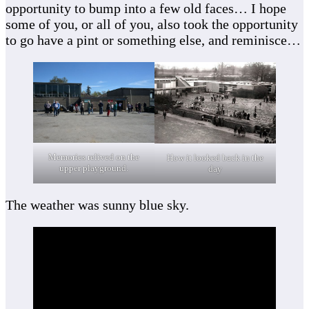
opportunity to bump into a few old faces… I hope
some of you, or all of you, also took the opportunity
to go have a pint or something else, and reminisce…
Memories relived on the
How it looked back in the
upper playground.
day
The weather was sunny blue sky.