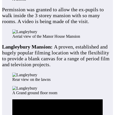
Permission was granted to allow the ex-pupils to
walk inside the 3 storey mansion with so many
rooms. A video is being made of the visit.
Aerial view of the Manor House Mansion
Langleybury Mansion:
A proven, established and
hugely popular filming location with the flexibility
to provide a blank canvas for a range of period film
and television projects.
Rear view on the lawns
A Grand ground floor room