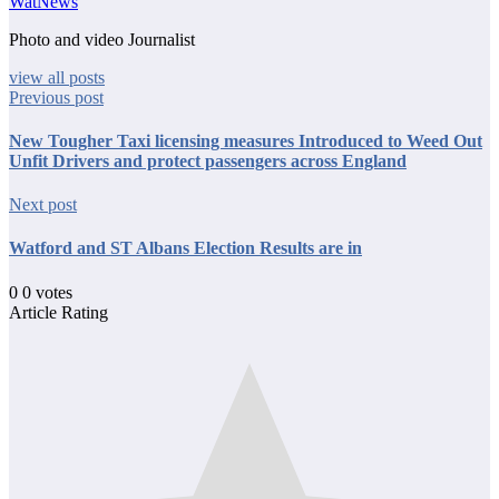
WatNews
Photo and video Journalist
view all posts
Previous post
New Tougher Taxi licensing measures Introduced to Weed Out
Unfit Drivers and protect passengers across England
Next post
Watford and ST Albans Election Results are in
0
0
votes
Article Rating