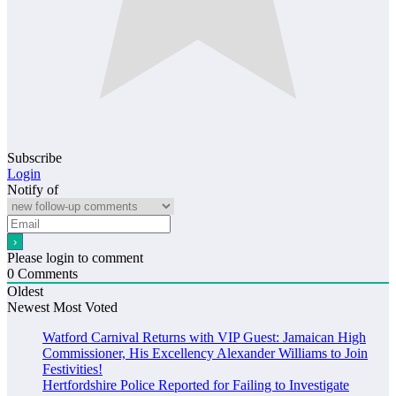
Subscribe
Login
Notify of
Please login to comment
0
Comments
Oldest
Newest
Most Voted
Watford Carnival Returns with VIP Guest: Jamaican High
Commissioner, His Excellency Alexander Williams to Join
Festivities!
Hertfordshire Police Reported for Failing to Investigate