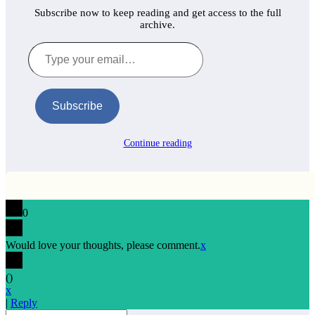
Subscribe now to keep reading and get access to the full
archive.
Type
your
email…
Subscribe
Continue reading
0
Would love your thoughts, please comment.
x
(
)
x
|
Reply