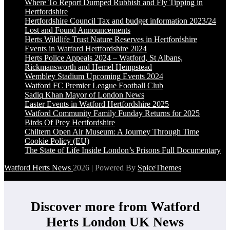
Where To Report Dumped Rubbish and Fly Tipping in
Hertfordshire
Hertfordshire Council Tax and budget information 2023/24
Lost and Found Announcements
Herts Wildlife Trust Nature Reserves in Hertfordshire
Events in Watford Hertfordshire 2024
Herts Police Appeals 2024 – Watford, St Albans,
Rickmansworth and Hemel Hempstead
Wembley Stadium Upcoming Events 2024
Watford FC Premier League Football Club
Sadiq Khan Mayor of London News
Easter Events in Watford Hertfordshire 2025
Watford Community Family Funday Returns for 2025
Birds Of Prey Hertfordshire
Chiltern Open Air Museum: A Journey Through Time
Cookie Policy (EU)
The State of Life Inside London’s Prisons Full Documentary
Watford Herts News
2026 | Powered By
SpiceThemes
Discover more from Watford
Herts London UK News