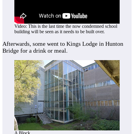
Video: This is the last time the now condemned school
building will be seen as it needs to be built over.
Afterwards, some went to Kings Lodge in Hunton
Bridge for a drink or meal.
A Block