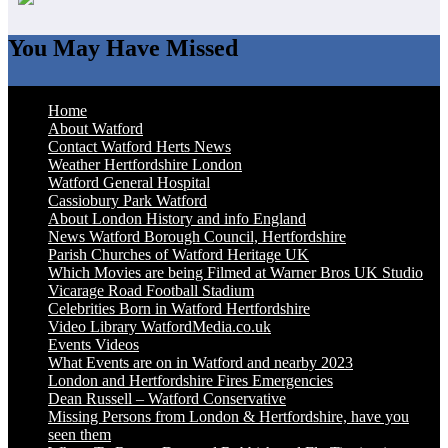
You May Have Missed
Home
About Watford
Contact Watford Herts News
Weather Hertfordshire London
Watford General Hospital
Cassiobury Park Watford
About London History and info England
News Watford Borough Council, Hertfordshire
Parish Churches of Watford Heritage UK
Which Movies are being Filmed at Warner Bros UK Studio
Vicarage Road Football Stadium
Celebrities Born in Watford Hertfordshire
Video Library WatfordMedia.co.uk
Events Videos
What Events are on in Watford and nearby 2023
London and Hertfordshire Fires Emergencies
Dean Russell – Watford Conservative
Missing Persons from London & Hertfordshire, have you
seen them