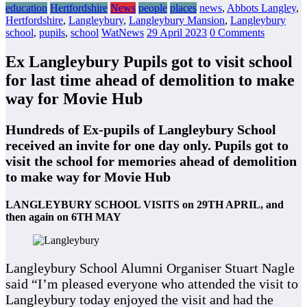
education
Hertfordshire
News
people
places
news
,
Abbots Langley
,
Hertfordshire
,
Langleybury
,
Langleybury Mansion
,
Langleybury
school
,
pupils
,
school
WatNews
29 April 2023
0 Comments
Ex Langleybury Pupils got to visit school
for last time ahead of demolition to make
way for Movie Hub
Hundreds of Ex-pupils of Langleybury School
received an invite for one day only. Pupils got to
visit the school for memories ahead of demolition
to make way for Movie Hub
LANGLEYBURY SCHOOL VISITS on 29TH APRIL, and
then again on 6TH MAY
Langleybury School Alumni Organiser Stuart Nagle
said “I’m pleased everyone who attended the visit to
Langleybury today enjoyed the visit and had the