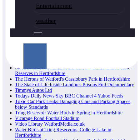
Herts Wildlife Trust Nature Reserves in Hertfordshire
Entertainment
Lewis Hamilton F1 Champion
London and Hertfordshire Fires Emergencies
Lost and Found Announcements
weather
Missing Persons from London & Hertfordshire, have you
seen them
News Watford Borough Council, Hertfordshire
Parish Churches of Watford Heritage UK
Pin Posts
Privacy Policy
Rickmansworth Aquadrome Nature Videos Hertfordshire
Sadiq Khan Mayor of London News
Stockers Lake Rickmansworth Herts Wildlife Trust Nature
Reserves in Hertfordshire
The Herons of Watford's Cassiobury Park in Hertfordshire
The State of Life Inside London's Prisons Full Documentary
Timmys Autos Ltd
Todays Daily News Sky BBC Channel 4 Yahoo Feeds
Toxic Car Park Leaks Damaging Cars and Parking Spaces
below Standards
Tring Reservoir Water Birds in Spring in Hertfordshire
Vicarage Road Football Stadium
Video Library WatfordMedia.co.uk
Water Birds at Tring Reservoirs, College Lake in
Hertfordshire