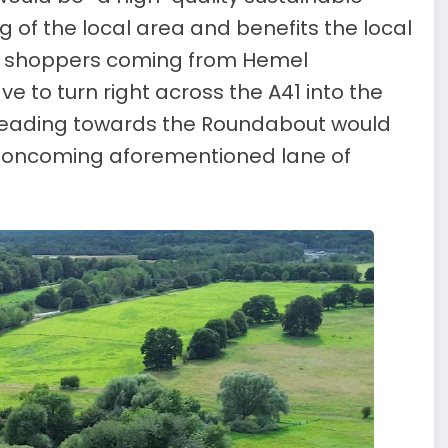
ng of the local area and benefits the local
s, shoppers coming from Hemel
to turn right across the A41 into the
 heading towards the Roundabout would
e oncoming aforementioned lane of