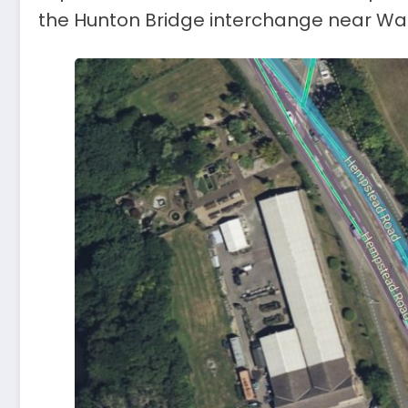
the Hunton Bridge interchange near Wat