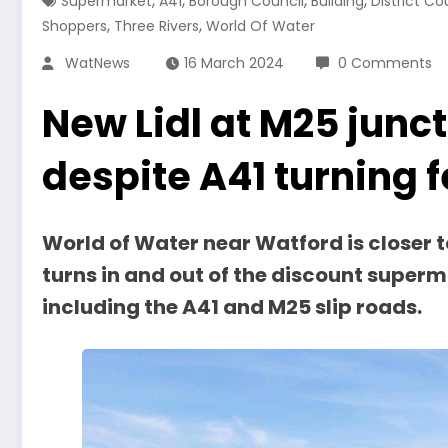
,
,
,
,
Supermarket
A41
Borough Council
Building
District Co
,
,
Shoppers
Three Rivers
World Of Water
WatNews
16 March 2024
0 Comments
New Lidl at M25 junc
despite A41 turning 
World of Water near Watford is closer t
turns in and out of the discount superm
including the A41 and M25 slip roads.