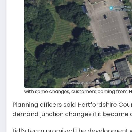
with some changes, customers coming from He
Planning officers said Hertfordshire Cou
demand junction changes if it became 
Lidl’s team promised the development w