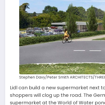
Stephen Davy/Peter Smith ARCHITECTS/THREE 
Lidl can build a new supermarket next to
shoppers will clog up the road. The Ger
supermarket at the World of Water pond