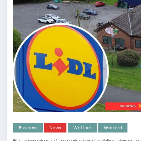
Business
News
Watford
Watford