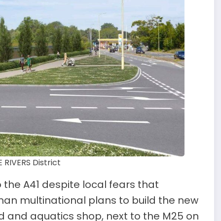
RIVERS District
 the A41 despite local fears that
man multinational plans to build the new
 and aquatics shop, next to the M25 on