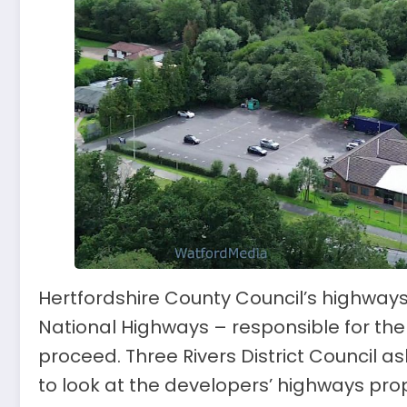
Hertfordshire County Council’s highways
National Highways – responsible for the
proceed. Three Rivers District Council 
to look at the developers’ highways prop