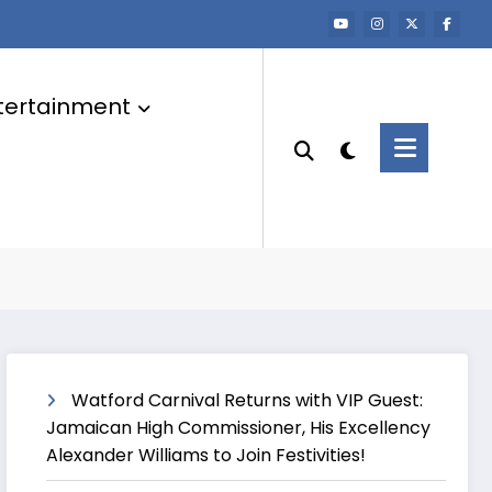
tertainment
Watford Carnival Returns with VIP Guest:
Jamaican High Commissioner, His Excellency
Alexander Williams to Join Festivities!