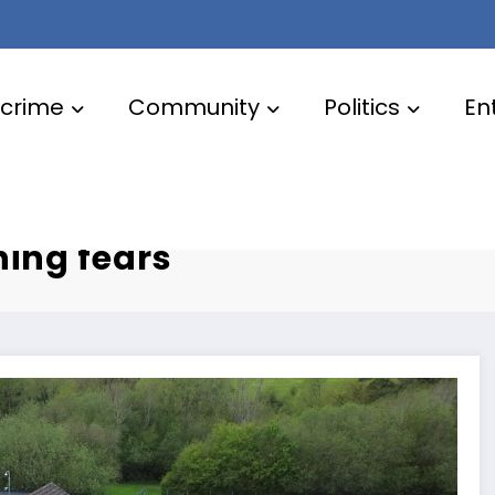
crime
Community
Politics
En
plans
ning fears