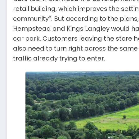
retail building, which improves the setti
community”. But according to the plan
Hempstead and Kings Langley would have 
car park. Customers leaving the store
also need to turn right across the sam
traffic already trying to enter.