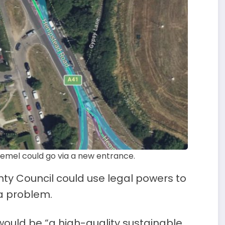
mel could go via a new entrance.
nty Council could use legal powers to
a problem.
ould be “a high-quality sustainable