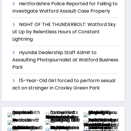
Hertfordshire Police Reported for Failing to
Investigate Watford Assault Case Properly
NIGHT OF THE THUNDERBOLT: Watford Sky
Lit Up by Relentless Hours of Constant
Lightning
Hyundai Dealership Staff Admit to
Assaulting Photojournalist at Watford Business
Park
15-Year-Old Girl forced to perform sexual
act on stranger in Croxley Green Park