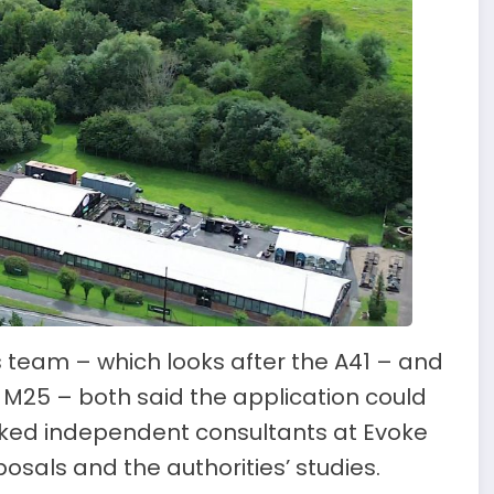
 team – which looks after the A41 – and
 M25 – both said the application could
asked independent consultants at Evoke
osals and the authorities’ studies.