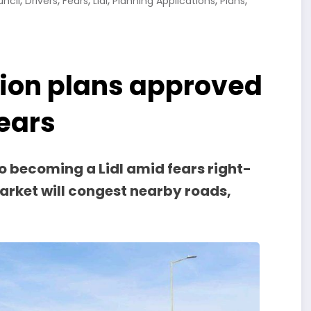
,
,
,
,
,
,
uncil
Drivers
Fears
Lidl
Planning Applications
Plans
tion plans approved
fears
o becoming a Lidl amid fears right-
arket will congest nearby roads,