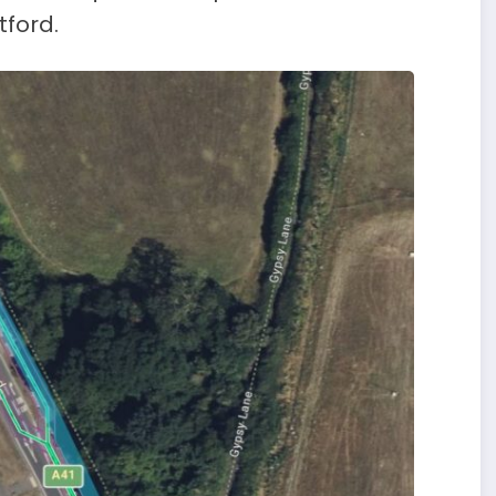
ford.