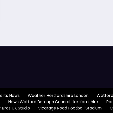
erts News
Weather Hertfordshire London
Watford
News Watford Borough Council, Hertfordshire
Par
 Bros UK Studio
Vicarage Road Football Stadium
C