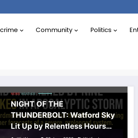
crime
Community
Politics
En
NEWS
WEATHER
NIGHT OF THE
THUNDERBOLT: Watford Sky
Lit Up by Relentless Hours
of Constant Lightning