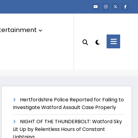
tertainment
Hertfordshire Police Reported for Failing to
Investigate Watford Assault Case Properly
NIGHT OF THE THUNDERBOLT: Watford Sky
Lit Up by Relentless Hours of Constant
Lightning