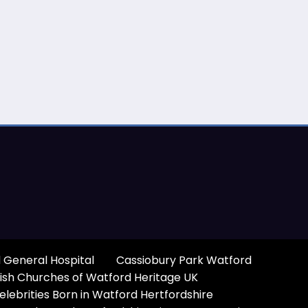
 General Hospital
Cassiobury Park Watford
ish Churches of Watford Heritage UK
elebrities Born in Watford Hertfordshire