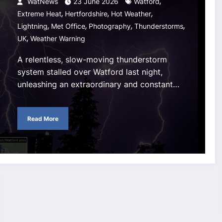
,
WatNews
23 June 2026
Watford
,
,
,
Extreme Heat
Hertfordshire
Hot Weather
,
,
,
,
Lightning
Met Office
Photography
Thunderstorms
,
UK
Weather Warning
A relentless, slow-moving thunderstorm
system stalled over Watford last night,
unleashing an extraordinary and constant…
Read More