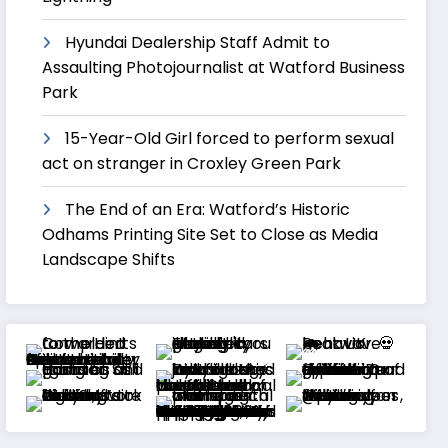
Hyundai Dealership Staff Admit to
Assaulting Photojournalist at Watford Business
Park
15-Year-Old Girl forced to perform sexual
act on stranger in Croxley Green Park
The End of an Era: Watford’s Historic
Odhams Printing Site Set to Close as Media
Landscape Shifts