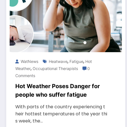
,
,
WatNews
Heatwave
Fatigue
Hot
,
Weather
Occupational Therapists
0
Comments
Hot Weather Poses Danger for
people who suffer fatigue
With parts of the country experiencing t
heir hottest temperatures of the year thi
s week, the…