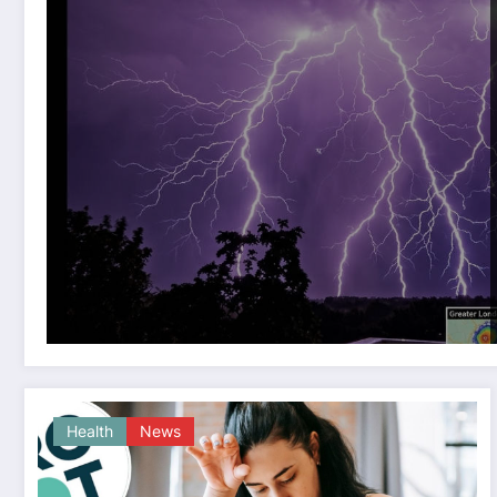
Health
News