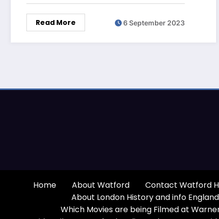
Read More
6 September 2023
Home
About Watford
Contact Watford H
About London History and info England
Which Movies are being Filmed at Warner