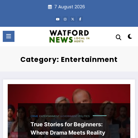
Skip
7 August 2026
to
content
Category: Entertainment
CRIME
ENTERTAINMENT
GOVERNMENT
POLITICS
True Stories for Beginners:
Where Drama Meets Reality