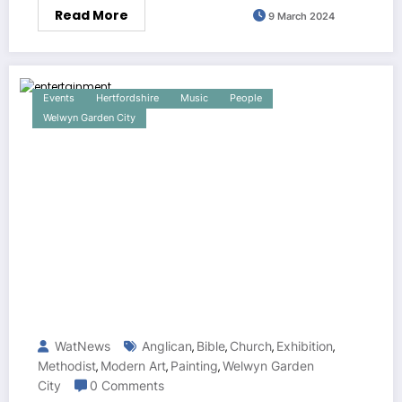
Read More
9 March 2024
Events
Hertfordshire
Music
People
Welwyn Garden City
WatNews
Anglican
Bible
Church
Exhibition
,
,
,
,
Methodist
Modern Art
Painting
Welwyn Garden
,
,
,
City
0 Comments