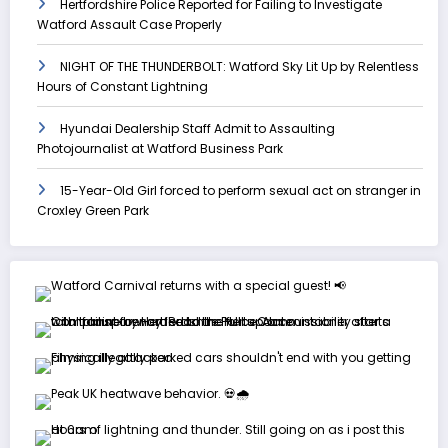
Hertfordshire Police Reported for Failing to Investigate
Watford Assault Case Properly
NIGHT OF THE THUNDERBOLT: Watford Sky Lit Up by Relentless
Hours of Constant Lightning
Hyundai Dealership Staff Admit to Assaulting
Photojournalist at Watford Business Park
15-Year-Old Girl forced to perform sexual act on stranger in
Croxley Green Park