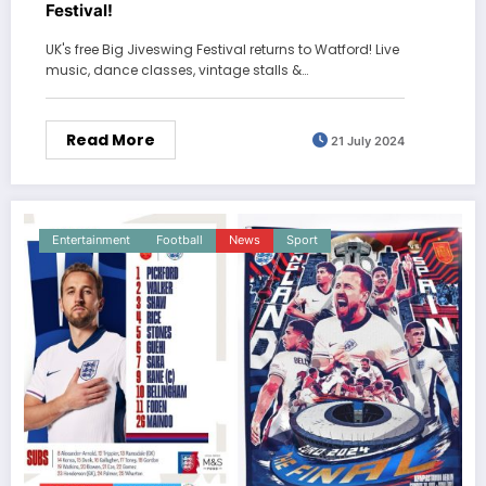
Festival!
UK's free Big Jiveswing Festival returns to Watford! Live
music, dance classes, vintage stalls &…
Read More
21 July 2024
Entertainment
Football
News
Sport