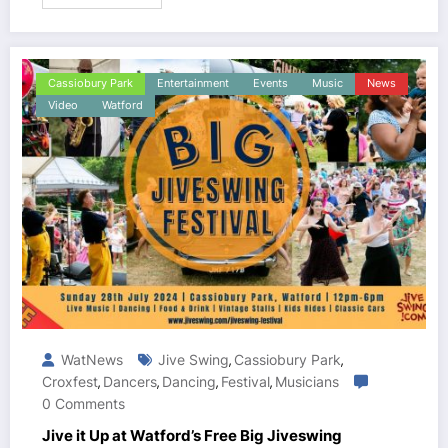
Cassiobury Park
Entertainment
Events
Music
News
Video
Watford
WatNews
Jive Swing
Cassiobury Park
,
,
Croxfest
Dancers
Dancing
Festival
Musicians
,
,
,
,
0 Comments
Jive it Up at Watford’s Free Big Jiveswing