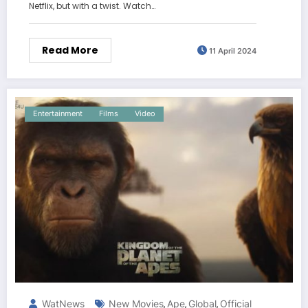
Netflix, but with a twist. Watch…
Read More
11 April 2024
Entertainment
Films
Video
WatNews
New Movies
Ape
Global
Official
,
,
,