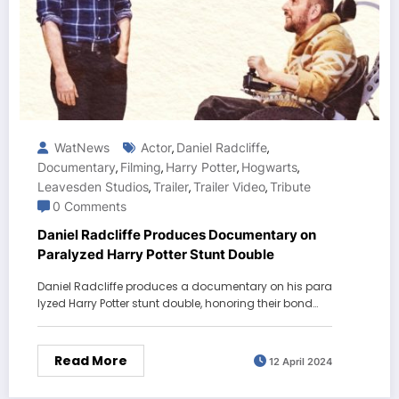
WatNews
Actor
Daniel Radcliffe
,
,
Documentary
Filming
Harry Potter
Hogwarts
,
,
,
,
Leavesden Studios
Trailer
Trailer Video
Tribute
,
,
,
0 Comments
Daniel Radcliffe Produces Documentary on
Paralyzed Harry Potter Stunt Double
Daniel Radcliffe produces a documentary on his para
lyzed Harry Potter stunt double, honoring their bond…
Read More
12 April 2024