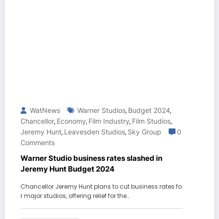
WatNews
Warner Studios
Budget 2024
,
,
Chancellor
Economy
Film Industry
Film Studios
,
,
,
,
Jeremy Hunt
Leavesden Studios
Sky Group
0
,
,
Comments
Warner Studio business rates slashed in
Jeremy Hunt Budget 2024
Chancellor Jeremy Hunt plans to cut business rates fo
r major studios, offering relief for the…