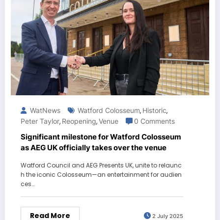
WatNews
Watford Colosseum
Historic
,
,
Peter Taylor
Reopening
Venue
0 Comments
,
,
Significant milestone for Watford Colosseum
as AEG UK officially takes over the venue
Watford Council and AEG Presents UK, unite to relaunc
h the iconic Colosseum—an entertainment for audien
ces…
Read More
2 July 2025