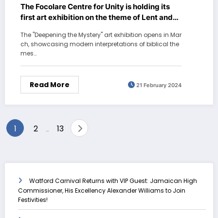
The Focolare Centre for Unity is holding its
first art exhibition on the theme of Lent and
Easter
The "Deepening the Mystery" art exhibition opens in Mar
ch, showcasing modern interpretations of biblical the
mes…
Read More
21 February 2024
Posts
1
2
13
…
pagination
Watford Carnival Returns with VIP Guest: Jamaican High
Commissioner, His Excellency Alexander Williams to Join
Festivities!