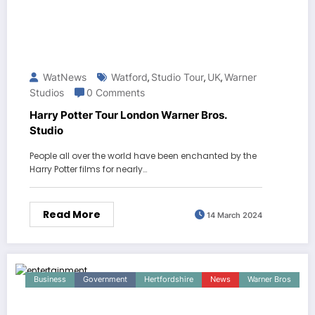
WatNews
Watford
Studio Tour
UK
Warner
,
,
,
Studios
0 Comments
Harry Potter Tour London Warner Bros.
Studio
People all over the world have been enchanted by the
Harry Potter films for nearly…
Read More
14 March 2024
Business
Government
Hertfordshire
News
Warner Bros