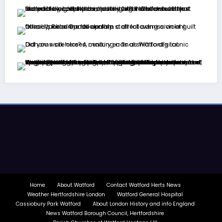
Home
About Watford
Contact Watford Herts News
Weather Hertfordshire London
Watford General Hospital
Cassiobury Park Watford
About London History and info England
News Watford Borough Council, Hertfordshire