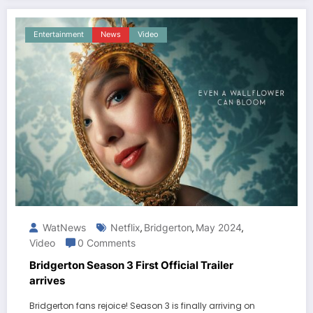
Entertainment
News
Video
WatNews
Netflix
Bridgerton
May 2024
,
,
,
Video
0 Comments
Bridgerton Season 3 First Official Trailer
arrives
Bridgerton fans rejoice! Season 3 is finally arriving on