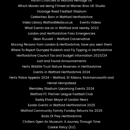
Parish Churches of Watford Heritage UK
Which Movies are being Filmed at Warner Bros UK Studio
Vicarage Road Football Stadium
Celebrities Born in Watford Hertfordshire
Video Library WatfordMedia.co.uk
Events Videos
What Events are on in Watford and nearby 2023
London and Hertfordshire Fires Emergencies
Dean Russell – Watford Conservative
Missing Persons from London & Hertfordshire, have you seen them
Where To Report Dumped Rubbish and Fly Tipping in Hertfordshire
Hertfordshire Council Tax and budget information 2023/24
Lost and Found Announcements
Herts Wildlife Trust Nature Reserves in Hertfordshire
Events in Watford Hertfordshire 2024
Herts Police Appeals 2024 – Watford, St Albans, Rickmansworth and
Hemel Hempstead
Wembley Stadium Upcoming Events 2024
Watford FC Premier League Football Club
Sadiq Khan Mayor of London News
Easter Events in Watford Hertfordshire 2025
Watford Community Family Funday Returns for 2025
Birds Of Prey Hertfordshire
Chiltern Open Air Museum: A Journey Through Time
Cookie Policy (EU)