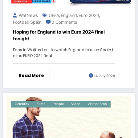
WatNews
UEFA
England
Euro 2024
,
,
,
Football
Spain
0 Comments
,
Hoping for England to win Euro 2024 final
tonight
Fans in Watford out to watch England take on Spain i
n the EURO 2024 final.
Read More
14 July 2024
Celebrity
Films
People
Video
Warner Bros