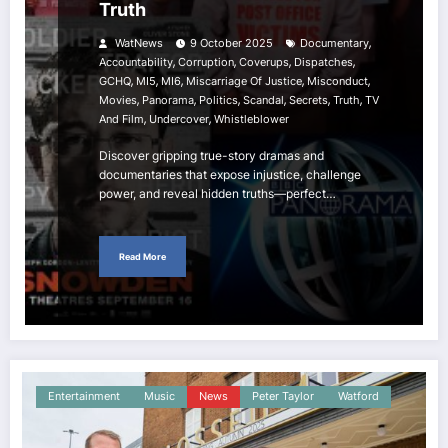
Truth
,
WatNews
9 October 2025
Documentary
,
,
,
,
Accountability
Corruption
Coverups
Dispatches
,
,
,
,
,
GCHQ
MI5
MI6
Miscarriage Of Justice
Misconduct
,
,
,
,
,
,
Movies
Panorama
Politics
Scandal
Secrets
Truth
TV
,
,
And Film
Undercover
Whistleblower
Discover gripping true-story dramas and
documentaries that expose injustice, challenge
power, and reveal hidden truths—perfect…
Read More
Entertainment
Music
News
Peter Taylor
Watford