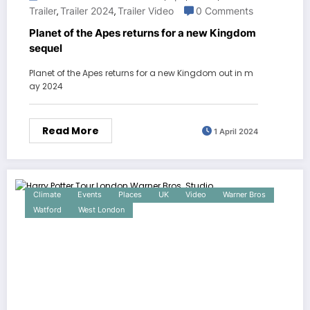
Trailer
Trailer 2024
Trailer Video
0 Comments
,
,
Planet of the Apes returns for a new Kingdom
sequel
Planet of the Apes returns for a new Kingdom out in m
ay 2024
Read More
1 April 2024
Climate
Events
Places
UK
Video
Warner Bros
Watford
West London