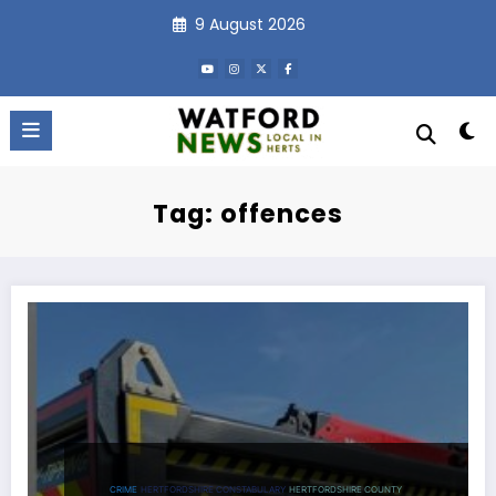
Skip
9 August 2026
to
content
Tag: offences
CRIME
HERTFORDSHIRE CONSTABULARY
HERTFORDSHIRE COUNTY