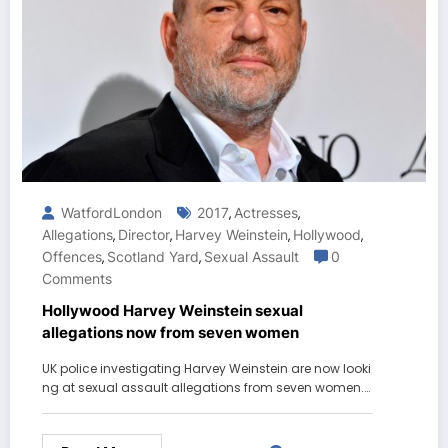
WatfordLondon
2017
Actresses
,
,
Allegations
Director
Harvey Weinstein
Hollywood
,
,
,
,
Offences
Scotland Yard
Sexual Assault
0
,
,
Comments
Hollywood Harvey Weinstein sexual
allegations now from seven women
UK police investigating Harvey Weinstein are now looki
ng at sexual assault allegations from seven women.…