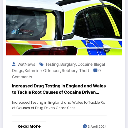
WatNews
Testing
Burglary
Cocaine
Illegal
,
,
,
Drugs
Ketamine
Offences
Robbery
Theft
0
,
,
,
,
Comments
Increased Drug Testing in England and Wales
to Tackle Root Causes of Cocaine Driven
Crime Sees Signs of Progress
Increased Testing in England and Wales to Tackle Ro
ot Causes of Drug Driven Crime Sees…
Read More
3 April 2024