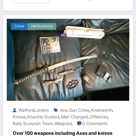
Crime
Hertfordshire
WatfordLondon
Axe
Gun Crime
Knebworth
,
,
,
Knives
Knuckle Dusters
Man Charged
Offences
,
,
,
,
Raid
Scorpion Team
Weapons
0 Comments
,
,
Over 100 weapons including Axes and knives