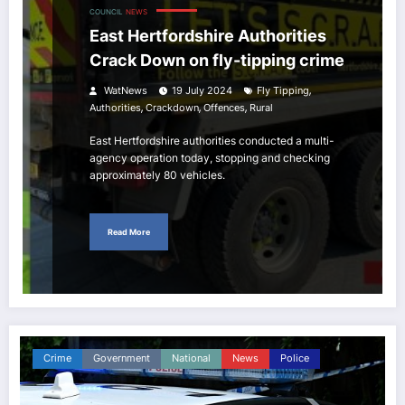
COUNCIL
NEWS
East Hertfordshire Authorities
Crack Down on fly-tipping crime
,
WatNews
19 July 2024
Fly Tipping
,
,
,
Authorities
Crackdown
Offences
Rural
East Hertfordshire authorities conducted a multi-
agency operation today, stopping and checking
approximately 80 vehicles.
Read More
Crime
Government
National
News
Police