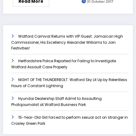
Read More
31 October 2017
Watford Carnival Returns with VIP Guest: Jamaican High
Commissioner, His Excellency Alexander Williams to Join
Festivities!
Hertfordshire Police Reported for Failing to Investigate
Watford Assault Case Properly
NIGHT OF THE THUNDERBOLT: Watford Sky Lit Up by Relentless
Hours of Constant Lightning
Hyundai Dealership Staff Admit to Assaulting
Photojournalist at Watford Business Park
15-Year-Old Girl forced to perform sexual act on stranger in
Croxley Green Park