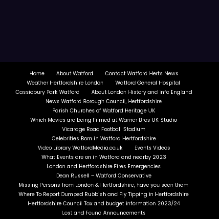
Home
About Watford
Contact Watford Herts News
Weather Hertfordshire London
Watford General Hospital
Cassiobury Park Watford
About London History and info England
News Watford Borough Council, Hertfordshire
Parish Churches of Watford Heritage UK
Which Movies are being Filmed at Warner Bros UK Studio
Vicarage Road Football Stadium
Celebrities Born in Watford Hertfordshire
Video Library WatfordMedia.co.uk
Events Videos
What Events are on in Watford and nearby 2023
London and Hertfordshire Fires Emergencies
Dean Russell – Watford Conservative
Missing Persons from London & Hertfordshire, have you seen them
Where To Report Dumped Rubbish and Fly Tipping in Hertfordshire
Hertfordshire Council Tax and budget information 2023/24
Lost and Found Announcements