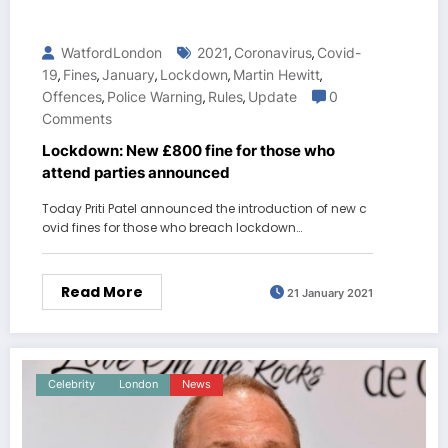
WatfordLondon
2021
Coronavirus
Covid-
,
,
19
Fines
January
Lockdown
Martin Hewitt
,
,
,
,
,
Offences
Police Warning
Rules
Update
0
,
,
,
Comments
Lockdown: New £800 fine for those who
attend parties announced
Today Priti Patel announced the introduction of new c
ovid fines for those who breach lockdown…
Read More
21 January 2021
Celebrity
London
News