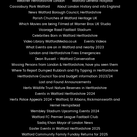
Weather Hertfordshire London
Watford General Hospital
Cassiobury Park Watford
About London History and info England
News Watford Borough Council, Hertfordshire
Parish Churches of Watford Heritage UK
Which Movies are being Filmed at Warner Bros UK Studio
Vicarage Road Football Stadium
Celebrities Born in Watford Hertfordshire
Video Library WatfordMedia.co.uk
Events Videos
What Events are on in Watford and nearby 2023
London and Hertfordshire Fires Emergencies
Dean Russell – Watford Conservative
Missing Persons from London & Hertfordshire, have you seen them
Where To Report Dumped Rubbish and Fly Tipping in Hertfordshire
Hertfordshire Council Tax and budget information 2023/24
Lost and Found Announcements
Herts Wildlife Trust Nature Reserves in Hertfordshire
Events in Watford Hertfordshire 2024
Herts Police Appeals 2024 – Watford, St Albans, Rickmansworth and
Hemel Hempstead
Wembley Stadium Upcoming Events 2024
Watford FC Premier League Football Club
Sadiq Khan Mayor of London News
Easter Events in Watford Hertfordshire 2025
Watford Community Family Funday Returns for 2025