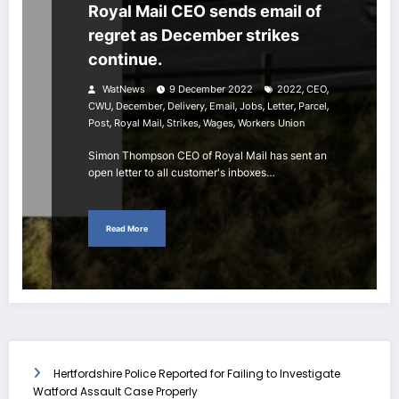
Royal Mail CEO sends email of
regret as December strikes
continue.
,
,
WatNews
9 December 2022
2022
CEO
,
,
,
,
,
,
,
CWU
December
Delivery
Email
Jobs
Letter
Parcel
,
,
,
,
Post
Royal Mail
Strikes
Wages
Workers Union
Simon Thompson CEO of Royal Mail has sent an
open letter to all customer's inboxes…
Read More
Hertfordshire Police Reported for Failing to Investigate
Watford Assault Case Properly