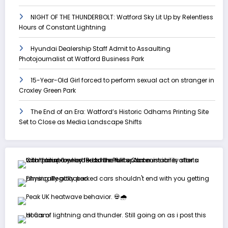
NIGHT OF THE THUNDERBOLT: Watford Sky Lit Up by Relentless
Hours of Constant Lightning
Hyundai Dealership Staff Admit to Assaulting
Photojournalist at Watford Business Park
15-Year-Old Girl forced to perform sexual act on stranger in
Croxley Green Park
The End of an Era: Watford’s Historic Odhams Printing Site
Set to Close as Media Landscape Shifts