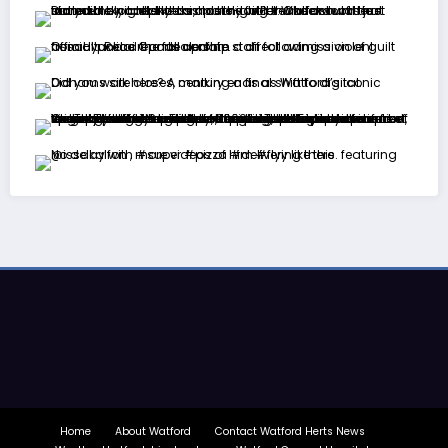
Home
About Watford
Contact Watford Herts News