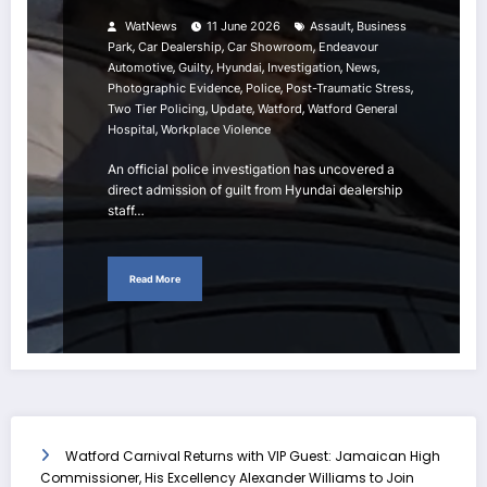
,
WatNews
11 June 2026
Assault
Business
,
,
,
Park
Car Dealership
Car Showroom
Endeavour
,
,
,
,
,
Automotive
Guilty
Hyundai
Investigation
News
,
,
,
Photographic Evidence
Police
Post-Traumatic Stress
,
,
,
Two Tier Policing
Update
Watford
Watford General
,
Hospital
Workplace Violence
An official police investigation has uncovered a
direct admission of guilt from Hyundai dealership
staff…
Read More
Watford Carnival Returns with VIP Guest: Jamaican High
Commissioner, His Excellency Alexander Williams to Join