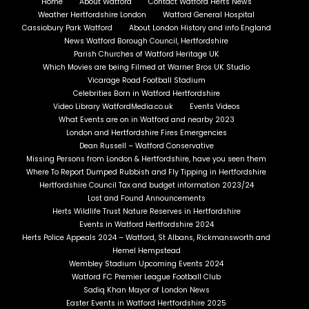
Home
About Watford
Contact Watford Herts News
Weather Hertfordshire London
Watford General Hospital
Cassiobury Park Watford
About London History and info England
News Watford Borough Council, Hertfordshire
Parish Churches of Watford Heritage UK
Which Movies are being Filmed at Warner Bros UK Studio
Vicarage Road Football Stadium
Celebrities Born in Watford Hertfordshire
Video Library WatfordMedia.co.uk
Events Videos
What Events are on in Watford and nearby 2023
London and Hertfordshire Fires Emergencies
Dean Russell – Watford Conservative
Missing Persons from London & Hertfordshire, have you seen them
Where To Report Dumped Rubbish and Fly Tipping in Hertfordshire
Hertfordshire Council Tax and budget information 2023/24
Lost and Found Announcements
Herts Wildlife Trust Nature Reserves in Hertfordshire
Events in Watford Hertfordshire 2024
Herts Police Appeals 2024 – Watford, St Albans, Rickmansworth and
Hemel Hempstead
Wembley Stadium Upcoming Events 2024
Watford FC Premier League Football Club
Sadiq Khan Mayor of London News
Easter Events in Watford Hertfordshire 2025