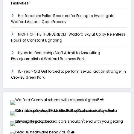
Festivities!
Hertfordshire Police Reported for Failing to Investigate
Watford Assault Case Properly
NIGHT OF THE THUNDERBOLT: Watford Sky Lit Up by Relentless
Hours of Constant Lightning
Hyundai Dealership Staff Admit to Assaulting
Photojournalist at Watford Business Park
15-Year-Old Girl forced to perform sexual act on stranger in
Croxley Green Park