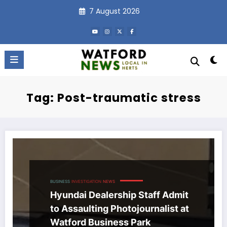
Skip
7 August 2026
to
content
Tag: Post-traumatic stress
BUSINESS
INVESTIGATION
NEWS
Hyundai Dealership Staff Admit
to Assaulting Photojournalist at
Watford Business Park