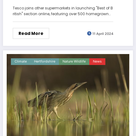
Tesco joins other supermarkets in launching "Best of B
ritish" section online, featuring over 500 homegrown…
Read More
11 April 2024
Climate
Hertfordshire
Nature Wildlife
News