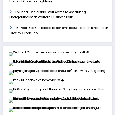
Hours of Constant Lightning
Hyundai Dealership Staff Admit to Assaulting
Photojournalist at Watford Business Park
15-Year-Old Girl forced to perform sexual act on stranger in
Croxley Green Park