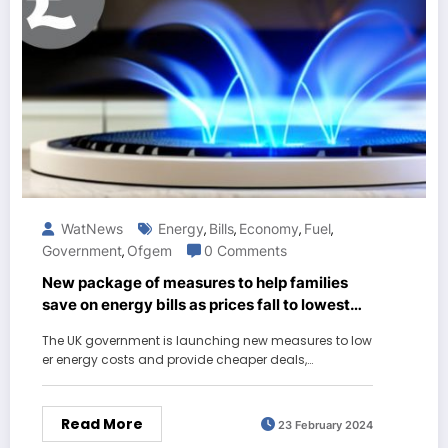
WatNews
Energy
Bills
Economy
Fuel
,
,
,
,
Government
Ofgem
0 Comments
,
New package of measures to help families
save on energy bills as prices fall to lowest
level for two years
The UK government is launching new measures to low
er energy costs and provide cheaper deals,…
Read More
23 February 2024