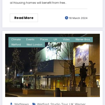
al Housing homes will benefit from free…
Read More
18 March 2024
Climate
Events
Places
UK
Video
Warner Bros
Watford
West London
WatNews
Watford
Studio Tour
UK
Warner
,
,
,