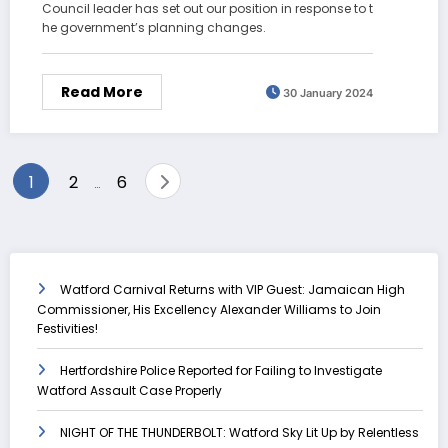
Council leader has set out our position in response to t
he government’s planning changes.
Read More
30 January 2024
Posts
1
2
6
…
pagination
Watford Carnival Returns with VIP Guest: Jamaican High
Commissioner, His Excellency Alexander Williams to Join
Festivities!
Hertfordshire Police Reported for Failing to Investigate
Watford Assault Case Properly
NIGHT OF THE THUNDERBOLT: Watford Sky Lit Up by Relentless