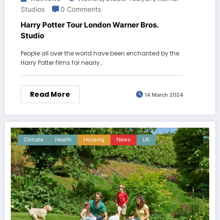
Studios
0 Comments
Harry Potter Tour London Warner Bros.
Studio
People all over the world have been enchanted by the
Harry Potter films for nearly…
Read More
14 March 2024
Climate
Health
Housing
News
UK