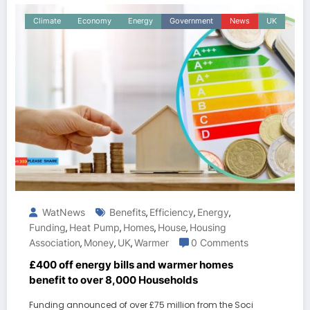
Climate
Economy
Energy
Government
News
UK
WatNews
Benefits
Efficiency
Energy
,
,
,
Funding
Heat Pump
Homes
House
Housing
,
,
,
,
Association
Money
UK
Warmer
0 Comments
,
,
,
£400 off energy bills and warmer homes
benefit to over 8,000 Households
Funding announced of over £75 million from the Soci