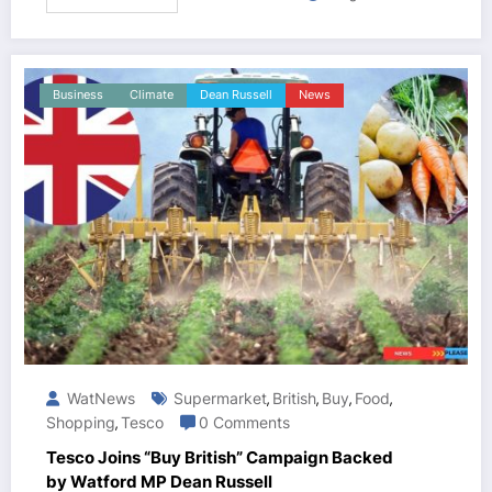
Business
Climate
Dean Russell
News
WatNews
Supermarket
British
Buy
Food
,
,
,
,
Shopping
Tesco
0 Comments
,
Tesco Joins “Buy British” Campaign Backed
by Watford MP Dean Russell