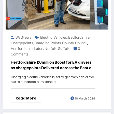
WatNews
Electric Vehicles
Bedfordshire
,
,
Chargepoints
Charging Points
County Council
,
,
,
Hertfordshire
Luton
Norfolk
Suffolk
0
,
,
,
Comments
Hertfordshire £6million Boost for EV drivers
as chargepoints Delivered across the East of
England
Charging electric vehicles is set to get even easier tha
nks to hundreds of millions of…
Read More
18 March 2024