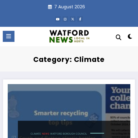
Skip
7 August 2026
to
content
Category: Climate
CLIMATE
NEWS
WATFORD BOROUGH COUNCIL