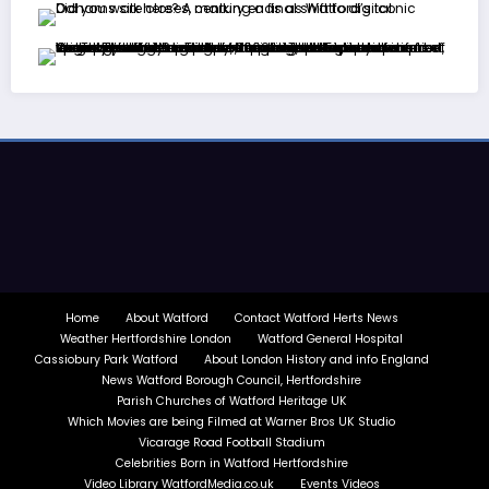
Home
About Watford
Contact Watford Herts News
Weather Hertfordshire London
Watford General Hospital
Cassiobury Park Watford
About London History and info England
News Watford Borough Council, Hertfordshire
Parish Churches of Watford Heritage UK
Which Movies are being Filmed at Warner Bros UK Studio
Vicarage Road Football Stadium
Celebrities Born in Watford Hertfordshire
Video Library WatfordMedia.co.uk
Events Videos