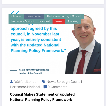
Climate
Government
Hertsmere Borough Council
Hertsmere District
National
News
Planning
WatfordLondon
News
Borough Council
,
,
Hertsmere
National
0 Comments
,
Council Makes Statement on updated
National Planning Policy Framework