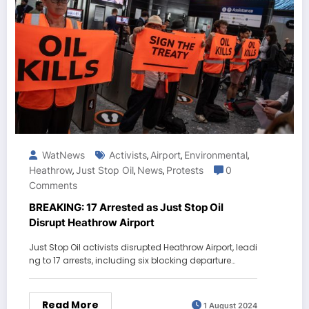
WatNews
Activists
Airport
Environmental
,
,
,
Heathrow
Just Stop Oil
News
Protests
0
,
,
,
Comments
BREAKING: 17 Arrested as Just Stop Oil
Disrupt Heathrow Airport
Just Stop Oil activists disrupted Heathrow Airport, leadi
ng to 17 arrests, including six blocking departure…
Read More
1 August 2024