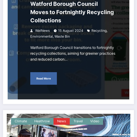
Watford Borough Council
Moves to Fortnightly Recycling
Collections
,
WatNews
15 August 2024
Recycling
,
Environmental
Waste Bin
Watford Borough Council transitions to fortnightly
recycling collections, aiming for greener practices
and reduced carbon…
Read More
Climate
Heathrow
News
Travel
Video