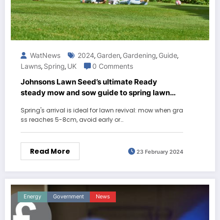
WatNews
2024
Garden
Gardening
Guide
,
,
,
,
Lawns
Spring
UK
0 Comments
,
,
Johnsons Lawn Seed’s ultimate Ready
steady mow and sow guide to spring lawn
care
Spring's arrival is ideal for lawn revival: mow when gra
ss reaches 5-8cm, avoid early or…
Read More
23 February 2024
Energy
Government
News