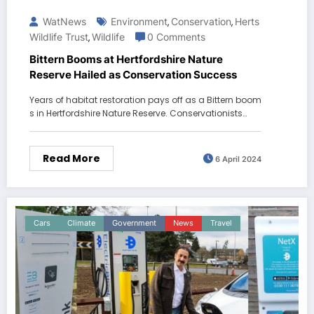
WatNews
Environment
Conservation
Herts
,
,
Wildlife Trust
Wildlife
0 Comments
,
Bittern Booms at Hertfordshire Nature
Reserve Hailed as Conservation Success
Years of habitat restoration pays off as a Bittern boom
s in Hertfordshire Nature Reserve. Conservationists…
Read More
6 April 2024
Cars
Climate
Government
News
Travel