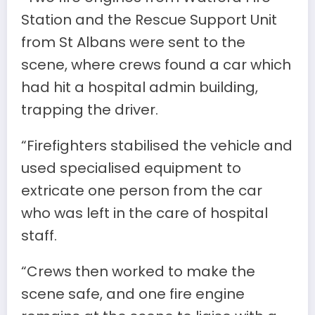
Station and the Rescue Support Unit
from St Albans were sent to the
scene, where crews found a car which
had hit a hospital admin building,
trapping the driver.
“Firefighters stabilised the vehicle and
used specialised equipment to
extricate one person from the car
who was left in the care of hospital
staff.
“Crews then worked to make the
scene safe, and one fire engine