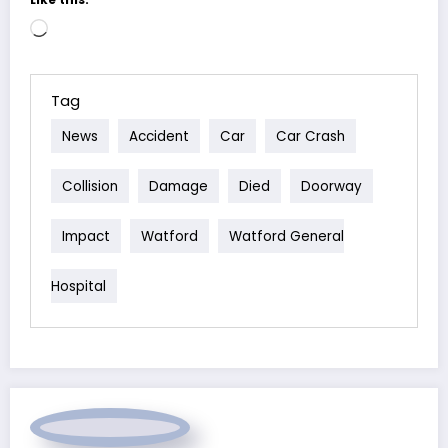
Loading…
Tag
News
Accident
Car
Car Crash
Collision
Damage
Died
Doorway
Impact
Watford
Watford General
Hospital