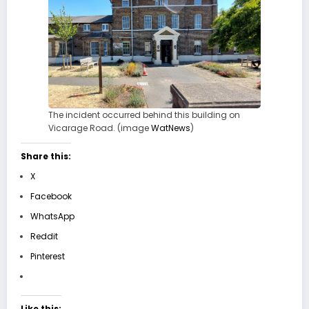
The incident occurred behind this building on
Vicarage Road. (image
WatNews
)
Share this:
X
Facebook
WhatsApp
Reddit
Pinterest
Like this: