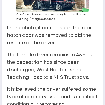
Car Crash impacts a hole through the wall of the
building. (image supplied)
In the photo, it can be seen the rear
hatch door was removed to aid the
rescure of the driver.
The female driver remains in A&E but
the pedestrian has since been
discharged, West Hertfordshire
Teaching Hospitals NHS Trust says.
It is believed the driver suffered some
type of coronary issue and is in critical
condition but recovering.