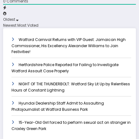
0
Comments
Oldest
Newest
Most Voted
Watford Carnival Returns with VIP Guest: Jamaican High
Commissioner, His Excellency Alexander Williams to Join
Festivities!
Hertfordshire Police Reported for Failing to Investigate
Watford Assault Case Properly
NIGHT OF THE THUNDERBOLT: Watford Sky Lit Up by Relentless
Hours of Constant Lightning
Hyundai Dealership Staff Admit to Assaulting
Photojournalist at Watford Business Park
15-Year-Old Girl forced to perform sexual act on stranger in
Croxley Green Park