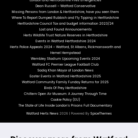
London and Hertfordshire Fires Emergencies
Dean Russell – Watford Conservative
Missing Persons from London & Hertfordshire, have you seen them
Where To Report Dumped Rubbish and Fly Tipping in Hertfordshire
Hertfordshire Council Tax and budget information 2023/24
Lost and Found Announcements
Herts Wildlife Trust Nature Reserves in Hertfordshire
Events in Watford Hertfordshire 2024
Herts Police Appeals 2024 – Watford, St Albans, Rickmansworth and
Hemel Hempstead
Wembley Stadium Upcoming Events 2024
Watford FC Premier League Football Club
Sadiq Khan Mayor of London News
Easter Events in Watford Hertfordshire 2025
Watford Community Family Funday Returns for 2025
Birds Of Prey Hertfordshire
Chiltern Open Air Museum: A Journey Through Time
Cookie Policy (EU)
The State of Life Inside London’s Prisons Full Documentary
Watford Herts News
2026 | Powered By
SpiceThemes