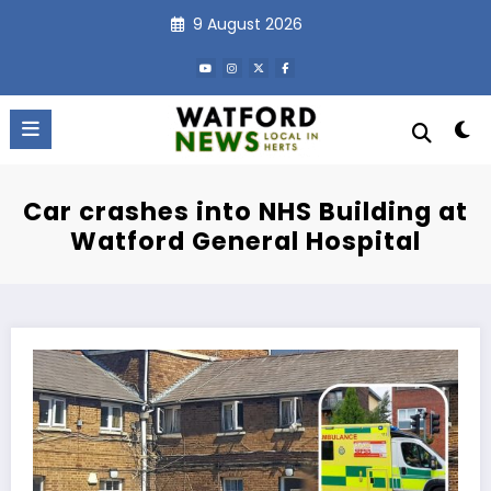
Skip
9 August 2026
to
content
Car crashes into NHS Building at
Watford General Hospital