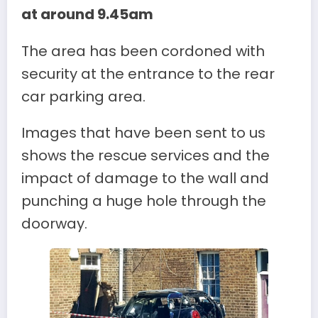
at around 9.45am
The area has been cordoned with
security at the entrance to the rear
car parking area.
Images that have been sent to us
shows the rescue services and the
impact of damage to the wall and
punching a huge hole through the
doorway.