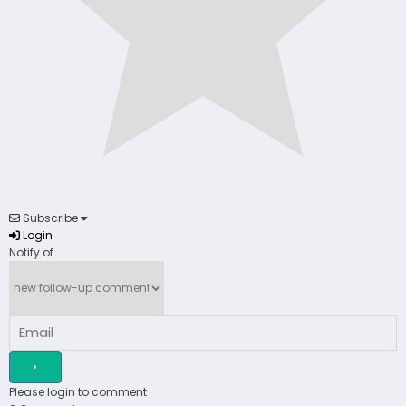
Subscribe
Login
Notify of
Please login to comment