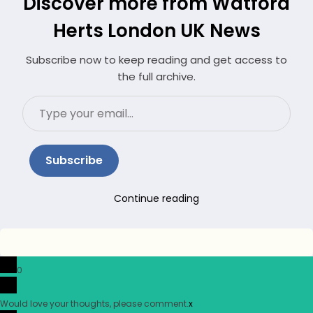
Discover more from Watford
Herts London UK News
Subscribe now to keep reading and get access to
the full archive.
Type
your
email…
Subscribe
Continue reading
0
Would love your thoughts, please comment.
x