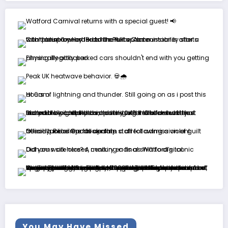
You May Have Missed