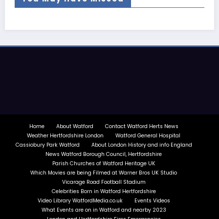
Home
About Watford
Contact Watford Herts News
Weather Hertfordshire London
Watford General Hospital
Cassiobury Park Watford
About London History and info England
News Watford Borough Council, Hertfordshire
Parish Churches of Watford Heritage UK
Which Movies are being Filmed at Warner Bros UK Studio
Vicarage Road Football Stadium
Celebrities Born in Watford Hertfordshire
Video Library WatfordMedia.co.uk
Events Videos
What Events are on in Watford and nearby 2023