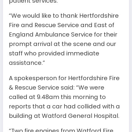
patient services.
“We would like to thank Hertfordshire
Fire and Rescue Service and East of
England Ambulance Service for their
prompt arrival at the scene and our
staff who provided immediate
assistance.”
A spokesperson for Hertfordshire Fire
& Rescue Service said: “We were
called at 9.48am this morning to
reports that a car had collided with a
building at Watford General Hospital.
“Two fire engines from Watford Fire