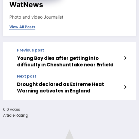
WatNews
Photo and video Journalist
View All Posts
Previous post
Young Boy dies after getting into
difficulty in Cheshunt lake near Enfield
Next post
Drought declared as Extreme Heat
Warning activates in England
0
0
votes
Article Rating