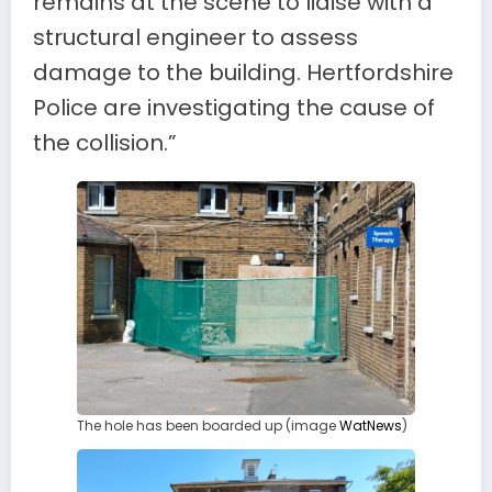
remains at the scene to liaise with a
structural engineer to assess
damage to the building. Hertfordshire
Police are investigating the cause of
the collision.”
The hole has been boarded up (image
WatNews
)