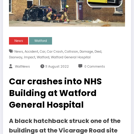
News
Watford
,
,
,
,
,
,
,
News
Accident
Car
Car Crash
Collision
Damage
Died
,
,
,
Doorway
Impact
Watford
Watford General Hospital
WatNews
11 August 2022
0 Comments
Car crashes into NHS
Building at Watford
General Hospital
A black hatchback struck one of the
buildings at the Vicarage Road site