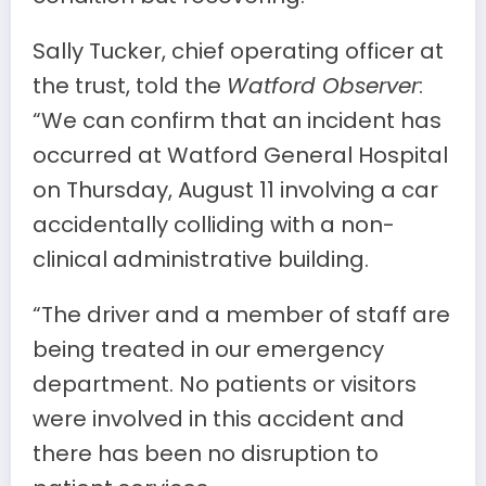
Sally Tucker, chief operating officer at
the trust, told the
Watford Observer
:
“We can confirm that an incident has
occurred at Watford General Hospital
on Thursday, August 11 involving a car
accidentally colliding with a non-
clinical administrative building.
“The driver and a member of staff are
being treated in our emergency
department. No patients or visitors
were involved in this accident and
there has been no disruption to