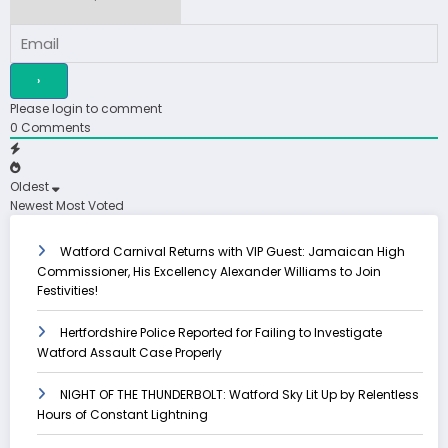
Please login to comment
0
Comments
Oldest
Newest
Most Voted
Watford Carnival Returns with VIP Guest: Jamaican High
Commissioner, His Excellency Alexander Williams to Join
Festivities!
Hertfordshire Police Reported for Failing to Investigate
Watford Assault Case Properly
NIGHT OF THE THUNDERBOLT: Watford Sky Lit Up by Relentless
Hours of Constant Lightning