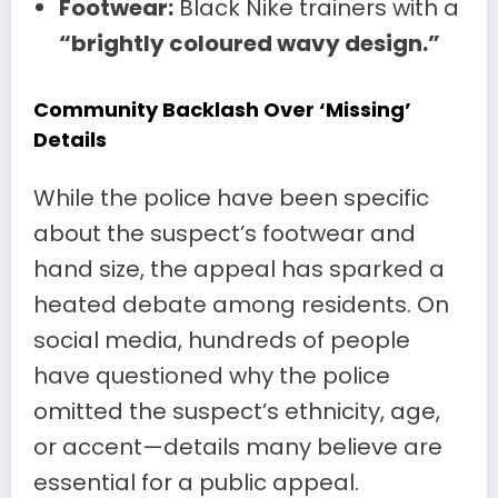
Footwear:
Black Nike trainers with a
“brightly coloured wavy design.”
Community Backlash Over ‘Missing’
Details
While the police have been specific
about the suspect’s footwear and
hand size, the appeal has sparked a
heated debate among residents. On
social media, hundreds of people
have questioned why the police
omitted the suspect’s ethnicity, age,
or accent—details many believe are
essential for a public appeal.