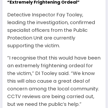
“Extremely Frightening Ordeal”
Detective Inspector Fay Tooley,
leading the investigation, confirmed
specialist officers from the Public
Protection Unit are currently
supporting the victim.
“I recognise that this would have been
an extremely frightening ordeal for
the victim,” DI Tooley said. “We know
this will also cause a great deal of
concern among the local community.
CCTV reviews are being carried out,
but we need the public’s help.”