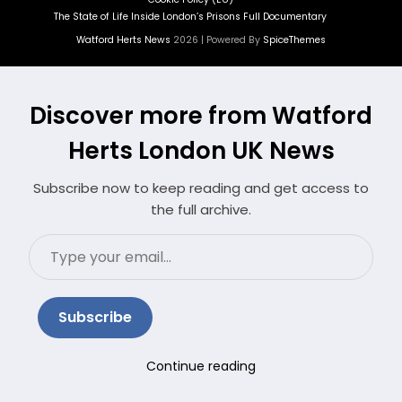
The State of Life Inside London’s Prisons Full Documentary
Watford Herts News
2026 | Powered By
SpiceThemes
Discover more from Watford
Herts London UK News
Subscribe now to keep reading and get access to
the full archive.
Type
your
email…
Subscribe
Continue reading