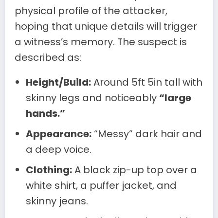
physical profile of the attacker,
hoping that unique details will trigger
a witness’s memory. The suspect is
described as:
Height/Build:
Around 5ft 5in tall with
skinny legs and noticeably
“large
hands.”
Appearance:
“Messy” dark hair and
a deep voice.
Clothing:
A black zip-up top over a
white shirt, a puffer jacket, and
skinny jeans.