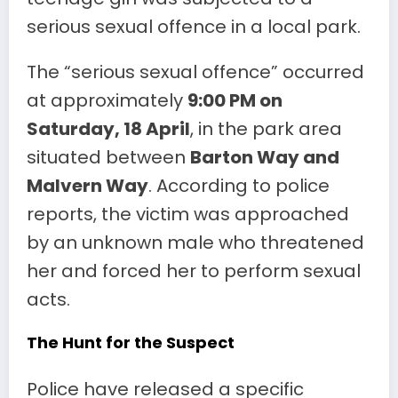
serious sexual offence in a local park.
The “serious sexual offence” occurred
at approximately
9:00 PM on
Saturday, 18 April
, in the park area
situated between
Barton Way and
Malvern Way
. According to police
reports, the victim was approached
by an unknown male who threatened
her and forced her to perform sexual
acts.
The Hunt for the Suspect
Police have released a specific