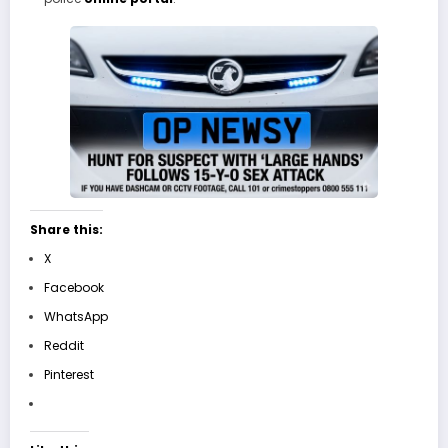
Share this:
X
Facebook
WhatsApp
Reddit
Pinterest