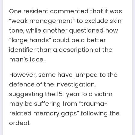
One resident commented that it was
“weak management” to exclude skin
tone, while another questioned how
“large hands” could be a better
identifier than a description of the
man’s face.
However, some have jumped to the
defence of the investigation,
suggesting the 15-year-old victim
may be suffering from “trauma-
related memory gaps” following the
ordeal.