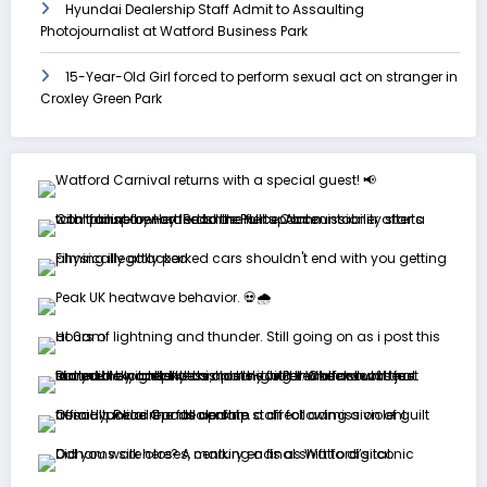
Hyundai Dealership Staff Admit to Assaulting
Photojournalist at Watford Business Park
15-Year-Old Girl forced to perform sexual act on stranger in
Croxley Green Park