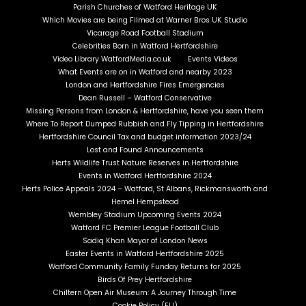
Parish Churches of Watford Heritage UK
Which Movies are being Filmed at Warner Bros UK Studio
Vicarage Road Football Stadium
Celebrities Born in Watford Hertfordshire
Video Library WatfordMedia.co.uk
Events Videos
What Events are on in Watford and nearby 2023
London and Hertfordshire Fires Emergencies
Dean Russell – Watford Conservative
Missing Persons from London & Hertfordshire, have you seen them
Where To Report Dumped Rubbish and Fly Tipping in Hertfordshire
Hertfordshire Council Tax and budget information 2023/24
Lost and Found Announcements
Herts Wildlife Trust Nature Reserves in Hertfordshire
Events in Watford Hertfordshire 2024
Herts Police Appeals 2024 – Watford, St Albans, Rickmansworth and
Hemel Hempstead
Wembley Stadium Upcoming Events 2024
Watford FC Premier League Football Club
Sadiq Khan Mayor of London News
Easter Events in Watford Hertfordshire 2025
Watford Community Family Funday Returns for 2025
Birds Of Prey Hertfordshire
Chiltern Open Air Museum: A Journey Through Time
Cookie Policy (EU)