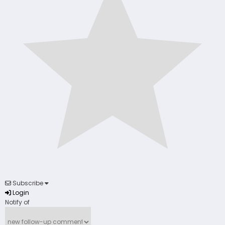
Subscribe
Login
Notify of