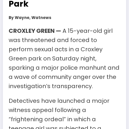
Park
By Wayne, Watnews
CROXLEY GREEN —
A 15-year-old girl
was threatened and forced to
perform sexual acts in a Croxley
Green park on Saturday night,
sparking a major police manhunt and
a wave of community anger over the
investigation’s transparency.
Detectives have launched a major
witness appeal following a
“frightening ordeal” in which a
teenage girl was subjected to a