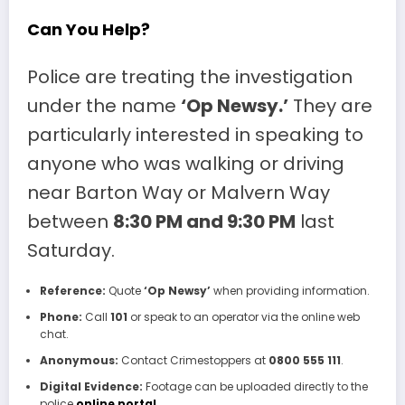
Can You Help?
Police are treating the investigation
under the name
‘Op Newsy.’
They are
particularly interested in speaking to
anyone who was walking or driving
near Barton Way or Malvern Way
between
8:30 PM and 9:30 PM
last
Saturday.
Reference:
Quote
‘Op Newsy’
when providing information.
Phone:
Call
101
or speak to an operator via the online web
chat.
Anonymous:
Contact Crimestoppers at
0800 555 111
.
Digital Evidence:
Footage can be uploaded directly to the
police
online portal
.