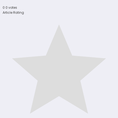
0
0
votes
Article Rating