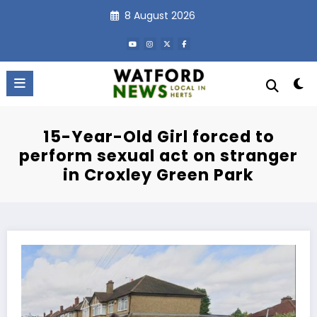
Skip
8 August 2026
to
content
15-Year-Old Girl forced to
perform sexual act on stranger
in Croxley Green Park