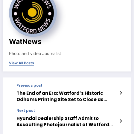
WatNews
Photo and video Journalist
View All Posts
Previous post
The End of an Era: Watford’s Historic
Odhams Printing Site Set to Close as
Media Landscape Shifts
Next post
Hyundai Dealership Staff Admit to
Assaulting Photojournalist at Watford
Business Park