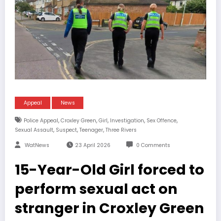
Appeal
News
,
,
,
,
,
Police Appeal
Croxley Green
Girl
Investigation
Sex Offence
,
,
,
Sexual Assault
Suspect
Teenager
Three Rivers
WatNews
23 April 2026
0 Comments
15-Year-Old Girl forced to
perform sexual act on
stranger in Croxley Green