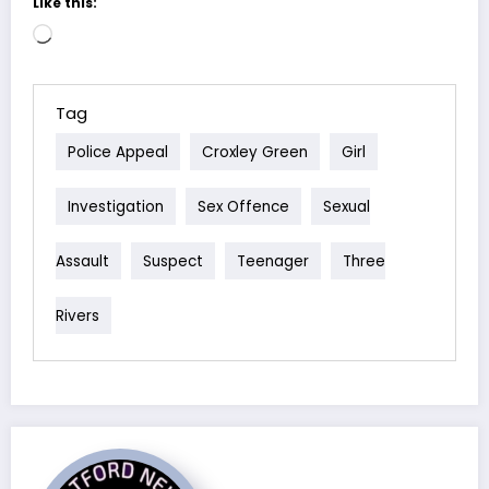
Like this:
Loading…
Tag
Police Appeal
Croxley Green
Girl
Investigation
Sex Offence
Sexual
Assault
Suspect
Teenager
Three
Rivers