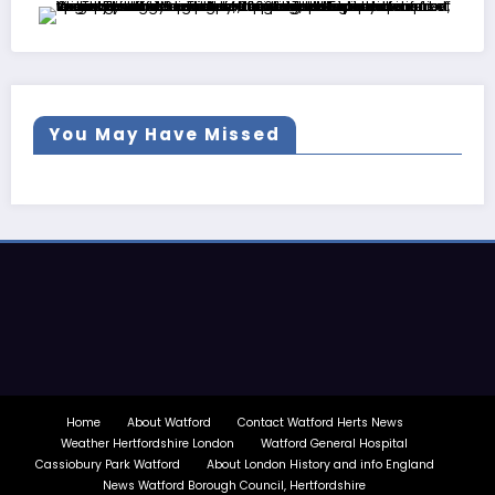
You May Have Missed
Home
About Watford
Contact Watford Herts News
Weather Hertfordshire London
Watford General Hospital
Cassiobury Park Watford
About London History and info England
News Watford Borough Council, Hertfordshire