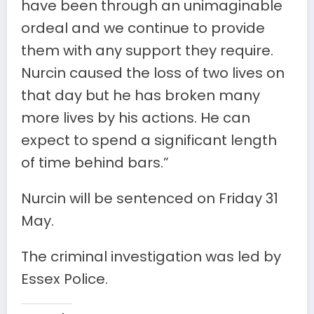
have been through an unimaginable
ordeal and we continue to provide
them with any support they require.
Nurcin caused the loss of two lives on
that day but he has broken many
more lives by his actions. He can
expect to spend a significant length
of time behind bars.”
Nurcin will be sentenced on Friday 31
May.
The criminal investigation was led by
Essex Police.