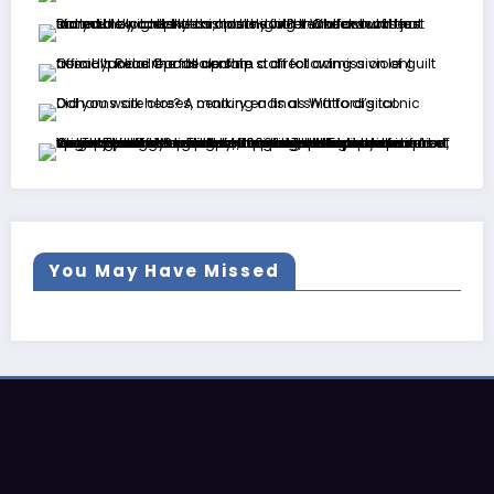
You May Have Missed