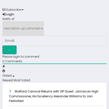
Subscribe
Login
Notify of
Please login to comment
0
Comments
Oldest
Newest
Most Voted
Watford Carnival Returns with VIP Guest: Jamaican High
Commissioner, His Excellency Alexander Williams to Join
Festivities!