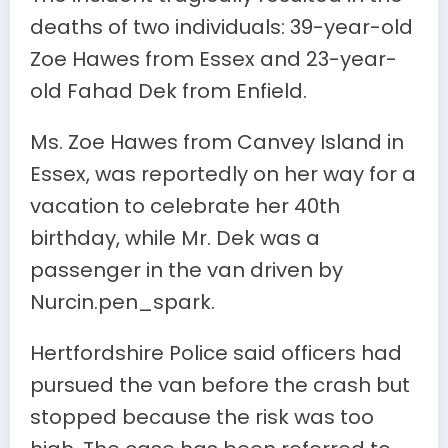
deaths of two individuals: 39-year-old
Zoe Hawes from Essex and 23-year-
old Fahad Dek from Enfield.
Ms. Zoe Hawes from Canvey Island in
Essex, was reportedly on her way for a
vacation to celebrate her 40th
birthday, while Mr. Dek was a
passenger in the van driven by
Nurcin.pen_spark.
Hertfordshire Police said officers had
pursued the van before the crash but
stopped because the risk was too