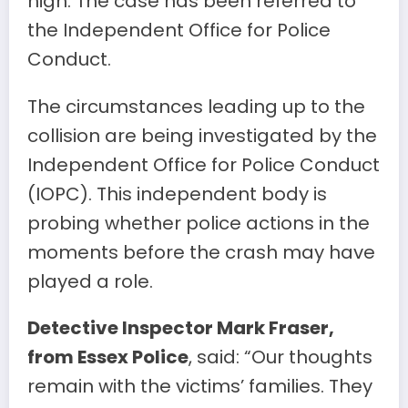
high. The case has been referred to
the Independent Office for Police
Conduct.
The circumstances leading up to the
collision are being investigated by the
Independent Office for Police Conduct
(IOPC). This independent body is
probing whether police actions in the
moments before the crash may have
played a role.
Detective Inspector Mark Fraser,
from Essex Police
, said: “Our thoughts
remain with the victims’ families. They