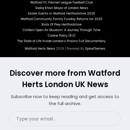
Watford FC Premier League Football Club
Sadiq Khan Mayor of London News
Easter Events in Watford Hertfordshire 2025
Watford Community Family Funday Returns for 2025
Birds Of Prey Hertfordshire
Chiltern Open Air Museum: A Journey Through Time
Cookie Policy (EU)
The State of Life Inside London’s Prisons Full Documentary
Watford Herts News
2026 | Powered By
SpiceThemes
Discover more from Watford
Herts London UK News
Subscribe now to keep reading and get access to
the full archive.
Type
your
email…