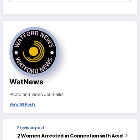
WatNews
Photo and video Journalist
View All Posts
Previous post
2 Women Arrested in Connection with Acid