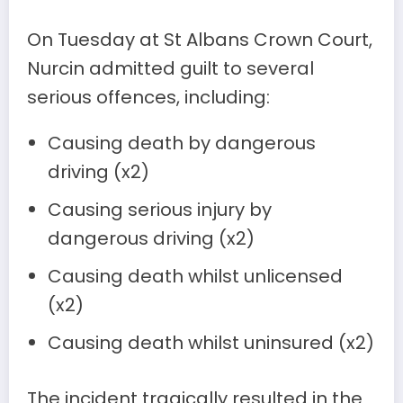
On Tuesday at St Albans Crown Court,
Nurcin admitted guilt to several
serious offences, including:
Causing death by dangerous
driving (x2)
Causing serious injury by
dangerous driving (x2)
Causing death whilst unlicensed
(x2)
Causing death whilst uninsured (x2)
The incident tragically resulted in the