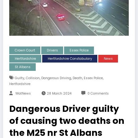
Crown Court
Drivers
Essex Police
Hertfordshire
Hertfordshire Constabulary
News
St Albans
,
,
,
,
,
Guilty
Collision
Dangerous Driving
Death
Essex Police
Hertfordshire
WatNews
28 March 2024
0 Comments
Dangerous Driver guilty
of causing two deaths on
the M25 nr St Albans