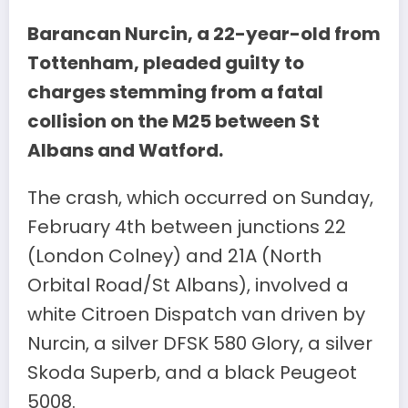
Barancan Nurcin, a 22-year-old from
Tottenham, pleaded guilty to
charges stemming from a fatal
collision on the M25 between St
Albans and Watford.
The crash, which occurred on Sunday,
February 4th between junctions 22
(London Colney) and 21A (North
Orbital Road/St Albans), involved a
white Citroen Dispatch van driven by
Nurcin, a silver DFSK 580 Glory, a silver
Skoda Superb, and a black Peugeot
5008.