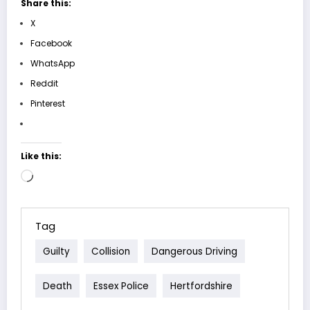
Share this:
X
Facebook
WhatsApp
Reddit
Pinterest
Like this:
Loading…
Tag
Guilty
Collision
Dangerous Driving
Death
Essex Police
Hertfordshire