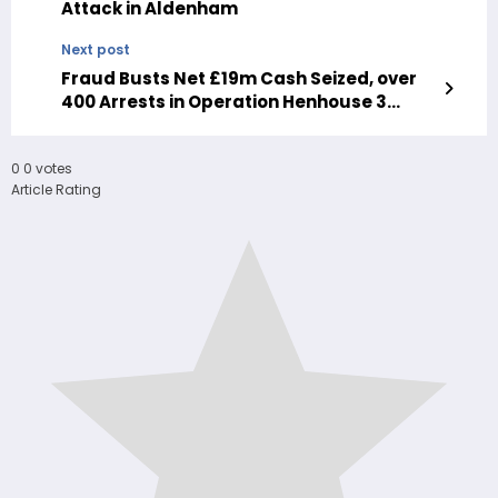
Attack in Aldenham
Next post
Fraud Busts Net £19m Cash Seized, over
400 Arrests in Operation Henhouse 3
national campaign
0
0
votes
Article Rating