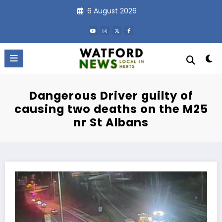
Skip
6 August 2026
to
content
Dangerous Driver guilty of
causing two deaths on the M25
nr St Albans