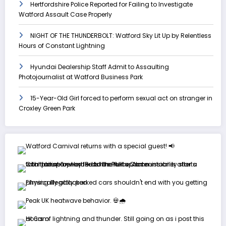
Hertfordshire Police Reported for Failing to Investigate
Watford Assault Case Properly
NIGHT OF THE THUNDERBOLT: Watford Sky Lit Up by Relentless
Hours of Constant Lightning
Hyundai Dealership Staff Admit to Assaulting
Photojournalist at Watford Business Park
15-Year-Old Girl forced to perform sexual act on stranger in
Croxley Green Park