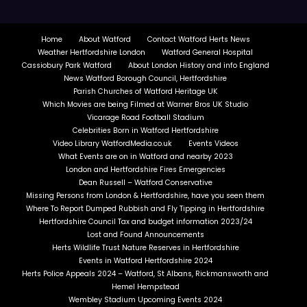
Home
About Watford
Contact Watford Herts News
Weather Hertfordshire London
Watford General Hospital
Cassiobury Park Watford
About London History and info England
News Watford Borough Council, Hertfordshire
Parish Churches of Watford Heritage UK
Which Movies are being Filmed at Warner Bros UK Studio
Vicarage Road Football Stadium
Celebrities Born in Watford Hertfordshire
Video Library WatfordMedia.co.uk
Events Videos
What Events are on in Watford and nearby 2023
London and Hertfordshire Fires Emergencies
Dean Russell – Watford Conservative
Missing Persons from London & Hertfordshire, have you seen them
Where To Report Dumped Rubbish and Fly Tipping in Hertfordshire
Hertfordshire Council Tax and budget information 2023/24
Lost and Found Announcements
Herts Wildlife Trust Nature Reserves in Hertfordshire
Events in Watford Hertfordshire 2024
Herts Police Appeals 2024 – Watford, St Albans, Rickmansworth and
Hemel Hempstead
Wembley Stadium Upcoming Events 2024