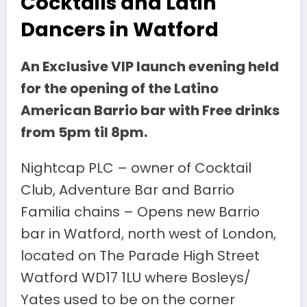
Cocktails and Latin
Dancers in Watford
An Exclusive VIP launch evening held
for the opening of the Latino
American Barrio bar with Free drinks
from 5pm til 8pm.
Nightcap PLC – owner of Cocktail
Club, Adventure Bar and Barrio
Familia chains – Opens new Barrio
bar in Watford, north west of London,
located on The Parade High Street
Watford WD17 1LU where Bosleys/
Yates used to be on the corner