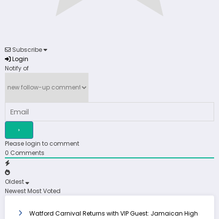
Subscribe
Login
Notify of
Please login to comment
0
Comments
Oldest
Newest
Most Voted
Watford Carnival Returns with VIP Guest: Jamaican High