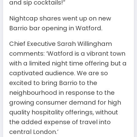
and sip cocktails!”
Nightcap shares went up on new
Barrio bar opening in Watford.
Chief Executive Sarah Willingham
comments: ‘Watford is a vibrant town
with a limited night time offering but a
captivated audience. We are so
excited to bring Barrio to the
neighbourhood in response to the
growing consumer demand for high
quality hospitality offerings, without
the added expense of travel into
central London.’