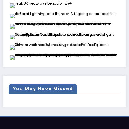
You May Have Missed