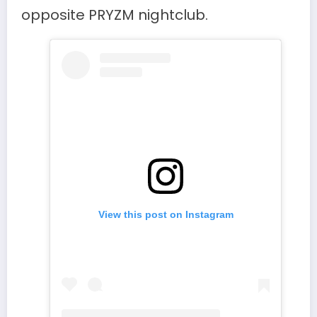
opposite PRYZM nightclub.
View this post on Instagram