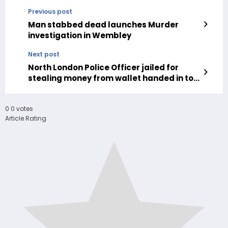
Previous post
Man stabbed dead launches Murder
investigation in Wembley
Next post
North London Police Officer jailed for
stealing money from wallet handed in to
police
0
0
votes
Article Rating