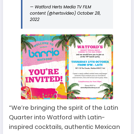
— Watford Herts Media TV FILM
content (@hertsvideo)
October 28,
2022
“We’re bringing the spirit of the Latin
Quarter into Watford with Latin-
inspired cocktails, authentic Mexican