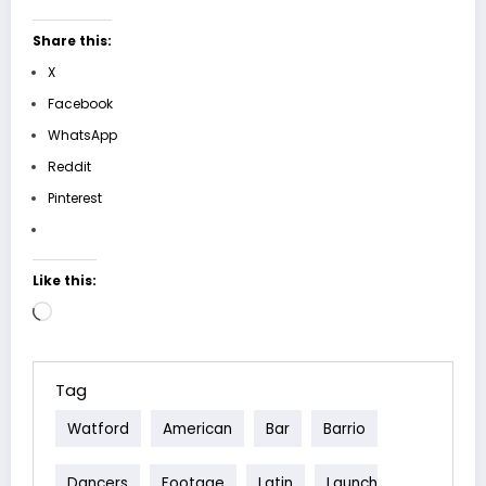
Share this:
X
Facebook
WhatsApp
Reddit
Pinterest
Like this:
Loading…
Tag
Watford
American
Bar
Barrio
Dancers
Footage
Latin
Launch