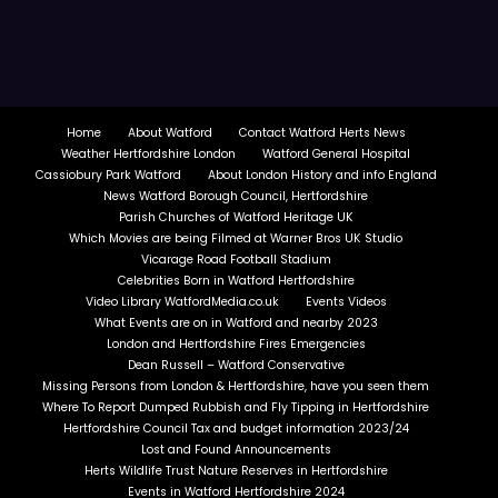
Home
About Watford
Contact Watford Herts News
Weather Hertfordshire London
Watford General Hospital
Cassiobury Park Watford
About London History and info England
News Watford Borough Council, Hertfordshire
Parish Churches of Watford Heritage UK
Which Movies are being Filmed at Warner Bros UK Studio
Vicarage Road Football Stadium
Celebrities Born in Watford Hertfordshire
Video Library WatfordMedia.co.uk
Events Videos
What Events are on in Watford and nearby 2023
London and Hertfordshire Fires Emergencies
Dean Russell – Watford Conservative
Missing Persons from London & Hertfordshire, have you seen them
Where To Report Dumped Rubbish and Fly Tipping in Hertfordshire
Hertfordshire Council Tax and budget information 2023/24
Lost and Found Announcements
Herts Wildlife Trust Nature Reserves in Hertfordshire
Events in Watford Hertfordshire 2024