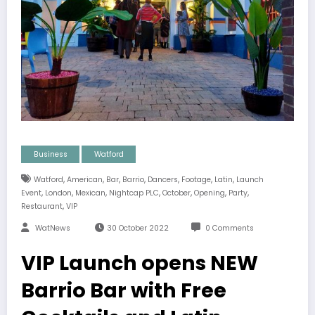
Business
Watford
,
,
,
,
,
,
,
Watford
American
Bar
Barrio
Dancers
Footage
Latin
Launch
,
,
,
,
,
,
,
Event
London
Mexican
Nightcap PLC
October
Opening
Party
,
Restaurant
VIP
WatNews
30 October 2022
0 Comments
VIP Launch opens NEW
Barrio Bar with Free