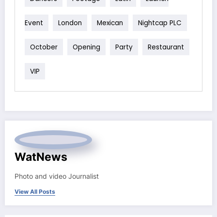
Event
London
Mexican
Nightcap PLC
October
Opening
Party
Restaurant
VIP
WatNews
Photo and video Journalist
View All Posts