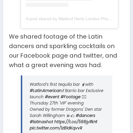
A post shared by Watford Herts London Photos (@watfordhertslondon)
We shared footage of the Latin
dancers and sparkling cocktails on
our Facebook page and twitter, and
what a great evening was had.
Watford’s first tequila bar 🧋with
#LatinAmerican
💃 Barrio bar Exclusive
launch
#event
#Footage
👯‍♀️
Thursday 27th 'VIP' evening
Owned by former Dragons' Den star
Sarah Willingham 💫🌮
#dancers
#latinashot
https://t.co/598jyIfkHl
pic.twitter.com/1zB1dKqvvR