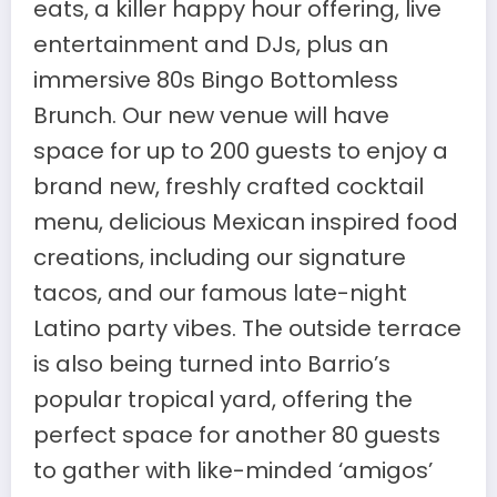
eats, a killer happy hour offering, live
entertainment and DJs, plus an
immersive 80s Bingo Bottomless
Brunch. Our new venue will have
space for up to 200 guests to enjoy a
brand new, freshly crafted cocktail
menu, delicious Mexican inspired food
creations, including our signature
tacos, and our famous late-night
Latino party vibes. The outside terrace
is also being turned into Barrio’s
popular tropical yard, offering the
perfect space for another 80 guests
to gather with like-minded ‘amigos’