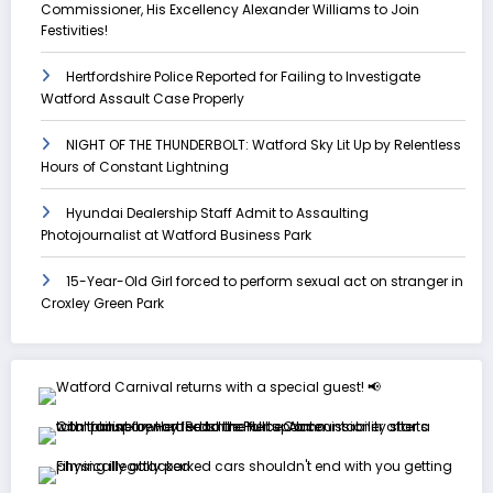
Commissioner, His Excellency Alexander Williams to Join
Festivities!
Hertfordshire Police Reported for Failing to Investigate
Watford Assault Case Properly
NIGHT OF THE THUNDERBOLT: Watford Sky Lit Up by Relentless
Hours of Constant Lightning
Hyundai Dealership Staff Admit to Assaulting
Photojournalist at Watford Business Park
15-Year-Old Girl forced to perform sexual act on stranger in
Croxley Green Park