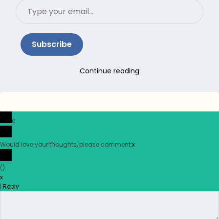
Type
your
email…
Subscribe
Continue reading
0
Would love your thoughts, please comment.
x
(
)
x
|
Reply