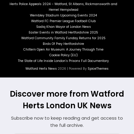
Herts Police Appeals 2024 – Watford, St Albans, Rickmansworth and
Hemel Hempstead
Wembley Stadium Upcoming Events 2024
Watford FC Premier League Football Club
Sadiq Khan Mayor of London News
Easter Events in Watford Hertfordshire 2025
Watford Community Family Funday Returns for 2025
Birds Of Prey Hertfordshire
Chiltern Open Air Museum: A Journey Through Time
Cookie Policy (EU)
The State of Life Inside London’s Prisons Full Documentary
Watford Herts News
2026 | Powered By
SpiceThemes
Discover more from Watford
Herts London UK News
Subscribe now to keep reading and get access to
the full archive.