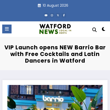
Skip
10 August 2026
to
content
VIP Launch opens NEW Barrio Bar
with Free Cocktails and Latin
Dancers in Watford