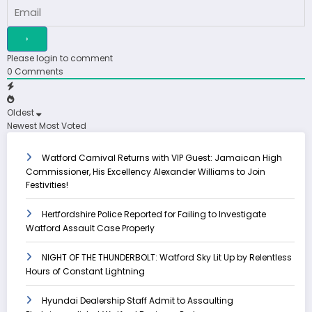
Please login to comment
0
Comments
Oldest
Newest
Most Voted
Watford Carnival Returns with VIP Guest: Jamaican High
Commissioner, His Excellency Alexander Williams to Join
Festivities!
Hertfordshire Police Reported for Failing to Investigate
Watford Assault Case Properly
NIGHT OF THE THUNDERBOLT: Watford Sky Lit Up by Relentless
Hours of Constant Lightning
Hyundai Dealership Staff Admit to Assaulting