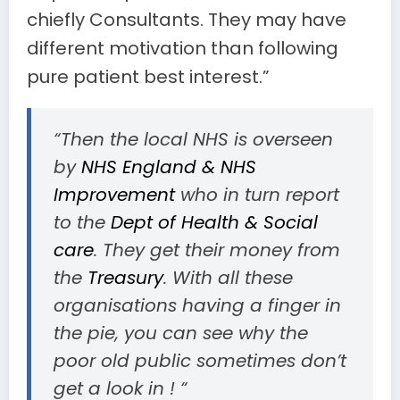
chiefly Consultants. They may have
different motivation than following
pure patient best interest.”
“Then the local NHS is overseen
by
NHS England & NHS
Improvement
who in turn report
to the
Dept of Health & Social
care
. They get their money from
the
Treasury
. With all these
organisations having a finger in
the pie, you can see why the
poor old public sometimes don’t
get a look in ! “