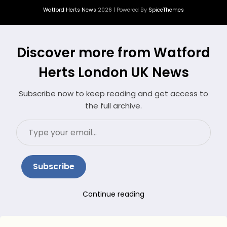
Watford Herts News
2026 | Powered By
SpiceThemes
Discover more from Watford
Herts London UK News
Subscribe now to keep reading and get access to
the full archive.
Type
your
email…
Subscribe
Continue reading