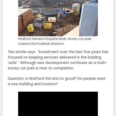
Watford General Hospital Multi-storey car park
close to the Football stadium
The article says “Investment over the last five years has
focused on keeping services delivered in the building
‘safe’. “Although new development continues as a multi-
storey car park is near to completion.
Question: Is Watford Old and no good? Do people want
a new building and location?