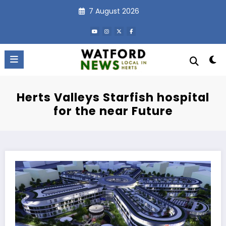
Skip
7 August 2026
to
content
Herts Valleys Starfish hospital
for the near Future