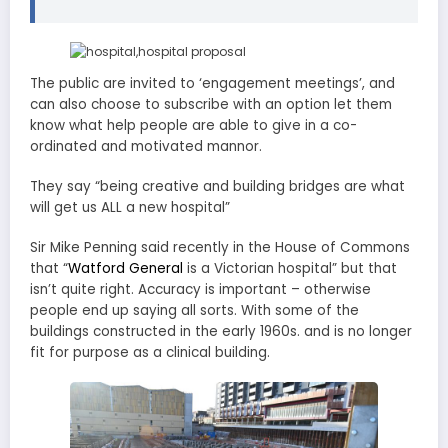
The public are invited to ‘engagement meetings’, and
can also choose to subscribe with an option let them
know what help people are able to give in a co-
ordinated and motivated mannor.
They say “being creative and building bridges are what
will get us ALL a new hospital”
Sir Mike Penning said recently in the House of Commons
that “
Watford General
is a Victorian hospital” but that
isn’t quite right. Accuracy is important – otherwise
people end up saying all sorts. With some of the
buildings constructed in the early 1960s. and is no longer
fit for purpose as a clinical building.