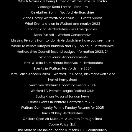
Which Movies are being Filmed at Warner Bros UK Studio
Vicarage Road Football Stadium
Celebrities Born in Watford Hertfordshire
Video Library WatfordMedia.co.uk
Events Videos
What Events are on in Watford and nearby 2023
London and Hertfordshire Fires Emergencies
Dean Russell – Watford Conservative
Missing Persons from London & Hertfordshire, have you seen them
Where To Report Dumped Rubbish and Fly Tipping in Hertfordshire
Hertfordshire Council Tax and budget information 2023/24
Lost and Found Announcements
Herts Wildlife Trust Nature Reserves in Hertfordshire
Events in Watford Hertfordshire 2024
Herts Police Appeals 2024 – Watford, St Albans, Rickmansworth and
Hemel Hempstead
Wembley Stadium Upcoming Events 2024
Watford FC Premier League Football Club
Sadiq Khan Mayor of London News
Easter Events in Watford Hertfordshire 2025
Watford Community Family Funday Returns for 2025
Birds Of Prey Hertfordshire
Chiltern Open Air Museum: A Journey Through Time
Cookie Policy (EU)
The State of Life Inside London’s Prisons Full Documentary