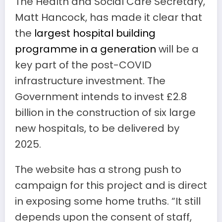
The Health and Social Care Secretary,
Matt Hancock, has made it clear that
the
largest hospital building
programme in a generation
will be a
key part of the post-COVID
infrastructure investment. The
Government intends to invest £2.8
billion in the construction of six large
new hospitals, to be delivered by
2025.
The website has a strong push to
campaign for this project and is direct
in exposing some home truths. “It still
depends upon the consent of staff,