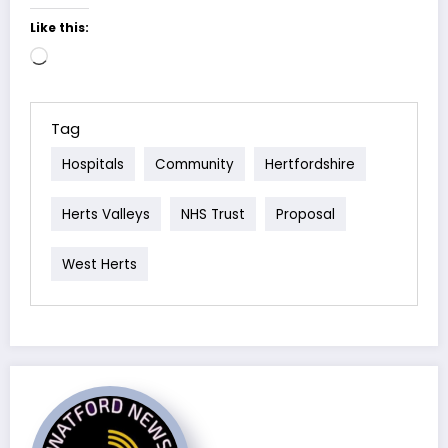
Like this:
Loading…
Tag
Hospitals
Community
Hertfordshire
Herts Valleys
NHS Trust
Proposal
West Herts