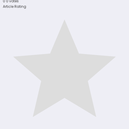
0
0
votes
Article Rating