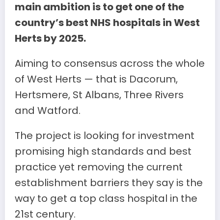
main ambition is to get one of the
country’s best NHS hospitals in West
Herts by 2025.
Aiming to consensus across the whole
of West Herts — that is Dacorum,
Hertsmere, St Albans, Three Rivers
and Watford.
The project is looking for investment
promising high standards and best
practice yet removing the current
establishment barriers they say is the
way to get a top class hospital in the
21st century.