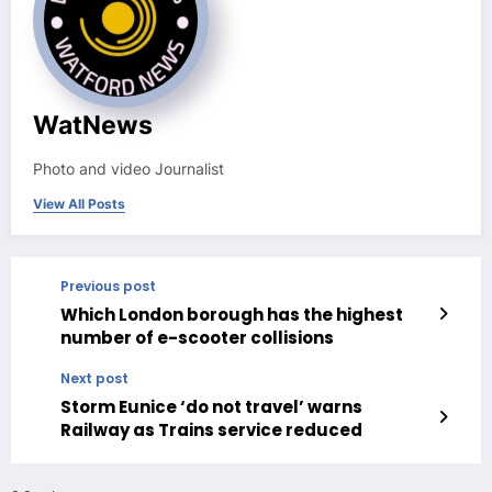
WatNews
Photo and video Journalist
View All Posts
Previous post
Which London borough has the highest
number of e-scooter collisions
Next post
Storm Eunice ‘do not travel’ warns
Railway as Trains service reduced