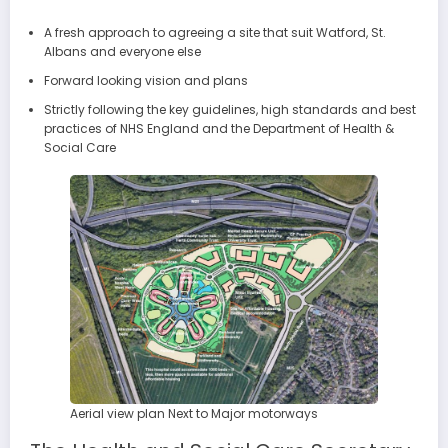
A fresh approach to agreeing a site that suit Watford, St.
Albans and everyone else
Forward looking vision and plans
Strictly following the key guidelines, high standards and best
practices of NHS England and the Department of Health &
Social Care
Aerial view plan Next to Major motorways