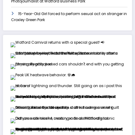
Photojournalist at Watford Business Park
15-Year-Old Girl forced to perform sexual act on stranger in
Croxley Green Park