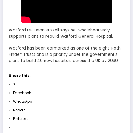
Watford MP Dean Russell says he “wholeheartedly”
supports plans to rebuild Watford General Hospital.
Watford has been earmarked as one of the eight ‘Path
Finder’ Trusts and is a priority under the government’s
plans to build 40 new hospitals across the UK by 2030.
Share this:
X
Facebook
WhatsApp
Reddit
Pinterest