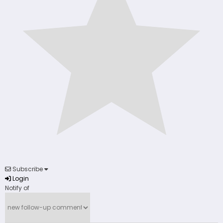
Subscribe
Login
Notify of