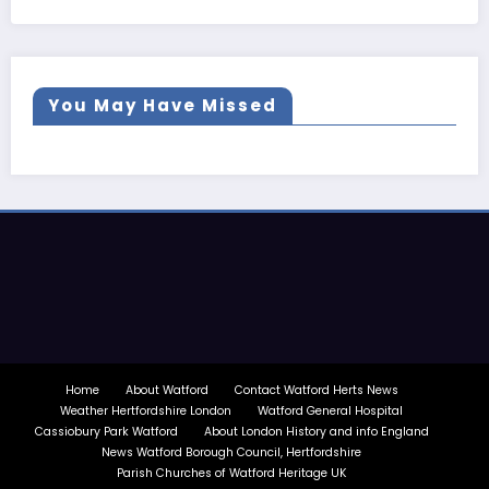
You May Have Missed
Home
About Watford
Contact Watford Herts News
Weather Hertfordshire London
Watford General Hospital
Cassiobury Park Watford
About London History and info England
News Watford Borough Council, Hertfordshire
Parish Churches of Watford Heritage UK