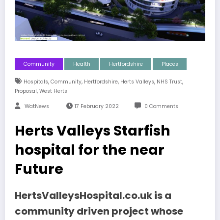
Community
Health
Hertfordshire
Places
,
,
,
,
,
Hospitals
Community
Hertfordshire
Herts Valleys
NHS Trust
,
Proposal
West Herts
WatNews
17 February 2022
0 Comments
Herts Valleys Starfish
hospital for the near
Future
HertsValleysHospital.co.uk is a
community driven project whose