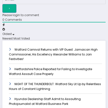
Please login to comment
0
Comments
Oldest
Newest
Most Voted
Watford Carnival Returns with VIP Guest: Jamaican High
Commissioner, His Excellency Alexander Williams to Join
Festivities!
Hertfordshire Police Reported for Failing to Investigate
Watford Assault Case Properly
NIGHT OF THE THUNDERBOLT: Watford Sky Lit Up by Relentless
Hours of Constant Lightning
Hyundai Dealership Staff Admit to Assaulting
Photojournalist at Watford Business Park