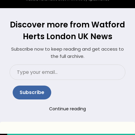
Discover more from Watford
Herts London UK News
Subscribe now to keep reading and get access to
the full archive.
Type
your
email…
Subscribe
Continue reading