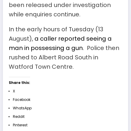
been released under investigation
while enquiries continue.
In the early hours of Tuesday (13
August),
a caller reported seeing a
man in possessing a gun
. Police then
rushed to Albert Road South in
Watford Town Centre.
Share this:
X
Facebook
WhatsApp
Reddit
Pinterest