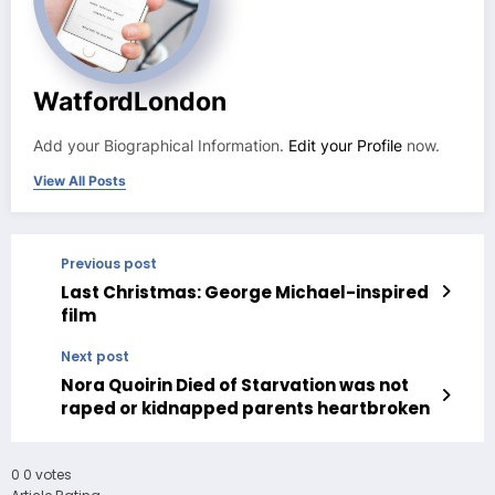
WatfordLondon
Add your Biographical Information.
Edit your Profile
now.
View All Posts
Previous post
Last Christmas: George Michael-inspired
film
Next post
Nora Quoirin Died of Starvation was not
raped or kidnapped parents heartbroken
0
0
votes