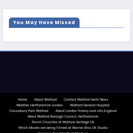
You May Have Missed
Home
About Watford
Contact Watford Herts News
Weather Hertfordshire London
Watford General Hospital
Cassiobury Park Watford
About London History and info England
News Watford Borough Council, Hertfordshire
Parish Churches of Watford Heritage UK
Which Movies are being Filmed at Warner Bros UK Studio