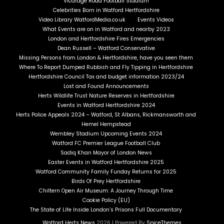
Vicarage Road Football Stadium
Celebrities Born in Watford Hertfordshire
Video Library WatfordMedia.co.uk
Events Videos
What Events are on in Watford and nearby 2023
London and Hertfordshire Fires Emergencies
Dean Russell – Watford Conservative
Missing Persons from London & Hertfordshire, have you seen them
Where To Report Dumped Rubbish and Fly Tipping in Hertfordshire
Hertfordshire Council Tax and budget information 2023/24
Lost and Found Announcements
Herts Wildlife Trust Nature Reserves in Hertfordshire
Events in Watford Hertfordshire 2024
Herts Police Appeals 2024 – Watford, St Albans, Rickmansworth and
Hemel Hempstead
Wembley Stadium Upcoming Events 2024
Watford FC Premier League Football Club
Sadiq Khan Mayor of London News
Easter Events in Watford Hertfordshire 2025
Watford Community Family Funday Returns for 2025
Birds Of Prey Hertfordshire
Chiltern Open Air Museum: A Journey Through Time
Cookie Policy (EU)
The State of Life Inside London’s Prisons Full Documentary
Watford Herts News
2026 | Powered By
SpiceThemes