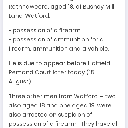
Rathnaweera, aged 18, of Bushey Mill
Lane, Watford.
• possession of a firearm
• possession of ammunition for a
firearm, ammunition and a vehicle.
He is due to appear before Hatfield
Remand Court later today (15
August).
Three other men from Watford – two
also aged 18 and one aged 19, were
also arrested on suspicion of
possession of a firearm. They have all