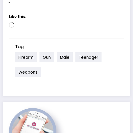
Like this:
Loading…
Tag
Firearm
Gun
Male
Teenager
Weapons