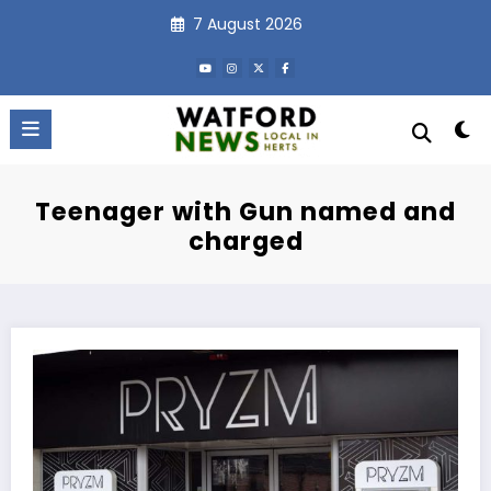
Skip
7 August 2026
to
content
Teenager with Gun named and
charged