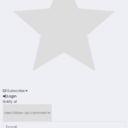
Subscribe
Login
Notify of