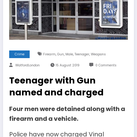
,
,
,
,
Crime
Firearm
Gun
Male
Teenager
Weapons
WatfordLondon
15 August 2019
0 Comments
Teenager with Gun
named and charged
Four men were detained along with a
firearm and a vehicle.
Police have now charged Vinal