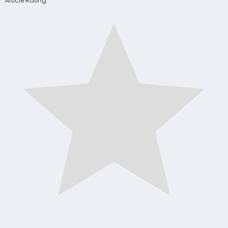
Article Rating