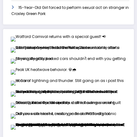
15-Year-Old Girl forced to perform sexual act on stranger in
Croxley Green Park