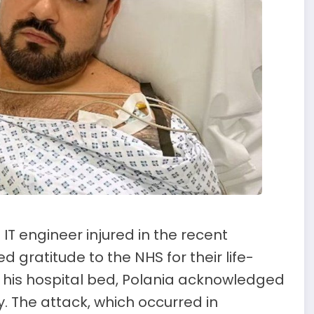
IT engineer injured in the recent
 gratitude to the NHS for their life-
m his hospital bed, Polania acknowledged
y. The attack, which occurred in