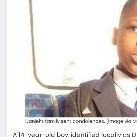
Daniel’s family sent condolences. (image via M
A 14-year-old boy, identified locally as D