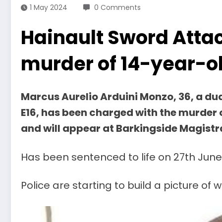
1 May 2024
0 Comments
Hainault Sword Atta
murder of 14-year-ol
Marcus Aurelio Arduini Monzo, 36, a du
E16, has been charged with the murder o
and will appear at Barkingside Magistr
Has been sentenced to life on 27th June
Police are starting to build a picture 