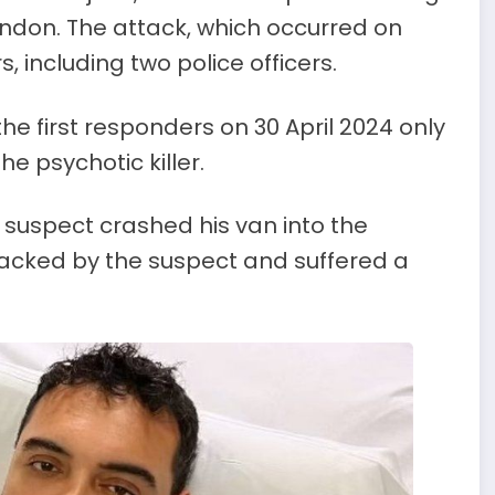
London. The attack, which occurred on
, including two police officers.
 first responders on 30 April 2024 only
e psychotic killer.
suspect crashed his van into the
tacked by the suspect and suffered a