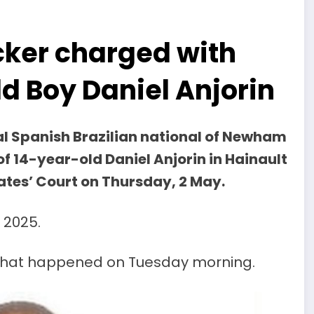
cker charged with
d Boy Daniel Anjorin
al Spanish Brazilian national of Newham
f 14-year-old Daniel Anjorin in Hainault
ates’ Court on Thursday, 2 May.
 2025.
of what happened on Tuesday morning.