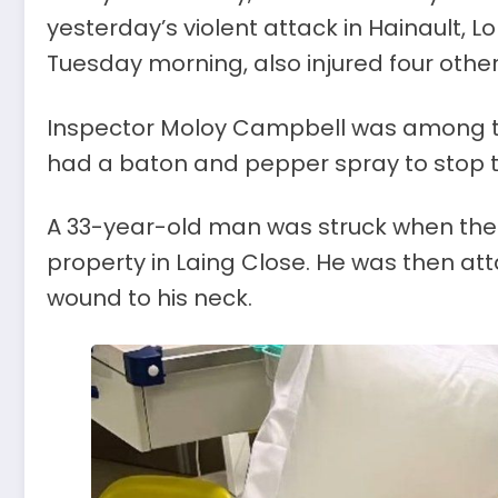
yesterday’s violent attack in Hainault, 
Tuesday morning, also injured four others
Inspector Moloy Campbell was among the
had a baton and pepper spray to stop th
A 33-year-old man was struck when the 
property in Laing Close. He was then at
wound to his neck.