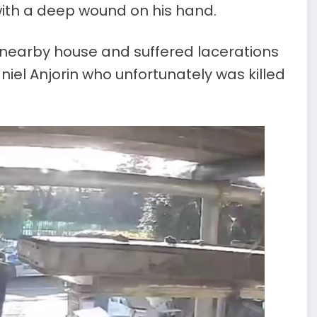
with a deep wound on his hand.
 nearby house and suffered lacerations
niel Anjorin who unfortunately was killed