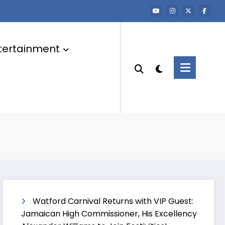
tertainment
Watford Carnival Returns with VIP Guest:
Jamaican High Commissioner, His Excellency