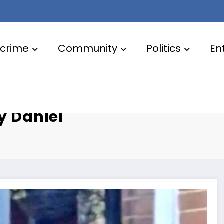
crime
Community
Politics
En
charged with
y Daniel