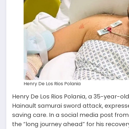
Henry De Los Rios Polania
Henry De Los Rios Polania, a 35-year-old 
Hainault samurai sword attack, expressed
saving care. In a social media post fro
the “long journey ahead” for his recover