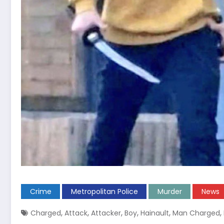
Crime
Metropolitan Police
Murder
News
,
,
,
,
,
,
Charged
Attack
Attacker
Boy
Hainault
Man Charged