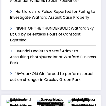
Alexander Williams to Join Festivities!
Hertfordshire Police Reported for Failing to
Investigate Watford Assault Case Properly
NIGHT OF THE THUNDERBOLT: Watford Sky
Lit Up by Relentless Hours of Constant
Lightning
Hyundai Dealership Staff Admit to
Assaulting Photojournalist at Watford Business
Park
15-Year-Old Girl forced to perform sexual
act on stranger in Croxley Green Park