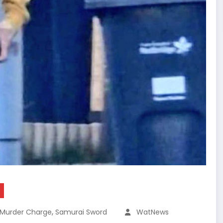
,
Murder Charge
Samurai Sword
WatNews