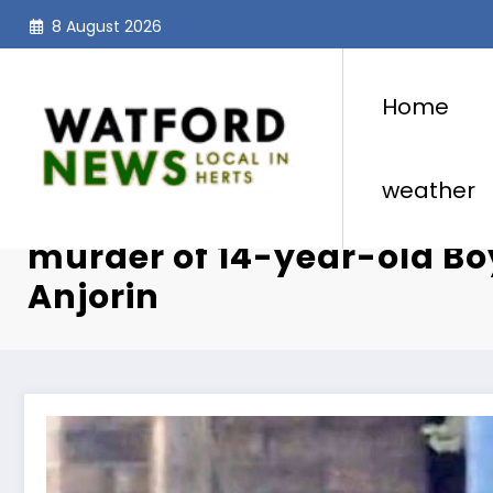
Skip
8 August 2026
to
content
Home
weather
Hainault Sword Attacker 
murder of 14-year-old Bo
Anjorin