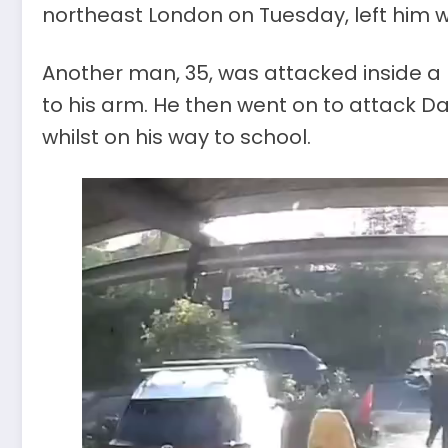
northeast London on Tuesday, left him 
Another man, 35, was attacked inside a
to his arm. He then went on to attack Da
whilst on his way to school.