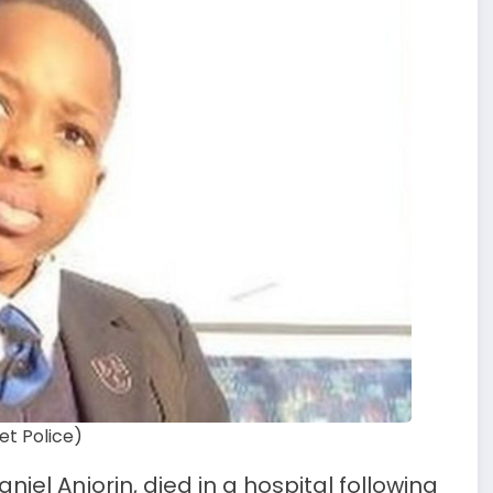
et Police)
aniel Anjorin, died in a hospital following