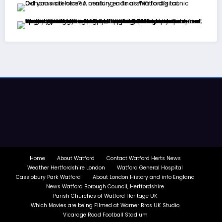
Home
About Watford
Contact Watford Herts News
Weather Hertfordshire London
Watford General Hospital
Cassiobury Park Watford
About London History and info England
News Watford Borough Council, Hertfordshire
Parish Churches of Watford Heritage UK
Which Movies are being Filmed at Warner Bros UK Studio
Vicarage Road Football Stadium