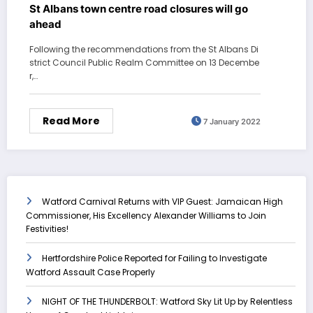
St Albans town centre road closures will go
ahead
Following the recommendations from the St Albans Di
strict Council Public Realm Committee on 13 Decembe
r,…
Read More
7 January 2022
Watford Carnival Returns with VIP Guest: Jamaican High
Commissioner, His Excellency Alexander Williams to Join
Festivities!
Hertfordshire Police Reported for Failing to Investigate
Watford Assault Case Properly
NIGHT OF THE THUNDERBOLT: Watford Sky Lit Up by Relentless