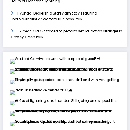
Hours of Constant Lightning
Hyundai Dealership Staff Admit to Assaulting
Photojournalist at Watford Business Park
15-Year-Old Girl forced to perform sexual act on stranger in
Croxley Green Park