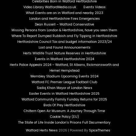
Celebrities Born in Watford Hertfordshire
Video Library WatfordMedia.co.uk
Events Videos
What Events are on in Watford and nearby 2023
London and Hertfordshire Fires Emergencies
Dean Russell – Watford Conservative
Missing Persons from London & Hertfordshire, have you seen them
Where To Report Dumped Rubbish and Fly Tipping in Hertfordshire
Hertfordshire Council Tax and budget information 2023/24
Lost and Found Announcements
Herts Wildlife Trust Nature Reserves in Hertfordshire
Events in Watford Hertfordshire 2024
Herts Police Appeals 2024 – Watford, St Albans, Rickmansworth and
Hemel Hempstead
Wembley Stadium Upcoming Events 2024
Watford FC Premier League Football Club
Sadiq Khan Mayor of London News
Easter Events in Watford Hertfordshire 2025
Watford Community Family Funday Returns for 2025
Birds Of Prey Hertfordshire
Chiltern Open Air Museum: A Journey Through Time
Cookie Policy (EU)
The State of Life Inside London’s Prisons Full Documentary
Watford Herts News
2026 | Powered By
SpiceThemes