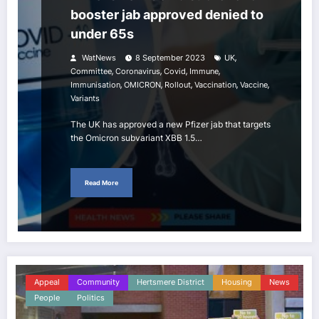
booster jab approved denied to
under 65s
,
WatNews
8 September 2023
UK
,
,
,
,
Committee
Coronavirus
Covid
Immune
,
,
,
,
,
Immunisation
OMICRON
Rollout
Vaccination
Vaccine
Variants
The UK has approved a new Pfizer jab that targets
the Omicron subvariant XBB 1.5…
Read More
Appeal
Community
Hertsmere District
Housing
News
People
Politics