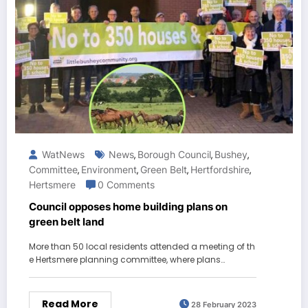
WatNews
News
Borough Council
Bushey
,
,
,
Committee
Environment
Green Belt
Hertfordshire
,
,
,
,
Hertsmere
0 Comments
Council opposes home building plans on
green belt land
More than 50 local residents attended a meeting of th
e Hertsmere planning committee, where plans…
Read More
28 February 2023