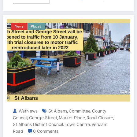
News
Places
WatNews
St Albans
Committee
County
,
,
Council
George Street
Market Place
Road Closure
,
,
,
,
St Albans District Council
Town Centre
Verulam
,
,
Road
0 Comments