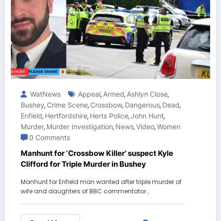
WatNews
Appeal
Armed
Ashlyn Close
,
,
,
Bushey
Crime Scene
Crossbow
Dangerous
Dead
,
,
,
,
,
Enfield
Hertfordshire
Herts Police
John Hunt
,
,
,
,
Murder
Murder Investigation
News
Video
Women
,
,
,
,
0 Comments
Manhunt for ‘Crossbow Killer’ suspect Kyle
Clifford for Triple Murder in Bushey
Manhunt for Enfield man wanted after triple murder of
wife and daughters of BBC commentator…