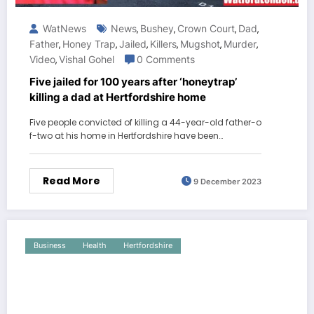
WatNews
News
Bushey
Crown Court
Dad
,
,
,
,
Father
Honey Trap
Jailed
Killers
Mugshot
Murder
,
,
,
,
,
,
Video
Vishal Gohel
0 Comments
,
Five jailed for 100 years after ‘honeytrap’
killing a dad at Hertfordshire home
Five people convicted of killing a 44-year-old father-o
f-two at his home in Hertfordshire have been…
Read More
9 December 2023
Business
Health
Hertfordshire