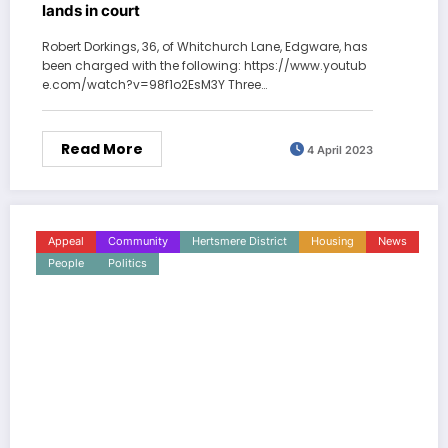
lands in court
Robert Dorkings, 36, of Whitchurch Lane, Edgware, has
been charged with the following: https://www.youtub
e.com/watch?v=98f1o2EsM3Y Three…
Read More
4 April 2023
Appeal
Community
Hertsmere District
Housing
News
People
Politics