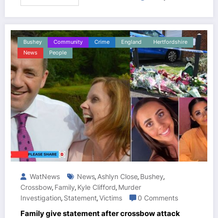
Bushey
Community
Crime
England
Hertfordshire
News
People
WatNews
News
Ashlyn Close
Bushey
,
,
,
Crossbow
Family
Kyle Clifford
Murder
,
,
,
Investigation
Statement
Victims
0 Comments
,
,
Family give statement after crossbow attack