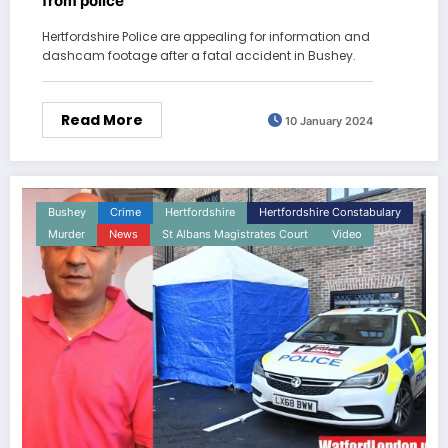
from police
Hertfordshire Police are appealing for information and
dashcam footage after a fatal accident in Bushey.
Read More
10 January 2024
Bushey
Crime
Hertfordshire
Hertfordshire Constabulary
Murder
News
St Albans Magistrates Court
Video