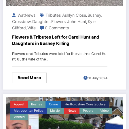
WatNews
Tributes
Ashlyn Close
Bushey
,
,
,
Crossbow
Daughter
Flowers
John Hunt
Kyle
,
,
,
,
Clifford
Wife
0 Comments
,
Flowers & Tributes Left for Carol Hunt and
Daughters in Bushey Killing
Flowers and Tributes were laid for the victims Carol Hu
nt, 61, the wife of the…
Read More
11 July 2024
Appeal
Bushey
Crime
Hertfordshire Constabulary
Metropolitan Police
Murder
News
People
Video
Wanted