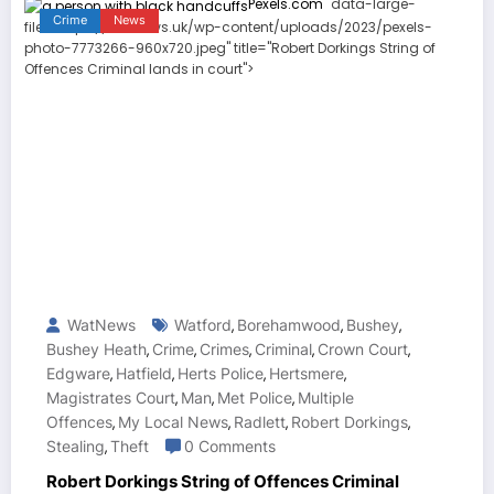
Pexels.com
" data-large-
Crime
News
file="https://watnews.uk/wp-content/uploads/2023/pexels-
photo-7773266-960x720.jpeg" title="Robert Dorkings String of
Offences Criminal lands in court">
WatNews
Watford
Borehamwood
Bushey
,
,
,
Bushey Heath
Crime
Crimes
Criminal
Crown Court
,
,
,
,
,
Edgware
Hatfield
Herts Police
Hertsmere
,
,
,
,
Magistrates Court
Man
Met Police
Multiple
,
,
,
Offences
My Local News
Radlett
Robert Dorkings
,
,
,
,
Stealing
Theft
0 Comments
,
Robert Dorkings String of Offences Criminal