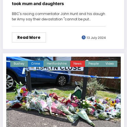
took mum and daughters
BBC's racing commentator John Hunt and his daugh
ter Amy say their devastation "cannot be put…
Read More
13 July 2024
Bushey
Crime
Hertfordshire
News
People
Video