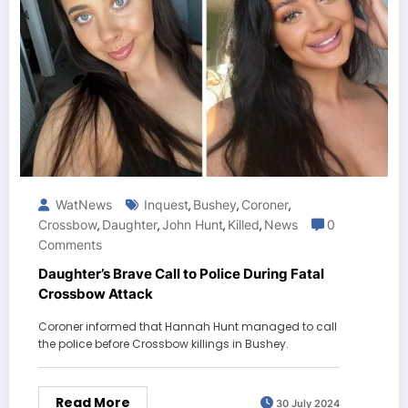
WatNews
Inquest
Bushey
Coroner
,
,
,
Crossbow
Daughter
John Hunt
Killed
News
0
,
,
,
,
Comments
Daughter’s Brave Call to Police During Fatal
Crossbow Attack
Coroner informed that Hannah Hunt managed to call
the police before Crossbow killings in Bushey.
Read More
30 July 2024