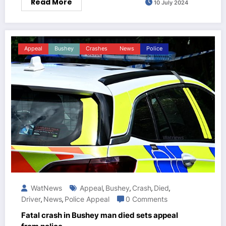
Read More
10 July 2024
Appeal
Bushey
Crashes
News
Police
WatNews
Appeal
Bushey
Crash
Died
,
,
,
,
Driver
News
Police Appeal
0 Comments
,
,
Fatal crash in Bushey man died sets appeal