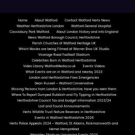
Home
About Watford
Contact Watford Herts News
Weather Hertfordshire London
Watford General Hospital
Cassiobury Park Watford
About London History and info England
News Watford Borough Council, Hertfordshire
Parish Churches of Watford Heritage UK
Which Movies are being Filmed at Warner Bros UK Studio
Vicarage Road Football Stadium
Celebrities Born in Watford Hertfordshire
Video Library WatfordMedia.co.uk
Events Videos
What Events are on in Watford and nearby 2023
London and Hertfordshire Fires Emergencies
Dean Russell – Watford Conservative
Missing Persons from London & Hertfordshire, have you seen them
Where To Report Dumped Rubbish and Fly Tipping in Hertfordshire
Hertfordshire Council Tax and budget information 2023/24
Lost and Found Announcements
Herts Wildlife Trust Nature Reserves in Hertfordshire
Events in Watford Hertfordshire 2024
Herts Police Appeals 2024 – Watford, St Albans, Rickmansworth and
Hemel Hempstead
Wembley Stadium Upcoming Events 2024