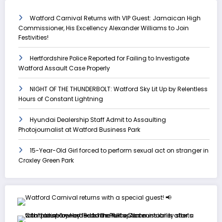
Watford Carnival Returns with VIP Guest: Jamaican High
Commissioner, His Excellency Alexander Williams to Join
Festivities!
Hertfordshire Police Reported for Failing to Investigate
Watford Assault Case Properly
NIGHT OF THE THUNDERBOLT: Watford Sky Lit Up by Relentless
Hours of Constant Lightning
Hyundai Dealership Staff Admit to Assaulting
Photojournalist at Watford Business Park
15-Year-Old Girl forced to perform sexual act on stranger in
Croxley Green Park