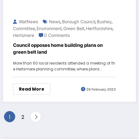
WatNews
News
Borough Council
Bushey
,
,
,
Committee
Environment
Green Belt
Hertfordshire
,
,
,
,
Hertsmere
0 Comments
Council opposes home building plans on
green belt land
More than 50 local residents attended a meeting of th
e Hertsmere planning committee, where plans…
Read More
28 February 2023
Posts
1
2
pagination