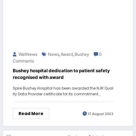
WatNews
News
Award
Bushey
0
,
,
Comments
Bushey hospital dedication to patient safety
recognised with award
Spire Bushey Hospital has been awarded the NJR Qual
ity Data Provider certificate for its commitment…
Read More
17 August 2023