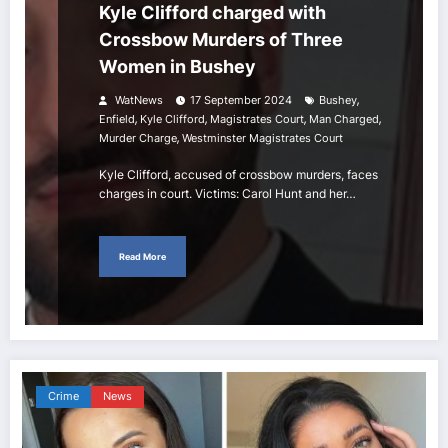
Kyle Clifford charged with
Crossbow Murders of Three
Women in Bushey
,
WatNews
17 September 2024
Bushey
,
,
,
,
Enfield
Kyle Clifford
Magistrates Court
Man Charged
,
Murder Charge
Westminster Magistrates Court
Kyle Clifford, accused of crossbow murders, faces
charges in court. Victims: Carol Hunt and her…
Read More
Crime
News