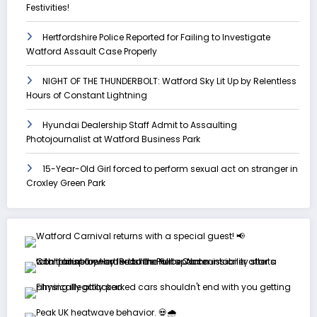
Festivities!
Hertfordshire Police Reported for Failing to Investigate
Watford Assault Case Properly
NIGHT OF THE THUNDERBOLT: Watford Sky Lit Up by Relentless
Hours of Constant Lightning
Hyundai Dealership Staff Admit to Assaulting
Photojournalist at Watford Business Park
15-Year-Old Girl forced to perform sexual act on stranger in
Croxley Green Park