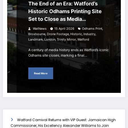
The End of an Era: Watford’s
Historic Odhams Printing Site
Set to Close as Media
Landscape Shifts
,
WatNews
15 April 2026
Odhams Print
,
,
,
,
Broxbourne
Drone Footage
Historic
Industry
,
,
,
Landmark
London
Trinity Mirror
Watford
A century of media history ends as Watford’s iconic
Odhams site closes, marking a final…
Read More
Watford Carnival Returns with VIP Guest: Jamaican High
Commissioner, His Excellency Alexander Williams to Join