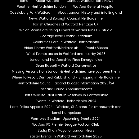
Home
About Watford
Contact Watford Herts News
Weather Hertfordshire London
Watford General Hospital
Cassiobury Park Watford
About London History and info England
News Watford Borough Council, Hertfordshire
Parish Churches of Watford Heritage UK
Which Movies are being Filmed at Warner Bros UK Studio
Vicarage Road Football Stadium
Celebrities Born in Watford Hertfordshire
Video Library WatfordMedia.co.uk
Events Videos
What Events are on in Watford and nearby 2023
London and Hertfordshire Fires Emergencies
Dean Russell – Watford Conservative
Missing Persons from London & Hertfordshire, have you seen them
Where To Report Dumped Rubbish and Fly Tipping in Hertfordshire
Hertfordshire Council Tax and budget information 2023/24
Lost and Found Announcements
Herts Wildlife Trust Nature Reserves in Hertfordshire
Events in Watford Hertfordshire 2024
Herts Police Appeals 2024 – Watford, St Albans, Rickmansworth and
Hemel Hempstead
Wembley Stadium Upcoming Events 2024
Watford FC Premier League Football Club
Sadiq Khan Mayor of London News
Easter Events in Watford Hertfordshire 2025