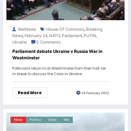
WatNews
House Of Commons
Breaking
,
News
February 24
NATO
Parliament
PUTIN
,
,
,
,
,
Ukraine
0 Comments
Parliament debate Ukraine v Russia War in
Westminster
Politicians return to at Westminster from their half-ter
m break to discuss the Crisis in Ukraine…
Read More
24 February 2022
News
Politics
Video
War