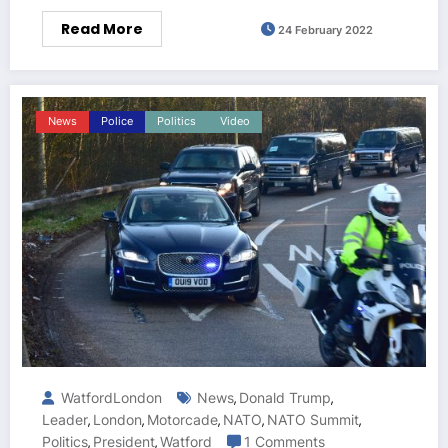
Read More
24 February 2022
News
Police
Politics
Video
WatfordLondon
News
Donald Trump
,
,
Leader
London
Motorcade
NATO
NATO Summit
,
,
,
,
,
Politics
President
Watford
1 Comments
,
,