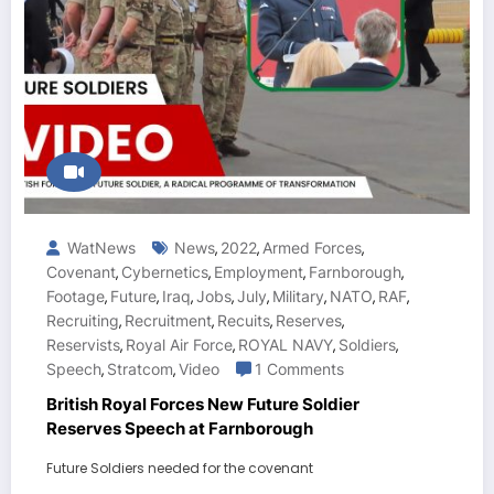
WatNews
News
2022
Armed Forces
,
,
,
Covenant
Cybernetics
Employment
Farnborough
,
,
,
,
Footage
Future
Iraq
Jobs
July
Military
NATO
RAF
,
,
,
,
,
,
,
,
Recruiting
Recruitment
Recuits
Reserves
,
,
,
,
Reservists
Royal Air Force
ROYAL NAVY
Soldiers
,
,
,
,
Speech
Stratcom
Video
1 Comments
,
,
British Royal Forces New Future Soldier
Reserves Speech at Farnborough
Future Soldiers needed for the covenant