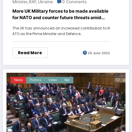
Minister
RAF
Ukraine
0 Comments
,
,
More UK Military forces to be made available
for NATO and counter future threats amid
Russia Ukraine War
The UK has announced an increased contribution to N
ATO as the Prime Minister and Defence…
Read More
29 June 2022
News
Politics
Video
War