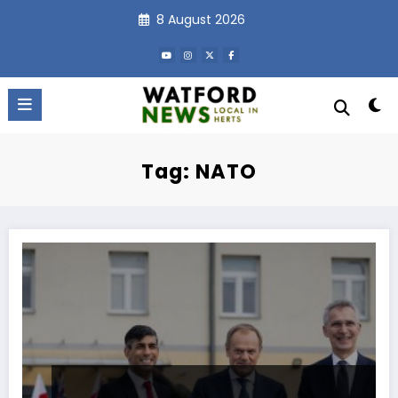
Skip
8 August 2026
to
content
Tag: NATO