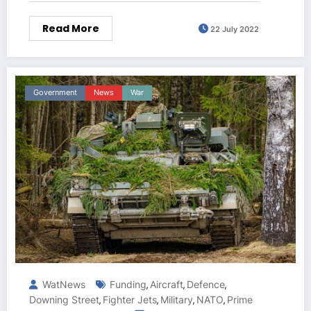
Read More
22 July 2022
Government
News
War
WatNews
Funding
Aircraft
Defence
,
,
,
Downing Street
Fighter Jets
Military
NATO
Prime
,
,
,
,