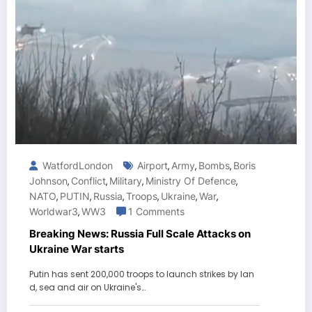
WatfordLondon
Airport
Army
Bombs
Boris
,
,
,
Johnson
Conflict
Military
Ministry Of Defence
,
,
,
,
NATO
PUTIN
Russia
Troops
Ukraine
War
,
,
,
,
,
,
Worldwar3
WW3
1 Comments
,
Breaking News: Russia Full Scale Attacks on
Ukraine War starts
Putin has sent 200,000 troops to launch strikes by lan
d, sea and air on Ukraine's…