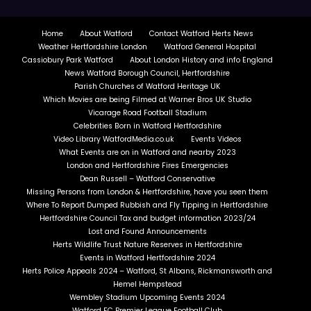
Home
About Watford
Contact Watford Herts News
Weather Hertfordshire London
Watford General Hospital
Cassiobury Park Watford
About London History and info England
News Watford Borough Council, Hertfordshire
Parish Churches of Watford Heritage UK
Which Movies are being Filmed at Warner Bros UK Studio
Vicarage Road Football Stadium
Celebrities Born in Watford Hertfordshire
Video Library WatfordMedia.co.uk
Events Videos
What Events are on in Watford and nearby 2023
London and Hertfordshire Fires Emergencies
Dean Russell – Watford Conservative
Missing Persons from London & Hertfordshire, have you seen them
Where To Report Dumped Rubbish and Fly Tipping in Hertfordshire
Hertfordshire Council Tax and budget information 2023/24
Lost and Found Announcements
Herts Wildlife Trust Nature Reserves in Hertfordshire
Events in Watford Hertfordshire 2024
Herts Police Appeals 2024 – Watford, St Albans, Rickmansworth and
Hemel Hempstead
Wembley Stadium Upcoming Events 2024
Watford FC Premier League Football Club