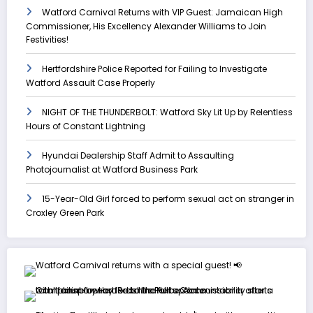
Watford Carnival Returns with VIP Guest: Jamaican High
Commissioner, His Excellency Alexander Williams to Join
Festivities!
Hertfordshire Police Reported for Failing to Investigate
Watford Assault Case Properly
NIGHT OF THE THUNDERBOLT: Watford Sky Lit Up by Relentless
Hours of Constant Lightning
Hyundai Dealership Staff Admit to Assaulting
Photojournalist at Watford Business Park
15-Year-Old Girl forced to perform sexual act on stranger in
Croxley Green Park