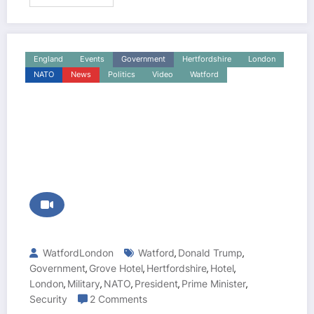
England
Events
Government
Hertfordshire
London
NATO
News
Politics
Video
Watford
WatfordLondon
Watford
Donald Trump
,
,
Government
Grove Hotel
Hertfordshire
Hotel
,
,
,
,
London
Military
NATO
President
Prime Minister
,
,
,
,
,
Security
2 Comments