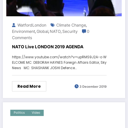
WatfordLondon
Climate Change
,
Environment
Global
NATO
Security
0
,
,
,
Comments
NATO Live LONDON 2019 AGENDA
https://www.youtube.com/watch?v=upRMS9J2A-o W
ELCOME MC: DEBORAH HAYNES Foreign Affairs Editor, Sky
News MC: SHASHANK JOSHI Defence…
Read More
3 December 2019
Politics
Video