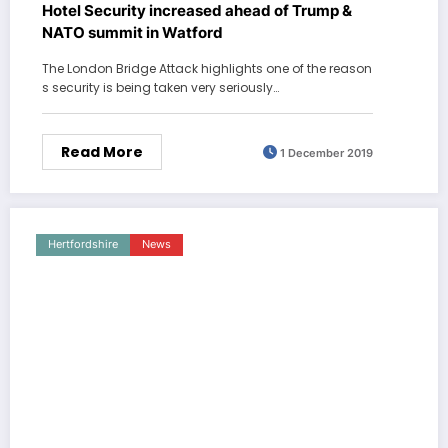
Hotel Security increased ahead of Trump &
NATO summit in Watford
The London Bridge Attack highlights one of the reason
s security is being taken very seriously…
Read More
1 December 2019
Hertfordshire
News