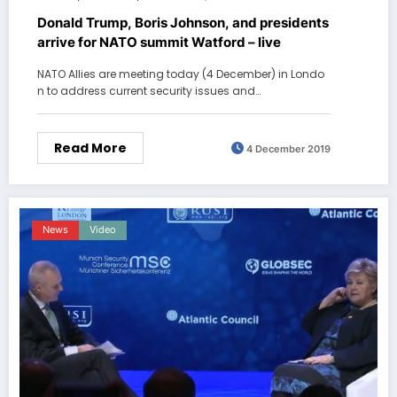
Donald Trump, Boris Johnson, and presidents
arrive for NATO summit Watford – live
NATO Allies are meeting today (4 December) in Londo
n to address current security issues and…
Read More
4 December 2019
News
Video