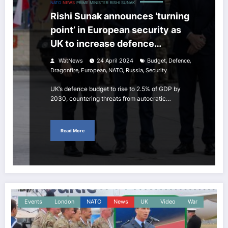
NATO
NEWS
PRIME MINISTER
RISHI SUNAK
Rishi Sunak announces ‘turning
point’ in European security as
UK to increase defence
spending is biggest since the
,
,
WatNews
24 April 2024
Budget
Defence
Cold War
,
,
,
,
Dragonfire
European
NATO
Russia
Security
UK’s defence budget to rise to 2.5% of GDP by
2030, countering threats from autocratic…
Read More
Events
London
NATO
News
UK
Video
War