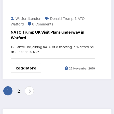
WatfordLondon
Donald Trump
NATO
,
,
Watford
0 Comments
NATO Trump UK Visit Plans underway in
Watford
TRUMP will be joining NATO at a meeting in Watford ne
ar Junction 19 M25.
Read More
22 November 2019
Posts
1
2
pagination