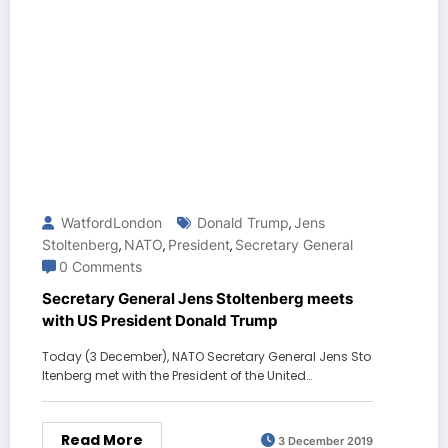
WatfordLondon
Donald Trump
Jens
,
Stoltenberg
NATO
President
Secretary General
,
,
,
0 Comments
Secretary General Jens Stoltenberg meets
with US President Donald Trump
Today (3 December), NATO Secretary General Jens Sto
ltenberg met with the President of the United…
Read More
3 December 2019