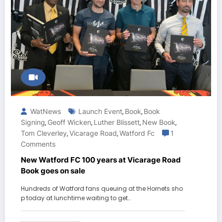
WatNews
Launch Event
Book
Book
,
,
Signing
Geoff Wicken
Luther Blissett
New Book
,
,
,
,
Tom Cleverley
Vicarage Road
Watford Fc
1
,
,
Comments
New Watford FC 100 years at Vicarage Road
Book goes on sale
Hundreds of Watford fans queuing at the Hornets sho
p today at lunchtime waiting to get…