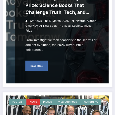
Prize: Science Books That
Challenge Truth, Tech, and
Tomorrow
,
,
WatNews
17 March 2026
Awards
Author
,
,
,
Clearview AI
New Book
The Royal Society
Trivedi
Prize
From investigative tech scandals to the secrets of
ancient evolution, the 2026 Trivedi Prize
celebrates…
Read More
Football
News
Places
Vicarage Road
Watford FC