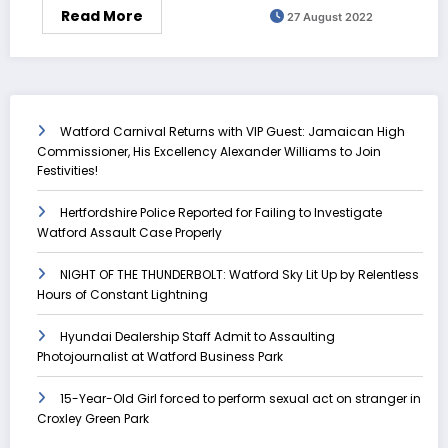
Read More
27 August 2022
Watford Carnival Returns with VIP Guest: Jamaican High
Commissioner, His Excellency Alexander Williams to Join
Festivities!
Hertfordshire Police Reported for Failing to Investigate
Watford Assault Case Properly
NIGHT OF THE THUNDERBOLT: Watford Sky Lit Up by Relentless
Hours of Constant Lightning
Hyundai Dealership Staff Admit to Assaulting
Photojournalist at Watford Business Park
15-Year-Old Girl forced to perform sexual act on stranger in
Croxley Green Park