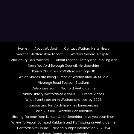
Home
About Watford
Contact Watford Herts News
Weather Hertfordshire London
Watford General Hospital
Cassiobury Park Watford
About London History and info England
News Watford Borough Council, Hertfordshire
Parish Churches of Watford Heritage UK
Which Movies are being Filmed at Warner Bros UK Studio
Vicarage Road Football Stadium
Celebrities Born in Watford Hertfordshire
Video Library WatfordMedia.co.uk
Events Videos
What Events are on in Watford and nearby 2023
London and Hertfordshire Fires Emergencies
Dean Russell – Watford Conservative
Missing Persons from London & Hertfordshire, have you seen them
Where To Report Dumped Rubbish and Fly Tipping in Hertfordshire
Hertfordshire Council Tax and budget information 2023/24
Lost and Found Announcements