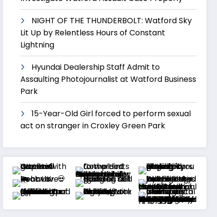
NIGHT OF THE THUNDERBOLT: Watford Sky
Lit Up by Relentless Hours of Constant
Lightning
Hyundai Dealership Staff Admit to
Assaulting Photojournalist at Watford Business
Park
15-Year-Old Girl forced to perform sexual
act on stranger in Croxley Green Park