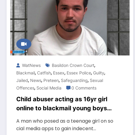
,
WatNews
Basildon Crown Court
,
,
,
,
,
Blackmail
Catfish
Essex
Essex Police
Guilty
,
,
,
,
Jailed
News
Preteen
Safeguarding
Sexual
,
Offences
Social Media
0 Comments
Child abuser acting as 16yr girl
online to blackmail young boys
for indecent photos Jailed
A man who posed as a teenage girl on so
cial media apps to gain indecent…