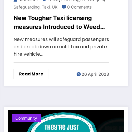
,
,
Safeguarding
Taxi
UK
0 Comments
New Tougher Taxi licensing
measures Introduced to Weed
Out Unfit Drivers and protect
New measures will safeguard passengers
passengers across England
and crack down on unfit taxi and private
hire vehicle…
Read More
26 April 2023
Community