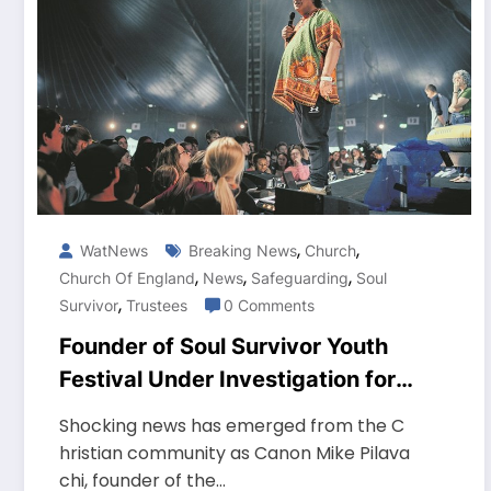
,
,
WatNews
Breaking News
Church
,
,
,
Church Of England
News
Safeguarding
Soul
,
Survivor
Trustees
0 Comments
Founder of Soul Survivor Youth
Festival Under Investigation for
Safeguarding Concerns
Shocking news has emerged from the C
hristian community as Canon Mike Pilava
chi, founder of the…