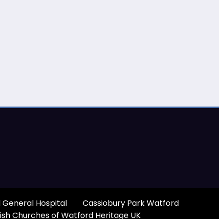
 General Hospital
Cassiobury Park Watford
ish Churches of Watford Heritage UK