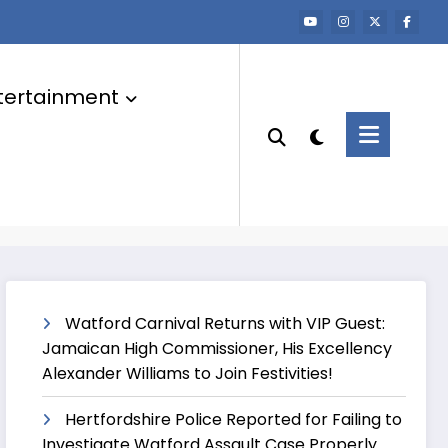
tertainment
Watford Carnival Returns with VIP Guest:
Jamaican High Commissioner, His Excellency
Alexander Williams to Join Festivities!
Hertfordshire Police Reported for Failing to
Investigate Watford Assault Case Properly