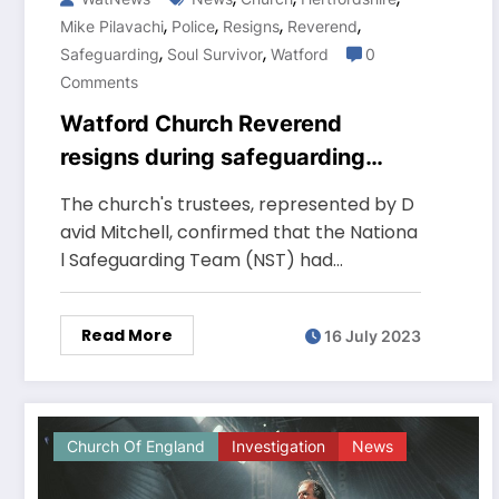
,
,
,
,
Mike Pilavachi
Police
Resigns
Reverend
,
,
Safeguarding
Soul Survivor
Watford
0
Comments
Watford Church Reverend
resigns during safeguarding
probe
The church's trustees, represented by D
avid Mitchell, confirmed that the Nationa
l Safeguarding Team (NST) had…
Read More
16 July 2023
Church Of England
Investigation
News