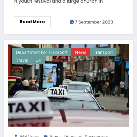
n youth festival and a large church in…
Read More
7 September 2023
Department For Transport
News
Transport
Travel
UK
,
,
,
WatNews
News
Licensing
Passengers