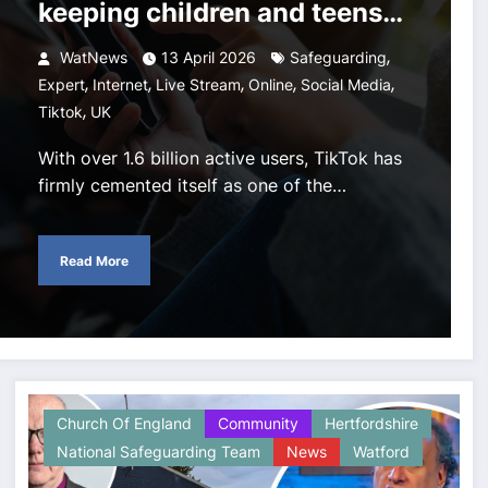
keeping children and teens
safe on TikTok
,
WatNews
13 April 2026
Safeguarding
,
,
,
,
,
Expert
Internet
Live Stream
Online
Social Media
,
Tiktok
UK
With over 1.6 billion active users, TikTok has
firmly cemented itself as one of the…
Read More
Church Of England
Community
Hertfordshire
National Safeguarding Team
News
Watford