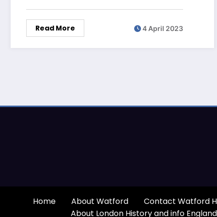
Read More
4 April 2023
Home
About Watford
Contact Watford H
About London History and info England