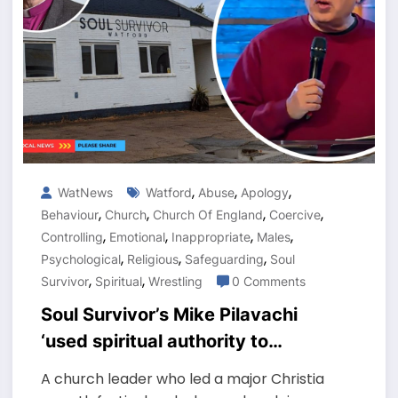
,
,
,
WatNews
Watford
Abuse
Apology
,
,
,
,
Behaviour
Church
Church Of England
Coercive
,
,
,
,
Controlling
Emotional
Inappropriate
Males
,
,
,
Psychological
Religious
Safeguarding
Soul
,
,
Survivor
Spiritual
Wrestling
0 Comments
Soul Survivor’s Mike Pilavachi
‘used spiritual authority to
control victims’, report finds
A church leader who led a major Christia