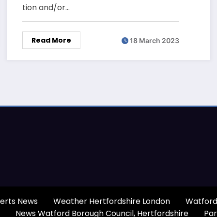
tion and/or…
Read More
18 March 2023
erts News
Weather Hertfordshire London
Watford
News Watford Borough Council, Hertfordshire
Par