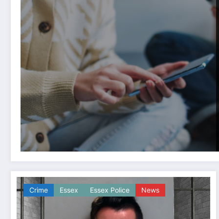
Crime
Essex
Essex Police
News