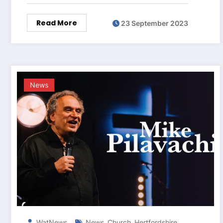
Read More
23 September 2023
News
,
,
,
WatNews
News
Church
Hertfordshire