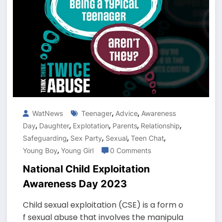
,
,
WatNews
Teenager
Advice
Awareness
,
,
,
,
,
Day
Daughter
Explotation
Parents
Relationship
,
,
,
,
Safeguarding
Sex Party
Sexual
Teen Chat
,
Young Boy
Young Girl
0 Comments
National Child Exploitation
Awareness Day 2023
Child sexual exploitation (CSE) is a form o
f sexual abuse that involves the manipula