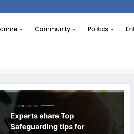
crime
Community
Politics
En
EDUCATION
NEWS
Experts share Top
Safeguarding tips for