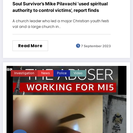
Soul Survivor’s Mike Pilavachi ‘used spiritual
authority to control victims’, report finds
A church leader who led a major Christian youth festi
val and a large church in…
Read More
7 September 2023
Investigation
News
Police
Video