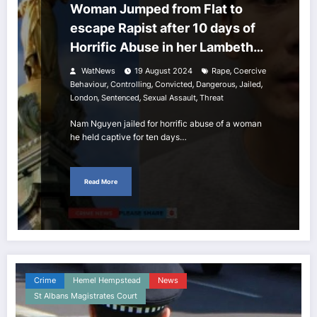
Woman Jumped from Flat to
escape Rapist after 10 days of
Horrific Abuse in her Lambeth
home
,
WatNews
19 August 2024
Rape
Coercive
,
,
,
,
,
Behaviour
Controlling
Convicted
Dangerous
Jailed
,
,
,
London
Sentenced
Sexual Assault
Threat
Nam Nguyen jailed for horrific abuse of a woman
he held captive for ten days…
Read More
Crime
Hemel Hempstead
News
St Albans Magistrates Court