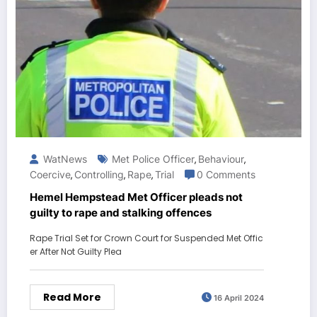
WatNews
Met Police Officer
Behaviour
,
,
Coercive
Controlling
Rape
Trial
0 Comments
,
,
,
Hemel Hempstead Met Officer pleads not
guilty to rape and stalking offences
Rape Trial Set for Crown Court for Suspended Met Offic
er After Not Guilty Plea
Read More
16 April 2024