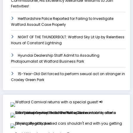
Commissioner, His Excellency Alexander Williams to Join
Festivities!
Hertfordshire Police Reported for Failing to Investigate
Watford Assault Case Properly
NIGHT OF THE THUNDERBOLT: Watford Sky Lit Up by Relentless
Hours of Constant Lightning
Hyundai Dealership Staff Admit to Assaulting
Photojournalist at Watford Business Park
15-Year-Old Girl forced to perform sexual act on stranger in
Croxley Green Park