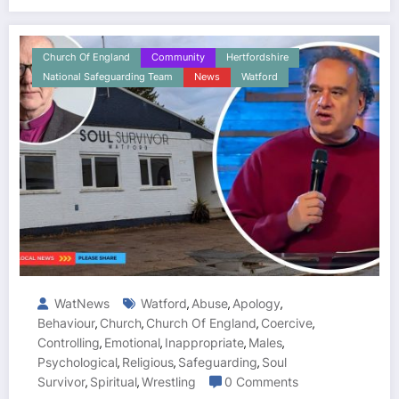
Church Of England
Community
Hertfordshire
National Safeguarding Team
News
Watford
WatNews
Watford
Abuse
Apology
,
,
,
Behaviour
Church
Church Of England
Coercive
,
,
,
,
Controlling
Emotional
Inappropriate
Males
,
,
,
,
Psychological
Religious
Safeguarding
Soul
,
,
,
Survivor
Spiritual
Wrestling
0 Comments
,
,