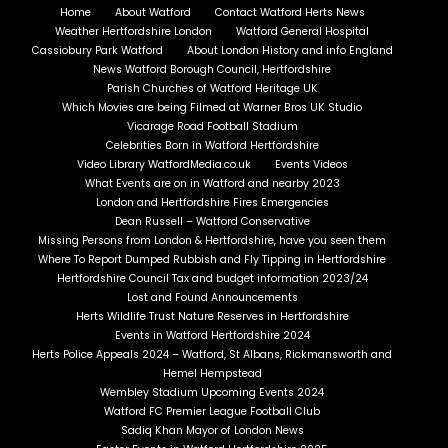
Home
About Watford
Contact Watford Herts News
Weather Hertfordshire London
Watford General Hospital
Cassiobury Park Watford
About London History and info England
News Watford Borough Council, Hertfordshire
Parish Churches of Watford Heritage UK
Which Movies are being Filmed at Warner Bros UK Studio
Vicarage Road Football Stadium
Celebrities Born in Watford Hertfordshire
Video Library WatfordMedia.co.uk
Events Videos
What Events are on in Watford and nearby 2023
London and Hertfordshire Fires Emergencies
Dean Russell – Watford Conservative
Missing Persons from London & Hertfordshire, have you seen them
Where To Report Dumped Rubbish and Fly Tipping in Hertfordshire
Hertfordshire Council Tax and budget information 2023/24
Lost and Found Announcements
Herts Wildlife Trust Nature Reserves in Hertfordshire
Events in Watford Hertfordshire 2024
Herts Police Appeals 2024 – Watford, St Albans, Rickmansworth and
Hemel Hempstead
Wembley Stadium Upcoming Events 2024
Watford FC Premier League Football Club
Sadiq Khan Mayor of London News