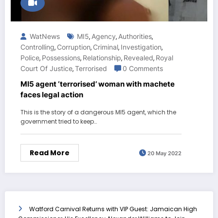
WatNews
MI5
Agency
Authorities
,
,
,
Controlling
Corruption
Criminal
Investigation
,
,
,
,
Police
Possessions
Relationship
Revealed
Royal
,
,
,
,
Court Of Justice
Terrorised
0 Comments
,
MI5 agent ‘terrorised’ woman with machete
faces legal action
This is the story of a dangerous MI5 agent, which the
government tried to keep…
Read More
20 May 2022
Watford Carnival Returns with VIP Guest: Jamaican High