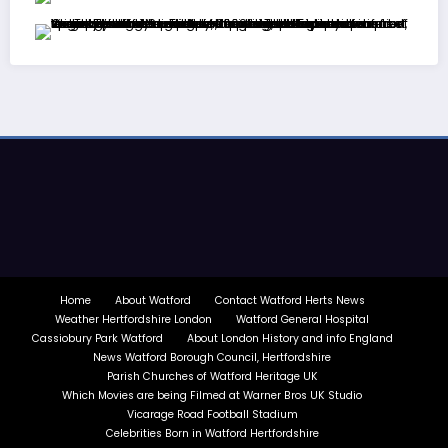
Home
About Watford
Contact Watford Herts News
Weather Hertfordshire London
Watford General Hospital
Cassiobury Park Watford
About London History and info England
News Watford Borough Council, Hertfordshire
Parish Churches of Watford Heritage UK
Which Movies are being Filmed at Warner Bros UK Studio
Vicarage Road Football Stadium
Celebrities Born in Watford Hertfordshire