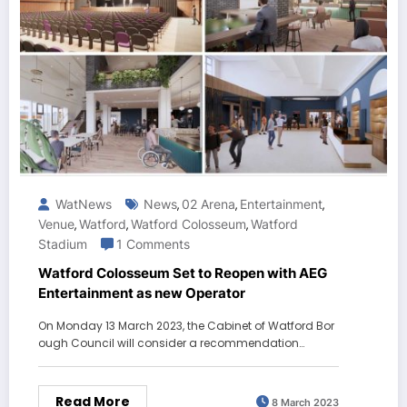
WatNews
News
02 Arena
Entertainment
,
,
,
Venue
Watford
Watford Colosseum
Watford
,
,
,
Stadium
1 Comments
Watford Colosseum Set to Reopen with AEG
Entertainment as new Operator
On Monday 13 March 2023, the Cabinet of Watford Bor
ough Council will consider a recommendation…
Read More
8 March 2023