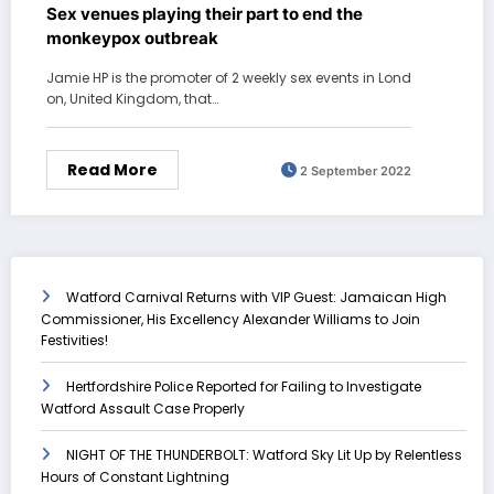
Sex venues playing their part to end the
monkeypox outbreak
Jamie HP is the promoter of 2 weekly sex events in Lond
on, United Kingdom, that…
Read More
2 September 2022
Watford Carnival Returns with VIP Guest: Jamaican High
Commissioner, His Excellency Alexander Williams to Join
Festivities!
Hertfordshire Police Reported for Failing to Investigate
Watford Assault Case Properly
NIGHT OF THE THUNDERBOLT: Watford Sky Lit Up by Relentless
Hours of Constant Lightning