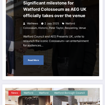
Significant milestone for
Watford Colosseum as AEG UK
officially takes over the venue
WatNews
2 July 2025
Watford
,
,
,
,
Colosseum
Historic
Peter Taylor
Reopening
Venue
Watford Council and AEG Presents UK, unite to
relaunch the iconic Colosseum—an entertainment
for audiences…
Read More
News
Watford
Watford
Watford Borough Council