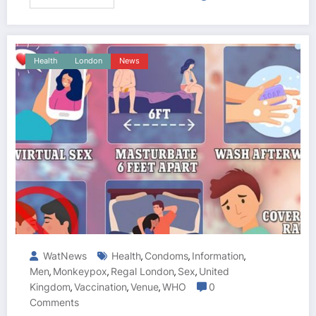
Health
London
News
WatNews
Health
Condoms
Information
,
,
,
Men
Monkeypox
Regal London
Sex
United
,
,
,
,
Kingdom
Vaccination
Venue
WHO
0
,
,
,
Comments