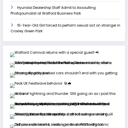
Hyundai Dealership Staff Admit to Assaulting
Photojournalist at Watford Business Park
15-Year-Old Girl forced to perform sexual act on stranger in
Croxley Green Park