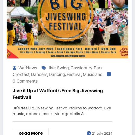
WatNews
Jive Swing
Cassiobury Park
,
,
Croxfest
Dancers
Dancing
Festival
Musicians
,
,
,
,
0 Comments
Jive it Up at Watford’s Free Big Jiveswing
Festival!
UK's free Big Jiveswing Festival returns to Watford! Live
music, dance classes, vintage stalls &…
Read More
21 July 2024