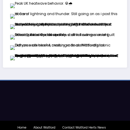
Home
About Watford
Contact Watford Herts News