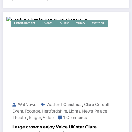
Entertainment
Events
Music
Video
Watford
WatNews
Watford
Christmas
Clare Cordell
,
,
,
Event
Footage
Hertfordshire
Lights
News
Palace
,
,
,
,
,
Theatre
Singer
Video
1 Comments
,
,
Large crowds enjoy Voice UK star Clare