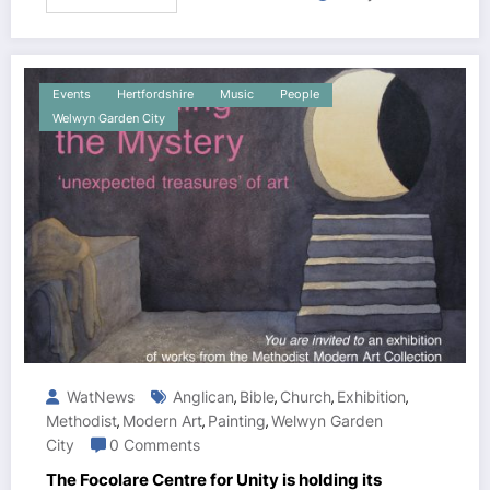
Events
Hertfordshire
Music
People
Welwyn Garden City
WatNews
Anglican
Bible
Church
Exhibition
,
,
,
,
Methodist
Modern Art
Painting
Welwyn Garden
,
,
,
City
0 Comments
The Focolare Centre for Unity is holding its