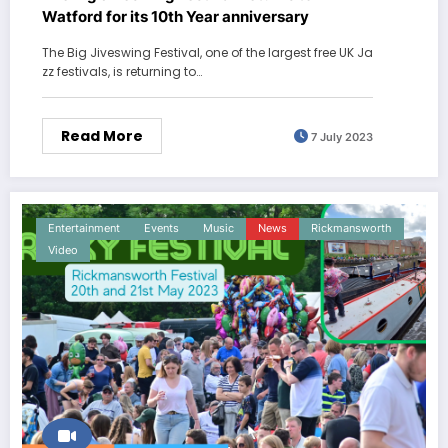
Watford for its 10th Year anniversary
The Big Jiveswing Festival, one of the largest free UK Ja
zz festivals, is returning to…
Read More
7 July 2023
Entertainment
Events
Music
News
Rickmansworth
Video