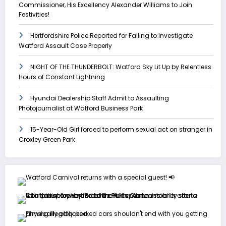
Commissioner, His Excellency Alexander Williams to Join
Festivities!
Hertfordshire Police Reported for Failing to Investigate
Watford Assault Case Properly
NIGHT OF THE THUNDERBOLT: Watford Sky Lit Up by Relentless
Hours of Constant Lightning
Hyundai Dealership Staff Admit to Assaulting
Photojournalist at Watford Business Park
15-Year-Old Girl forced to perform sexual act on stranger in
Croxley Green Park