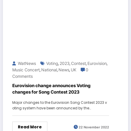
WatNews
Voting
2023
Contest
Eurovision
,
,
,
,
Music Concert
National
News
UK
0
,
,
,
Comments
Eurovision change announces Voting
changes for Song Contest 2023
Major changes to the Eurovision Song Contest 2023 v
oting system have been announced by the…
Read More
22 November 2022