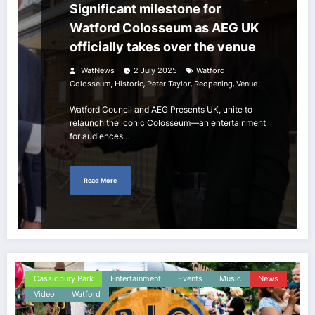
Significant milestone for
Watford Colosseum as AEG UK
officially takes over the venue
WatNews
2 July 2025
Watford
,
,
,
,
Colosseum
Historic
Peter Taylor
Reopening
Venue
Watford Council and AEG Presents UK, unite to
relaunch the iconic Colosseum—an entertainment
for audiences…
Read More
Cassiobury Park
Entertainment
Events
Music
News
Video
Watford