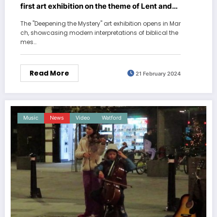
first art exhibition on the theme of Lent and
Easter
The "Deepening the Mystery" art exhibition opens in Mar
ch, showcasing modern interpretations of biblical the
mes…
Read More
21 February 2024
Music
News
Video
Watford