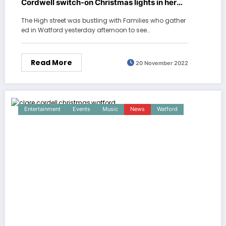
Cordwell switch-on Christmas lights in her
home town Watford
The High street was bustling with Families who gather
ed in Watford yesterday afternoon to see…
Read More
20 November 2022
Entertainment
Events
Music
News
Watford