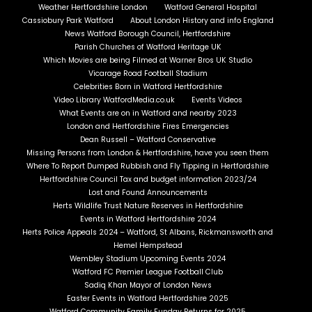
Weather Hertfordshire London
Watford General Hospital
Cassiobury Park Watford
About London History and info England
News Watford Borough Council, Hertfordshire
Parish Churches of Watford Heritage UK
Which Movies are being Filmed at Warner Bros UK Studio
Vicarage Road Football Stadium
Celebrities Born in Watford Hertfordshire
Video Library WatfordMedia.co.uk
Events Videos
What Events are on in Watford and nearby 2023
London and Hertfordshire Fires Emergencies
Dean Russell – Watford Conservative
Missing Persons from London & Hertfordshire, have you seen them
Where To Report Dumped Rubbish and Fly Tipping in Hertfordshire
Hertfordshire Council Tax and budget information 2023/24
Lost and Found Announcements
Herts Wildlife Trust Nature Reserves in Hertfordshire
Events in Watford Hertfordshire 2024
Herts Police Appeals 2024 – Watford, St Albans, Rickmansworth and
Hemel Hempstead
Wembley Stadium Upcoming Events 2024
Watford FC Premier League Football Club
Sadiq Khan Mayor of London News
Easter Events in Watford Hertfordshire 2025
Watford Community Family Funday Returns for 2025