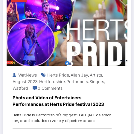
WatNews
Herts Pride
Allan Jay
Artists
,
,
,
August 2023
Hertfordshire
Performers
Singers
,
,
,
,
Watford
0 Comments
Phots and Video of Entertainers
Performances at Herts Pride festival 2023
Herts Pride is Hertfordshire's biggest LGBTQIA+ celebrat
ion, and it includes a variety of performances