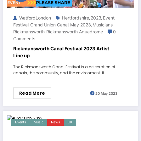
WatfordLondon
Hertfordshire
2023
Event
,
,
,
Festival
Grand Union Canal
May 2023
Musicians
,
,
,
,
Rickmansworth
Rickmansworth Aquadrome
0
,
Comments
Rickmansworth Canal Festival 2023 Artist
Line up
The Rickmansworth Canal Festival is a celebration of
canals, the community, and the environment. It…
Read More
20 May 2023
Events
Music
News
UK