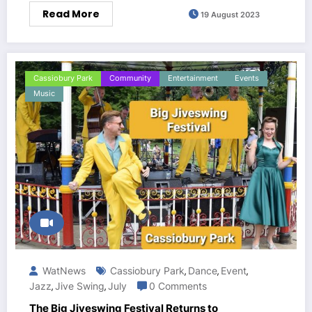
Read More
19 August 2023
Cassiobury Park
Community
Entertainment
Events
Music
WatNews
Cassiobury Park
Dance
Event
,
,
,
Jazz
Jive Swing
July
0 Comments
,
,
The Big Jiveswing Festival Returns to