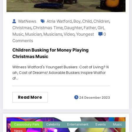
WatNews
Atria Watford
Boy
Child
Children
,
,
,
,
Christmas
Christmas Time
Daughter
Father
Girl
,
,
,
,
,
Music
Musician
Musicians
Video
Youngest
0
,
,
,
,
Comments
Children Busking for Money Playing
Christmas Music
Witness Watford's Youngest Buskers: Cost of Living? N
ah, Cost of Dreams! Adorable Buskers Inspire Watfor
d!…
Read More
24 December 2023
Cassiobury Park
Celebrity
Entertainment
Events
Music
News