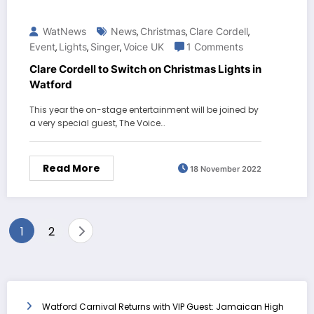
WatNews
News
Christmas
Clare Cordell
,
,
,
Event
Lights
Singer
Voice UK
1 Comments
,
,
,
Clare Cordell to Switch on Christmas Lights in
Watford
This year the on-stage entertainment will be joined by
a very special guest, The Voice…
Read More
18 November 2022
Posts
1
2
pagination
Watford Carnival Returns with VIP Guest: Jamaican High