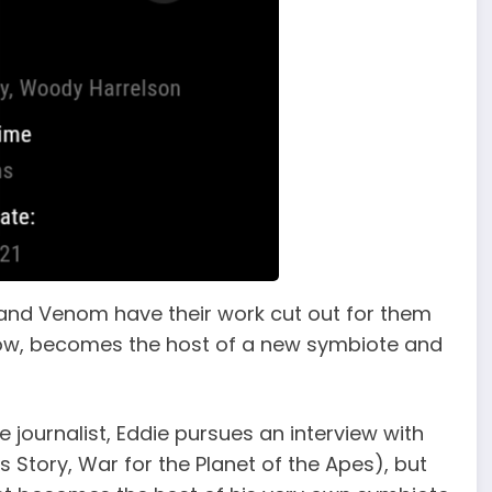
and Venom have their work cut out for them
 row, becomes the host of a new symbiote and
e journalist, Eddie pursues an interview with
rs Story, War for the Planet of the Apes), but