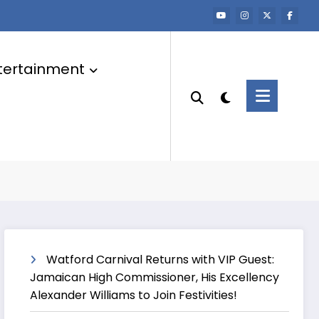
tertainment
Watford Carnival Returns with VIP Guest:
Jamaican High Commissioner, His Excellency
Alexander Williams to Join Festivities!