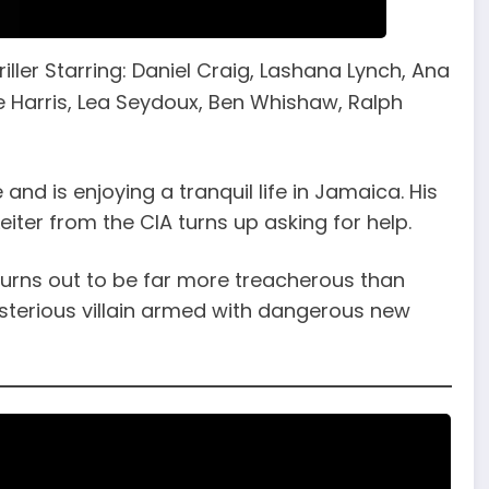
iller Starring: Daniel Craig, Lashana Lynch, Ana
 Harris, Lea Seydoux, Ben Whishaw, Ralph
 and is enjoying a tranquil life in Jamaica. His
Leiter from the CIA turns up asking for help.
turns out to be far more treacherous than
ysterious villain armed with dangerous new