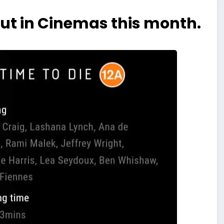
ut in Cinemas this month.