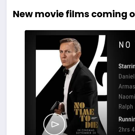
New movie films coming o