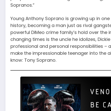
Sopranos.”
Young Anthony Soprano is growing up in one 
history, becoming a man just as rival gangste
powerful DiMeo crime family’s hold over the i
changing times is the uncle he idolizes, Dicki
professional and personal responsibilities – 
make the impressionable teenager into the a
know: Tony Soprano.