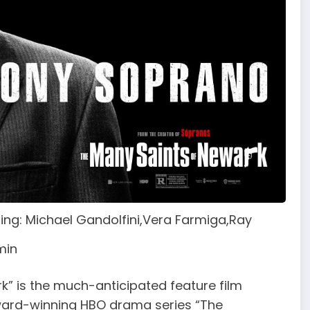
ring: Michael Gandolfini,Vera Farmiga,Ray
0min
” is the much-anticipated feature film
ward-winning HBO drama series “The