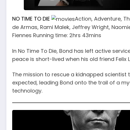
NO TIME TO DIE
Action, Adventure, Thr
de Armas, Rami Malek, Jeffrey Wright, Naomie
Fiennes Running time: 2hrs 43mins
In No Time To Die, Bond has left active service
peace is short-lived when his old friend Felix 
The mission to rescue a kidnapped scientist 
expected, leading Bond onto the trail of a m
technology.