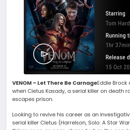
VENOM – Let There Be Carnage
Eddie Brock 
when Cletus Kasady, a serial killer on death
escapes prison.
Looking to revive his career as an investigativ
serial killer Cletus (Harrelson, Solo: A Star Wa