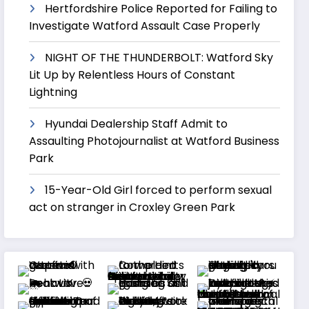
Hertfordshire Police Reported for Failing to
Investigate Watford Assault Case Properly
NIGHT OF THE THUNDERBOLT: Watford Sky
Lit Up by Relentless Hours of Constant
Lightning
Hyundai Dealership Staff Admit to
Assaulting Photojournalist at Watford Business
Park
15-Year-Old Girl forced to perform sexual
act on stranger in Croxley Green Park