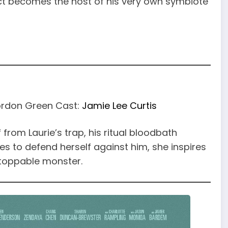
t becomes the host of his very own symbiote
Gordon Green Cast:
Jamie Lee Curtis
rom Laurie’s trap, his ritual bloodbath
es to defend herself against him, she inspires
nstoppable monster.