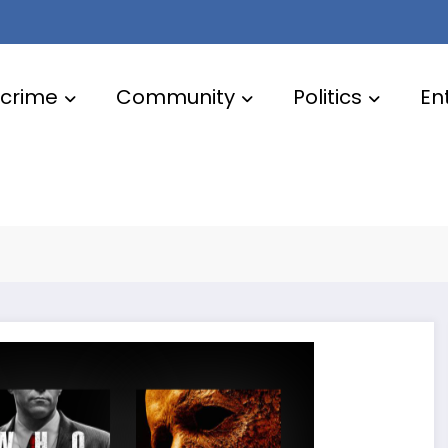
crime
Community
Politics
En
for October