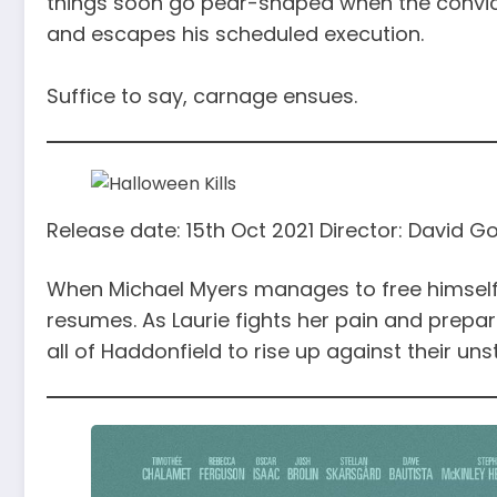
things soon go pear-shaped when the convic
and escapes his scheduled execution.
Suffice to say, carnage ensues.
Release date: 15th Oct 2021 Director: David 
When Michael Myers manages to free himself f
resumes. As Laurie fights her pain and prepar
all of Haddonfield to rise up against their u