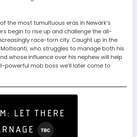
of the most tumultuous eras in Newark’s
rs begin to rise up and challenge the all-
ncreasingly race-torn city. Caught up in the
e Moltisanti, who struggles to manage both his
and whose influence over his nephew will help
ll-powerful mob boss we’ll later come to