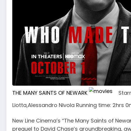
THE MANY SAINTS OF NEWARK
Star
Liotta,Alessandro Nivola Running time: 2hrs 
New Line Cinema’s “The Many Saints of Newark
prequel to David Chase’s groundbreaking, a