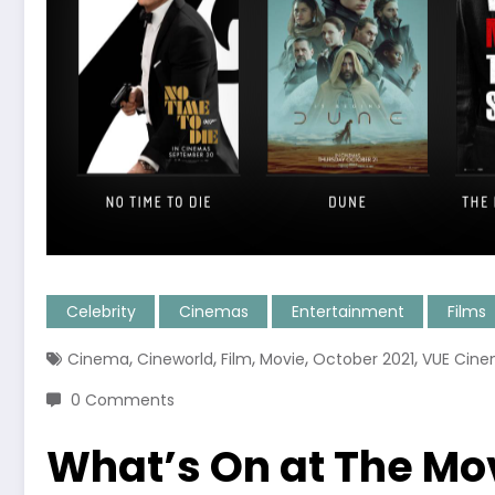
Celebrity
Cinemas
Entertainment
Films
,
,
,
,
,
Cinema
Cineworld
Film
Movie
October 2021
VUE Cin
0 Comments
What’s On at The Mov