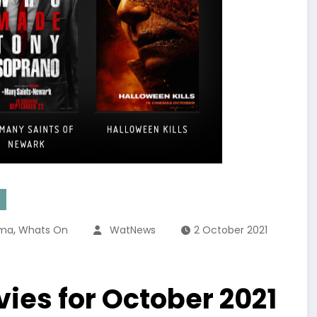
,
ema
Whats On
WatNews
2 October 2021
ies for October 2021