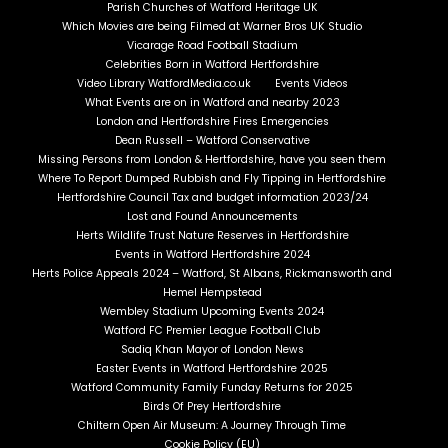
Parish Churches of Watford Heritage UK
Which Movies are being Filmed at Warner Bros UK Studio
Vicarage Road Football Stadium
Celebrities Born in Watford Hertfordshire
Video Library WatfordMedia.co.uk
Events Videos
What Events are on in Watford and nearby 2023
London and Hertfordshire Fires Emergencies
Dean Russell – Watford Conservative
Missing Persons from London & Hertfordshire, have you seen them
Where To Report Dumped Rubbish and Fly Tipping in Hertfordshire
Hertfordshire Council Tax and budget information 2023/24
Lost and Found Announcements
Herts Wildlife Trust Nature Reserves in Hertfordshire
Events in Watford Hertfordshire 2024
Herts Police Appeals 2024 – Watford, St Albans, Rickmansworth and
Hemel Hempstead
Wembley Stadium Upcoming Events 2024
Watford FC Premier League Football Club
Sadiq Khan Mayor of London News
Easter Events in Watford Hertfordshire 2025
Watford Community Family Funday Returns for 2025
Birds Of Prey Hertfordshire
Chiltern Open Air Museum: A Journey Through Time
Cookie Policy (EU)