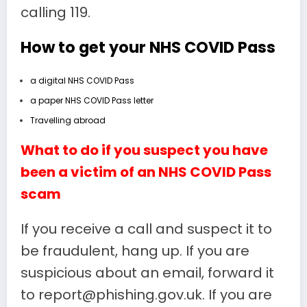
calling 119.
How to get your NHS COVID Pass
a digital NHS COVID Pass
a paper NHS COVID Pass letter
Travelling abroad
What to do if you suspect you have
been a victim of an NHS COVID Pass
scam
If you receive a call and suspect it to
be fraudulent, hang up. If you are
suspicious about an email, forward it
to report@phishing.gov.uk. If you are