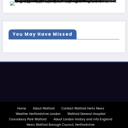
You May Have Missed
Home
About Watford
Contact Watford Herts News
Weather Hertfordshire London
Watford General Hospital
Cassiobury Park Watford
About London History and info England
News Watford Borough Council, Hertfordshire