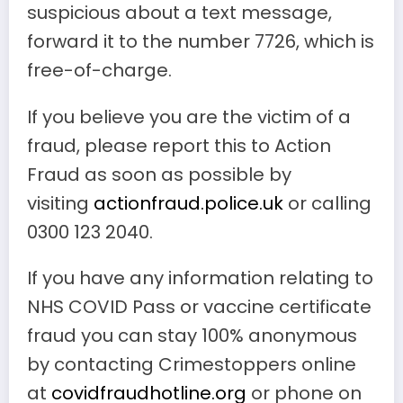
suspicious about a text message,
forward it to the number 7726, which is
free-of-charge.
If you believe you are the victim of a
fraud, please report this to Action
Fraud as soon as possible by
visiting
actionfraud.police.uk
or calling
0300 123 2040.
If you have any information relating to
NHS COVID Pass or vaccine certificate
fraud you can stay 100% anonymous
by contacting Crimestoppers online
at
covidfraudhotline.org
or phone on