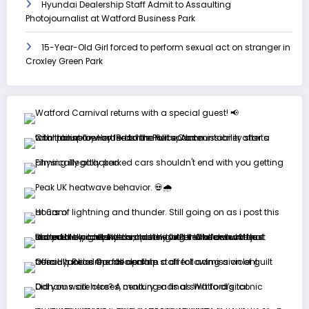
Hyundai Dealership Staff Admit to Assaulting
Photojournalist at Watford Business Park
15-Year-Old Girl forced to perform sexual act on stranger in
Croxley Green Park