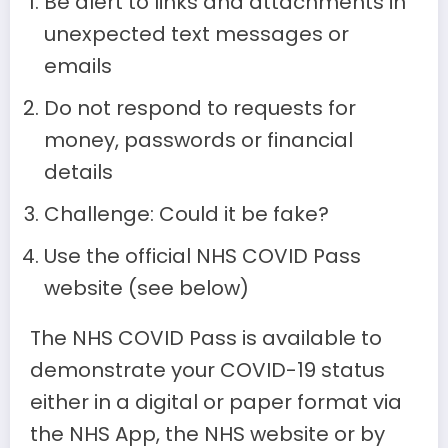
Be alert to links and attachments in
unexpected text messages or
emails
Do not respond to requests for
money, passwords or financial
details
Challenge: Could it be fake?
Use the official NHS COVID Pass
website (see below)
The NHS COVID Pass is available to
demonstrate your COVID-19 status
either in a digital or paper format via
the NHS App, the NHS website or by