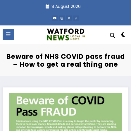
Skip
8 August 2026
to
content
Beware of NHS COVID pass fraud
– How to get a real thing one