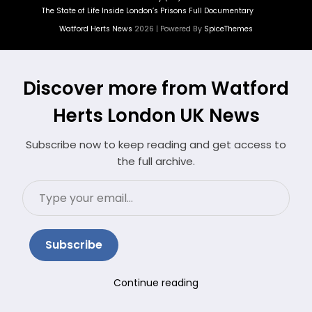
The State of Life Inside London’s Prisons Full Documentary
Watford Herts News
2026 | Powered By
SpiceThemes
Discover more from Watford
Herts London UK News
Subscribe now to keep reading and get access to
the full archive.
Type
your
email…
Subscribe
Continue reading