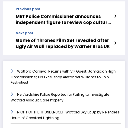
Previous post
MET Police Commissioner announces
independent figure to review cop culture
and standards
Next post
Game of Thrones Film Set revealed after
ugly Air Wall replaced by Warner Bros UK
Watford Carnival Returns with VIP Guest: Jamaican High
Commissioner, His Excellency Alexander Williams to Join
Festivities!
Hertfordshire Police Reported for Failing to Investigate
Watford Assault Case Properly
NIGHT OF THE THUNDERBOLT: Watford Sky Lit Up by Relentless
Hours of Constant Lightning