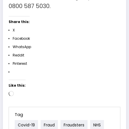
0800 587 5030.
Share this:
X
Facebook
WhatsApp
Reddit
Pinterest
Like this:
Loading…
Tag
Covid-19
Fraud
Fraudsters
NHS