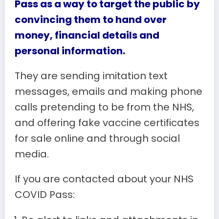
Pass as a way to target the public by
convincing them to hand over
money, financial details and
personal information.
They are sending imitation text
messages, emails and making phone
calls pretending to be from the NHS,
and offering fake vaccine certificates
for sale online and through social
media.
If you are contacted about your NHS
COVID Pass: