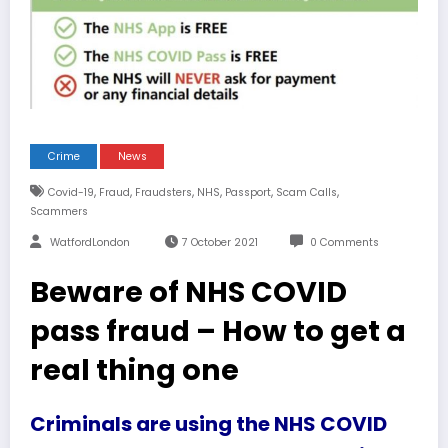
Crime
News
,
,
,
,
,
,
Covid-19
Fraud
Fraudsters
NHS
Passport
Scam Calls
Scammers
WatfordLondon
7 October 2021
0 Comments
Beware of NHS COVID
pass fraud – How to get a
real thing one
Criminals are using the NHS COVID