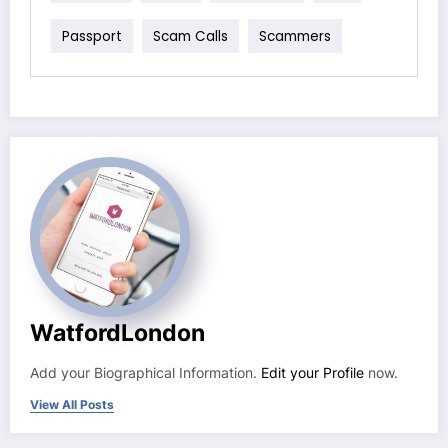
Passport
Scam Calls
Scammers
WatfordLondon
Add your Biographical Information.
Edit your Profile
now.
View All Posts