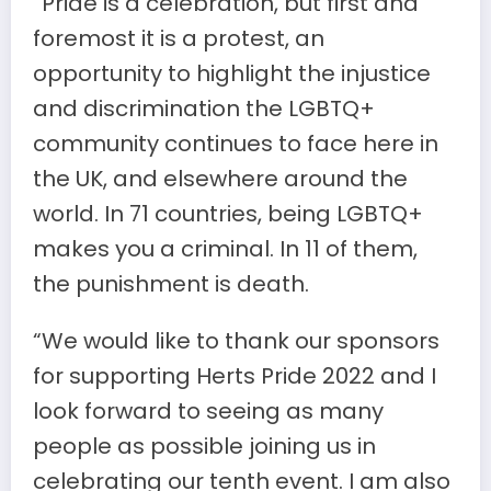
“Pride is a celebration, but first and
foremost it is a protest, an
opportunity to highlight the injustice
and discrimination the LGBTQ+
community continues to face here in
the UK, and elsewhere around the
world. In 71 countries, being LGBTQ+
makes you a criminal. In 11 of them,
the punishment is death.
“We would like to thank our sponsors
for supporting Herts Pride 2022 and I
look forward to seeing as many
people as possible joining us in
celebrating our tenth event. I am also