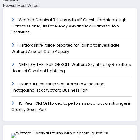
Newest
Most Voted
Watford Carnival Returns with VIP Guest: Jamaican High
Commissioner, His Excellency Alexander Williams to Join
Festivities!
Hertfordshire Police Reported for Failing to Investigate
Watford Assault Case Properly
NIGHT OF THE THUNDERBOLT: Watford Sky Lit Up by Relentless
Hours of Constant Lightning
Hyundai Dealership Staff Admit to Assaulting
Photojournalist at Watford Business Park
15-Year-Old Girl forced to perform sexual act on stranger in
Croxley Green Park