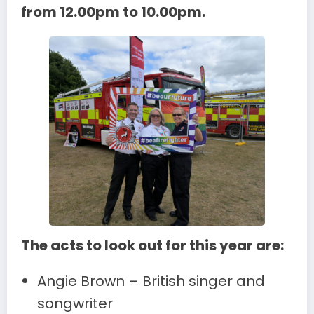
from 12.00pm to 10.00pm.
The acts to look out for this year are:
Angie Brown – British singer and
songwriter