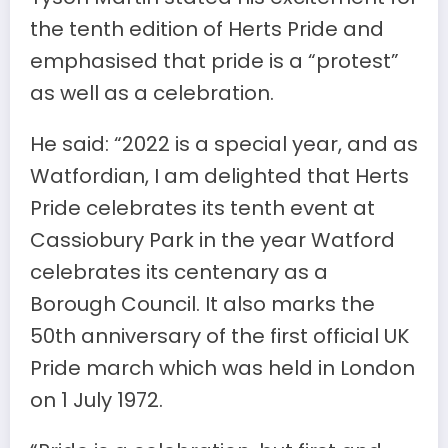
the tenth edition of Herts Pride and
emphasised that pride is a “protest”
as well as a celebration.
He said: “2022 is a special year, and as
Watfordian, I am delighted that Herts
Pride celebrates its tenth event at
Cassiobury Park in the year Watford
celebrates its centenary as a
Borough Council. It also marks the
50th anniversary of the first official UK
Pride march which was held in London
on 1 July 1972.