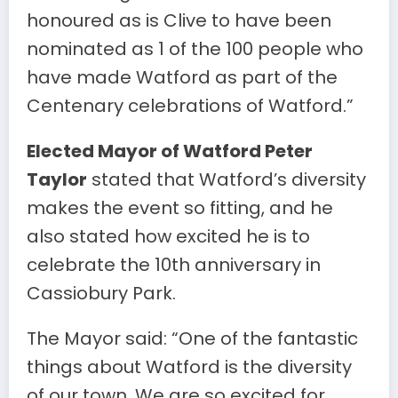
honoured as is Clive to have been
nominated as 1 of the 100 people who
have made Watford as part of the
Centenary celebrations of Watford.”
Elected Mayor of Watford Peter
Taylor
stated that Watford’s diversity
makes the event so fitting, and he
also stated how excited he is to
celebrate the 10th anniversary in
Cassiobury Park.
The Mayor said: “One of the fantastic
things about Watford is the diversity
of our town. We are so excited for