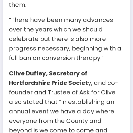
them.
“There have been many advances
over the years which we should
celebrate but there is also more
progress necessary, beginning with a
full ban on conversion therapy.”
Clive Duffey, Secretary of
Hertfordshire Pride Societ
y, and co-
founder and Trustee of Ask for Clive
also stated that “in establishing an
annual event we have a day where
everyone from the County and
beyond is welcome to come and