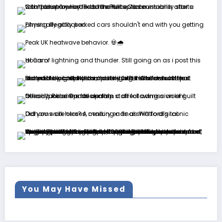
You May Have Missed