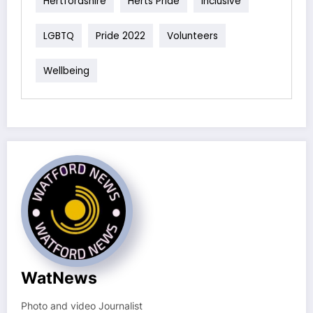
Hertfordshire
Herts Pride
Inclusive
LGBTQ
Pride 2022
Volunteers
Wellbeing
WatNews
Photo and video Journalist