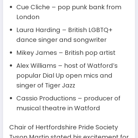
Cue Cliche – pop punk bank from
London
Laura Harding – British LGBTQ+
dance singer and songwriter
Mikey James – British pop artist
Alex Williams – host of Watford’s
popular Dial Up open mics and
singer of Tiger Jazz
Cassio Productions – producer of
musical theatre in Watford
Chair of Hertfordshire Pride Society
Tyson Martin stated his excitement for