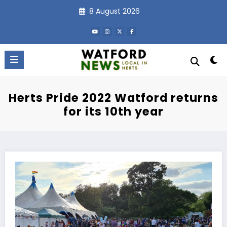
Skip
8 August 2026
to
content
Herts Pride 2022 Watford returns
for its 10th year