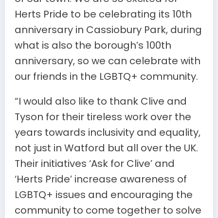
Herts Pride to be celebrating its 10th
anniversary in Cassiobury Park, during
what is also the borough’s 100th
anniversary, so we can celebrate with
our friends in the LGBTQ+ community.
“I would also like to thank Clive and
Tyson for their tireless work over the
years towards inclusivity and equality,
not just in Watford but all over the UK.
Their initiatives ‘Ask for Clive’ and
‘Herts Pride’ increase awareness of
LGBTQ+ issues and encouraging the
community to come together to solve