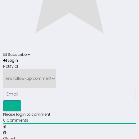
Subscribe
Login
Notify of
Please login to comment
0
Comments
Oldest