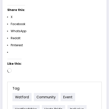
Share this:
X
Facebook
WhatsApp
Reddit
Pinterest
Like this:
Loading…
Tag
Watford
Community
Event