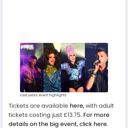
Last years event highlights
Tickets are available
here,
with adult
tickets costing just £13.75.
For more
details on the big event, click here.