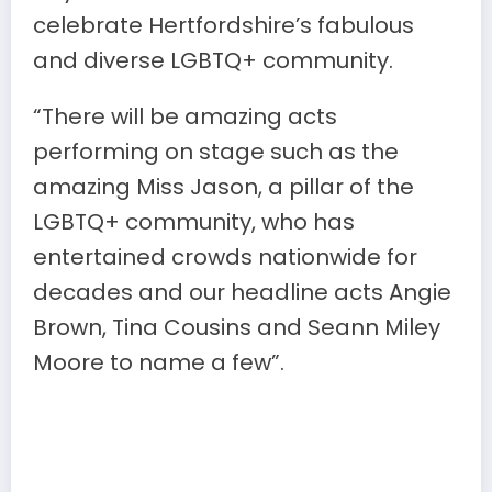
celebrate Hertfordshire’s fabulous
and diverse LGBTQ+ community.
“There will be amazing acts
performing on stage such as the
amazing Miss Jason, a pillar of the
LGBTQ+ community, who has
entertained crowds nationwide for
decades and our headline acts Angie
Brown, Tina Cousins and Seann Miley
Moore to name a few”.