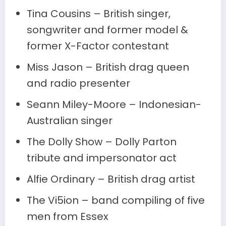
Tina Cousins – British singer,
songwriter and former model &
former X-Factor contestant
Miss Jason – British drag queen
and radio presenter
Seann Miley-Moore – Indonesian-
Australian singer
The Dolly Show – Dolly Parton
tribute and impersonator act
Alfie Ordinary – British drag artist
The Vi5ion – band compiling of five
men from Essex