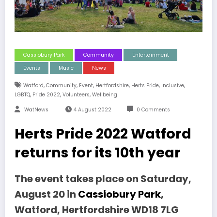
Cassiobury Park
Community
Entertainment
Events
Music
News
,
,
,
,
,
,
Watford
Community
Event
Hertfordshire
Herts Pride
Inclusive
,
,
,
LGBTQ
Pride 2022
Volunteers
Wellbeing
WatNews
4 August 2022
0 Comments
Herts Pride 2022 Watford
returns for its 10th year
The event takes place on Saturday,
August 20 in
Cassiobury Park
,
Watford, Hertfordshire WD18 7LG