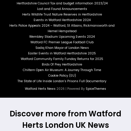
Hertfordshire Council Tax and budget information 2023/24
Lost and Found Announcements
Herts Wildlife Trust Nature Reserves in Hertfordshire
Events in Watford Hertfordshire 2024
Herts Police Appeals 2024 – Watford, St Albans, Rickmansworth and
Hemel Hempstead
Wembley Stadium Upcoming Events 2024
Watford FC Premier League Football Club
Sadiq Khan Mayor of London News
Easter Events in Watford Hertfordshire 2025
Watford Community Family Funday Returns for 2025
Birds Of Prey Hertfordshire
Chiltern Open Air Museum: A Journey Through Time
Cookie Policy (EU)
The State of Life Inside London’s Prisons Full Documentary
Watford Herts News
2026 | Powered By
SpiceThemes
Discover more from Watford
Herts London UK News