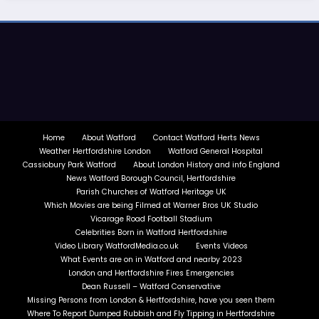
Home
About Watford
Contact Watford Herts News
Weather Hertfordshire London
Watford General Hospital
Cassiobury Park Watford
About London History and info England
News Watford Borough Council, Hertfordshire
Parish Churches of Watford Heritage UK
Which Movies are being Filmed at Warner Bros UK Studio
Vicarage Road Football Stadium
Celebrities Born in Watford Hertfordshire
Video Library WatfordMedia.co.uk
Events Videos
What Events are on in Watford and nearby 2023
London and Hertfordshire Fires Emergencies
Dean Russell – Watford Conservative
Missing Persons from London & Hertfordshire, have you seen them
Where To Report Dumped Rubbish and Fly Tipping in Hertfordshire