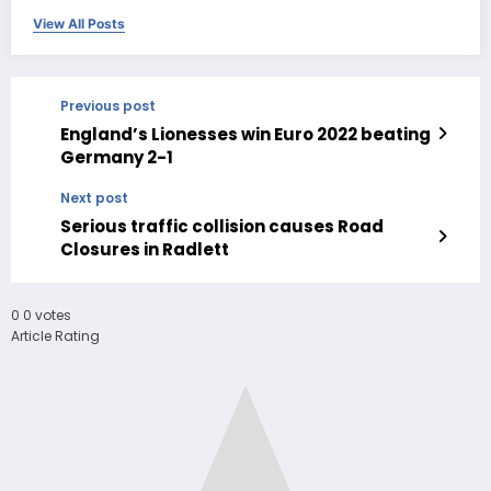
View All Posts
Previous post
England’s Lionesses win Euro 2022 beating
Germany 2-1
Next post
Serious traffic collision causes Road
Closures in Radlett
0
0
votes
Article Rating