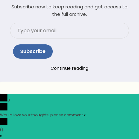
Subscribe now to keep reading and get access to
the full archive.
Type
your
email…
Subscribe
Continue reading
0
Would love your thoughts, please comment.
x
(
)
x