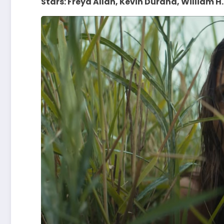
Stars: Freya Allan, Kevin Durand, William H