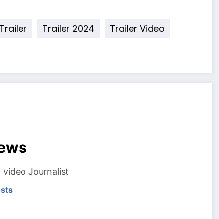
 Trailer
Trailer 2024
Trailer Video
ews
 video Journalist
osts