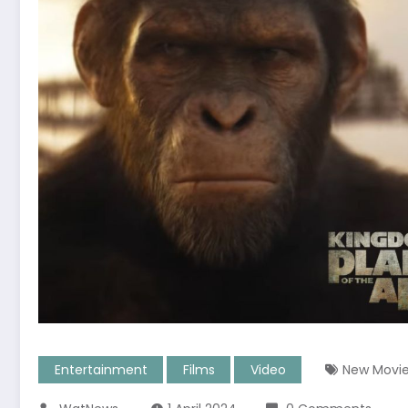
Entertainment
Films
Video
New Movi