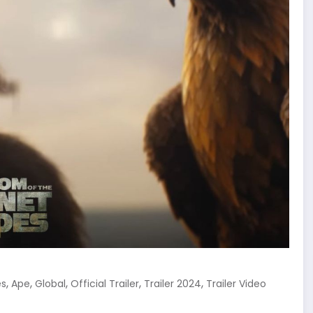
,
,
,
,
,
es
Ape
Global
Official Trailer
Trailer 2024
Trailer Video