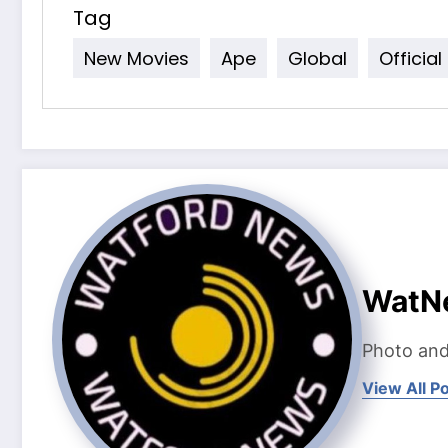
Tag
New Movies
Ape
Global
Official
WatN
Photo and
View All P