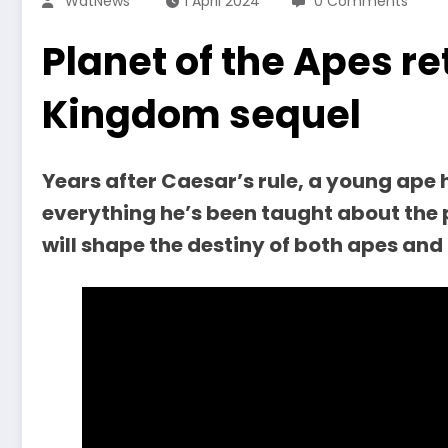
WatNews
1 April 2024
0 Comments
Planet of the Apes re
Kingdom sequel
Years after Caesar’s rule, a young ape 
everything he’s been taught about the 
will shape the destiny of both apes an