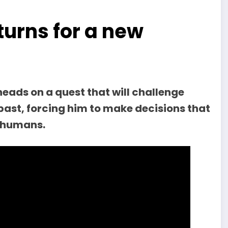
turns for a new
heads on a quest that will challenge
past, forcing him to make decisions that
d humans.