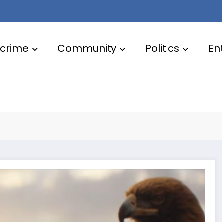
crime
Community
Politics
En
s for a new