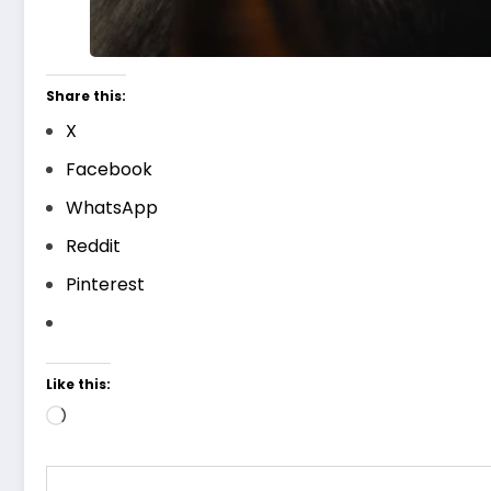
Share this:
X
Facebook
WhatsApp
Reddit
Pinterest
Like this:
Loading…