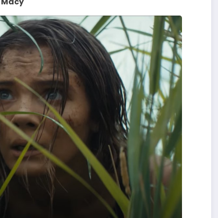
. Macy