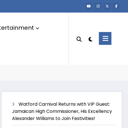
tertainment
Watford Carnival Returns with VIP Guest:
Jamaican High Commissioner, His Excellency
Alexander Williams to Join Festivities!