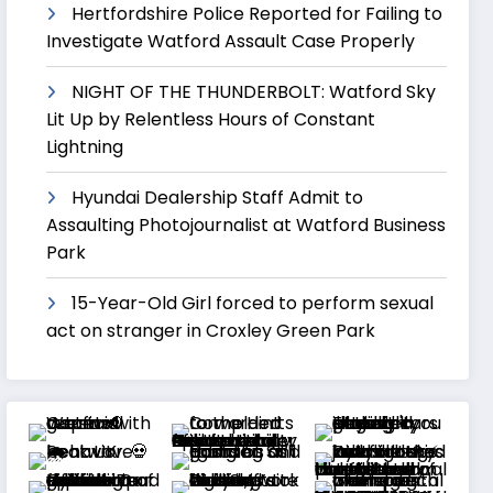
Hertfordshire Police Reported for Failing to
Investigate Watford Assault Case Properly
NIGHT OF THE THUNDERBOLT: Watford Sky
Lit Up by Relentless Hours of Constant
Lightning
Hyundai Dealership Staff Admit to
Assaulting Photojournalist at Watford Business
Park
15-Year-Old Girl forced to perform sexual
act on stranger in Croxley Green Park