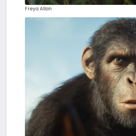
Freya Allan