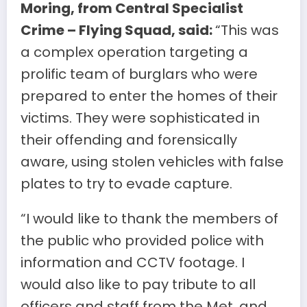
Moring, from Central Specialist
Crime – Flying Squad, said:
“This was
a complex operation targeting a
prolific team of burglars who were
prepared to enter the homes of their
victims. They were sophisticated in
their offending and forensically
aware, using stolen vehicles with false
plates to try to evade capture.
“I would like to thank the members of
the public who provided police with
information and CCTV footage. I
would also like to pay tribute to all
officers and staff from the Met, and