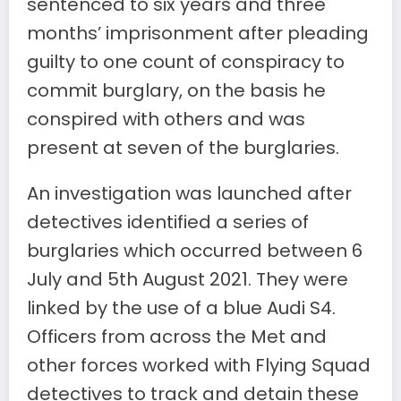
sentenced to six years and three
months’ imprisonment after pleading
guilty to one count of conspiracy to
commit burglary, on the basis he
conspired with others and was
present at seven of the burglaries.
An investigation was launched after
detectives identified a series of
burglaries which occurred between 6
July and 5th August 2021. They were
linked by the use of a blue Audi S4.
Officers from across the Met and
other forces worked with Flying Squad
detectives to track and detain these