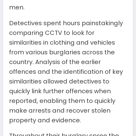
men.
Detectives spent hours painstakingly
comparing CCTV to look for
similarities in clothing and vehicles
from various burglaries across the
country. Analysis of the earlier
offences and the identification of key
similarities allowed detectives to
quickly link further offences when
reported, enabling them to quickly
make arrests and recover stolen
property and evidence.
Throughout their burglary spree the