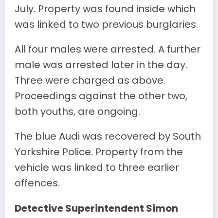
July. Property was found inside which
was linked to two previous burglaries.
All four males were arrested. A further
male was arrested later in the day.
Three were charged as above.
Proceedings against the other two,
both youths, are ongoing.
The blue Audi was recovered by South
Yorkshire Police. Property from the
vehicle was linked to three earlier
offences.
Detective Superintendent Simon