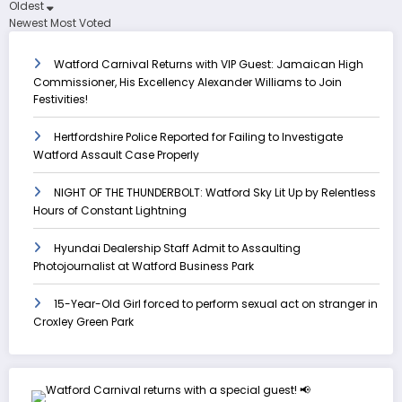
Oldest
Newest
Most Voted
Watford Carnival Returns with VIP Guest: Jamaican High
Commissioner, His Excellency Alexander Williams to Join
Festivities!
Hertfordshire Police Reported for Failing to Investigate
Watford Assault Case Properly
NIGHT OF THE THUNDERBOLT: Watford Sky Lit Up by Relentless
Hours of Constant Lightning
Hyundai Dealership Staff Admit to Assaulting
Photojournalist at Watford Business Park
15-Year-Old Girl forced to perform sexual act on stranger in
Croxley Green Park