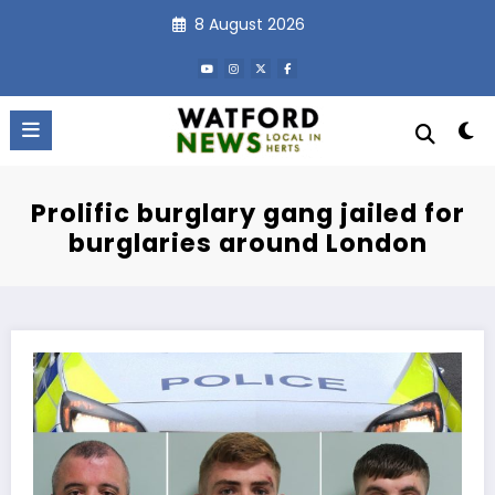
Skip
8 August 2026
to
content
Prolific burglary gang jailed for
burglaries around London