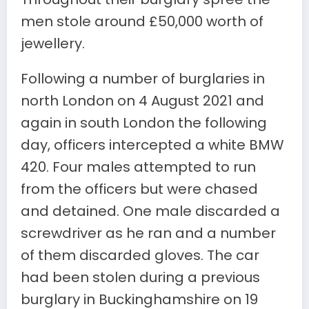
men stole around £50,000 worth of
jewellery.
Following a number of burglaries in
north London on 4 August 2021 and
again in south London the following
day, officers intercepted a white BMW
420. Four males attempted to run
from the officers but were chased
and detained. One male discarded a
screwdriver as he ran and a number
of them discarded gloves. The car
had been stolen during a previous
burglary in Buckinghamshire on 19