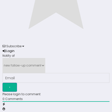
Subscribe
Login
Notify of
Please login to comment
0
Comments