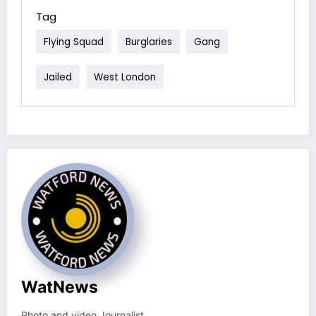
Tag
Flying Squad
Burglaries
Gang
Jailed
West London
WatNews
Photo and video Journalist