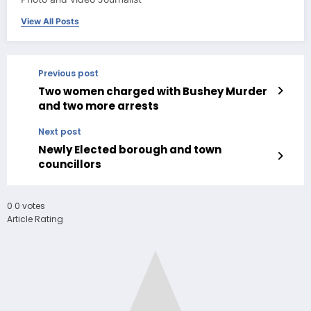
View All Posts
Previous post
Two women charged with Bushey Murder
and two more arrests
Next post
Newly Elected borough and town
councillors
0
0
votes
Article Rating