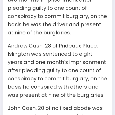
pleading guilty to one count of
conspiracy to commit burglary, on the
basis he was the driver and present
at nine of the burglaries.
Andrew Cash, 28 of Prideaux Place,
Islington was sentenced to eight
years and one month’s imprisonment
after pleading guilty to one count of
conspiracy to commit burglary, on the
basis he conspired with others and
was present at nine of the burglaries.
John Cash, 20 of no fixed abode was