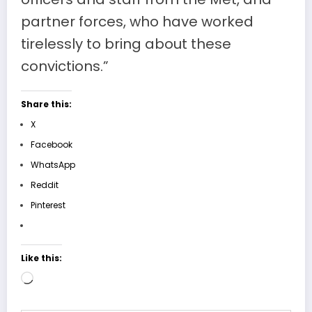
partner forces, who have worked
tirelessly to bring about these
convictions.”
Share this:
X
Facebook
WhatsApp
Reddit
Pinterest
Like this:
Loading…