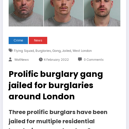
Crime
News
,
,
,
,
Flying Squad
Burglaries
Gang
Jailed
West London
WatNews
4 February 2022
0 Comments
Prolific burglary gang
jailed for burglaries
around London
Three prolific burglars have been
jailed for multiple residential