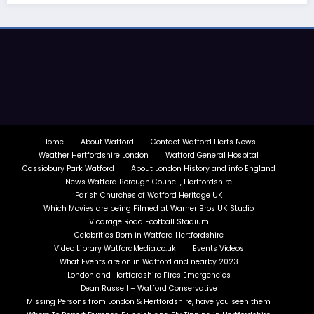
Home
About Watford
Contact Watford Herts News
Weather Hertfordshire London
Watford General Hospital
Cassiobury Park Watford
About London History and info England
News Watford Borough Council, Hertfordshire
Parish Churches of Watford Heritage UK
Which Movies are being Filmed at Warner Bros UK Studio
Vicarage Road Football Stadium
Celebrities Born in Watford Hertfordshire
Video Library WatfordMedia.co.uk
Events Videos
What Events are on in Watford and nearby 2023
London and Hertfordshire Fires Emergencies
Dean Russell – Watford Conservative
Missing Persons from London & Hertfordshire, have you seen them