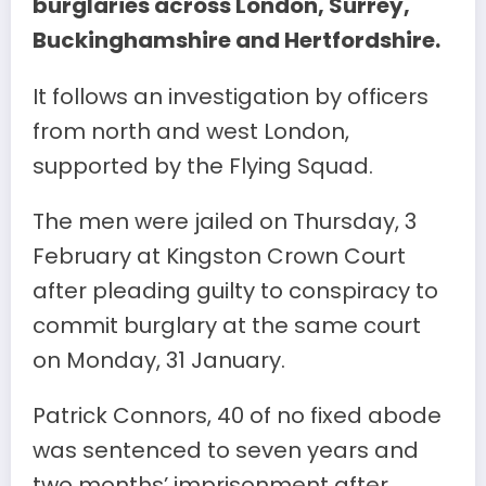
burglaries across London, Surrey,
Buckinghamshire and Hertfordshire.
It follows an investigation by officers
from north and west London,
supported by the Flying Squad.
The men were jailed on Thursday, 3
February at Kingston Crown Court
after pleading guilty to conspiracy to
commit burglary at the same court
on Monday, 31 January.
Patrick Connors, 40 of no fixed abode
was sentenced to seven years and
two months’ imprisonment after