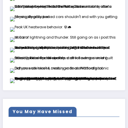
You May Have Missed