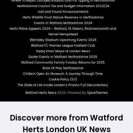
Where To Report Dumped Rubbish and Fly Tipping in Hertfordshire
Hertfordshire Council Tax and budget information 2023/24
Lost and Found Announcements
Herts Wildlife Trust Nature Reserves in Hertfordshire
Events in Watford Hertfordshire 2024
Herts Police Appeals 2024 – Watford, St Albans, Rickmansworth and
Hemel Hempstead
Wembley Stadium Upcoming Events 2024
Watford FC Premier League Football Club
Sadiq Khan Mayor of London News
Easter Events in Watford Hertfordshire 2025
Watford Community Family Funday Returns for 2025
Birds Of Prey Hertfordshire
Chiltern Open Air Museum: A Journey Through Time
Cookie Policy (EU)
The State of Life Inside London’s Prisons Full Documentary
Watford Herts News
2026 | Powered By
SpiceThemes
Discover more from Watford
Herts London UK News