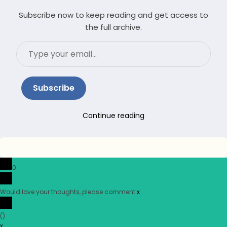
Subscribe now to keep reading and get access to
the full archive.
Type
your
email…
Subscribe
Continue reading
0
Would love your thoughts, please comment.
x
(
)
x