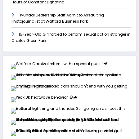
Hours of Constant Lightning
Hyundai Dealership Staff Admit to Assaulting
Photojournalist at Watford Business Park
15-Year-Old Girl forced to perform sexual act on stranger in
Croxley Green Park