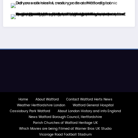
Home
About Watford
Contact Watford Herts News
Weather Hertfordshire London
Watford General Hospital
Cassiobury Park Watford
About London History and info England
News Watford Borough Council, Hertfordshire
Parish Churches of Watford Heritage UK
Which Movies are being Filmed at Warner Bros UK Studio
Vicarage Road Football Stadium