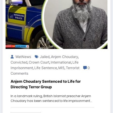
WatNews
Jailed
Anjem Choudary
,
,
Convicted
Crown Court
International
Life
,
,
,
Imprisonment
Life Sentence
MI5
Terrorist
0
,
,
,
Comments
Anjem Choudary Sentenced to Life for
Directing Terror Group
In a landmark ruling, British Islamist preacher Anjem
Choudary has been sentenced to life imprisonment…