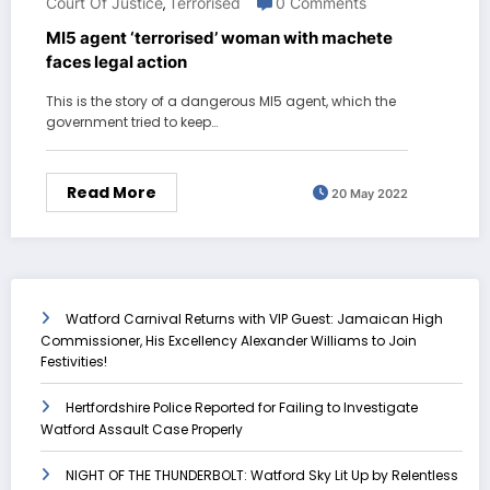
Court Of Justice
Terrorised
0 Comments
,
MI5 agent ‘terrorised’ woman with machete
faces legal action
This is the story of a dangerous MI5 agent, which the
government tried to keep…
Read More
20 May 2022
Watford Carnival Returns with VIP Guest: Jamaican High
Commissioner, His Excellency Alexander Williams to Join
Festivities!
Hertfordshire Police Reported for Failing to Investigate
Watford Assault Case Properly
NIGHT OF THE THUNDERBOLT: Watford Sky Lit Up by Relentless