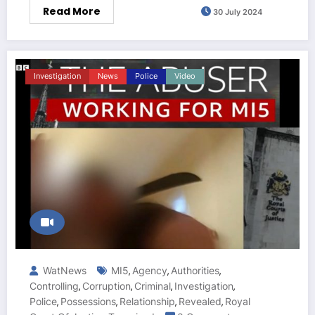
Read More
30 July 2024
Investigation
News
Police
Video
WatNews
MI5
Agency
Authorities
,
,
,
Controlling
Corruption
Criminal
Investigation
,
,
,
,
Police
Possessions
Relationship
Revealed
Royal
,
,
,
,