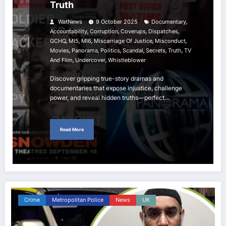
Truth
,
WatNews
9 October 2025
Documentary
,
,
,
,
Accountability
Corruption
Coverups
Dispatches
,
,
,
,
,
GCHQ
MI5
MI6
Miscarriage Of Justice
Misconduct
,
,
,
,
,
,
Movies
Panorama
Politics
Scandal
Secrets
Truth
TV
,
,
And Film
Undercover
Whistleblower
Discover gripping true-story dramas and
documentaries that expose injustice, challenge
power, and reveal hidden truths—perfect…
Read More
Crime
Metropolitan Police
News
UK