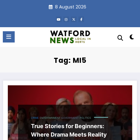
Skip
8 August 2026
to
content
Tag: MI5
CRIME
ENTERTAINMENT
GOVERNMENT
POLITICS
True Stories for Beginners:
Where Drama Meets Reality