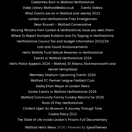
Celebrities Born in Watford Hertfordshire
Video Library WatfordMedia.co.uk
Events Videos
What Events are on in Watford and nearby 2023
London and Hertfordshire Fires Emergencies
Dean Russell – Watford Conservative
Missing Persons from London & Hertfordshire, have you seen them
Where To Report Dumped Rubbish and Fly Tipping in Hertfordshire
Hertfordshire Council Tax and budget information 2023/24
Lost and Found Announcements
Herts Wildlife Trust Nature Reserves in Hertfordshire
Events in Watford Hertfordshire 2024
Herts Police Appeals 2024 – Watford, St Albans, Rickmansworth and
Hemel Hempstead
Wembley Stadium Upcoming Events 2024
Watford FC Premier League Football Club
Sadiq Khan Mayor of London News
Easter Events in Watford Hertfordshire 2025
Watford Community Family Funday Returns for 2025
Birds Of Prey Hertfordshire
Chiltern Open Air Museum: A Journey Through Time
Cookie Policy (EU)
The State of Life Inside London’s Prisons Full Documentary
Watford Herts News
2026 | Powered By
SpiceThemes