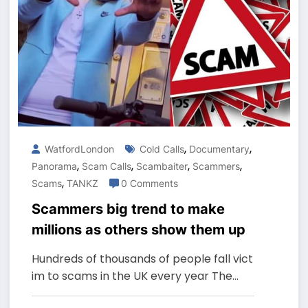
,
,
WatfordLondon
Cold Calls
Documentary
,
,
,
,
Panorama
Scam Calls
Scambaiter
Scammers
,
Scams
TANKZ
0 Comments
Scammers big trend to make
millions as others show them up
Hundreds of thousands of people fall vict
im to scams in the UK every year The…