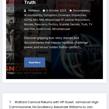
Truth
,
WatNews
9 October 2025
Documentary
,
,
,
,
Accountability
Corruption
Coverups
Dispatches
,
,
,
,
,
GCHQ
MI5
MI6
Miscarriage Of Justice
Misconduct
,
,
,
,
,
,
Movies
Panorama
Politics
Scandal
Secrets
Truth
TV
,
,
And Film
Undercover
Whistleblower
Discover gripping true-story dramas and
documentaries that expose injustice, challenge
power, and reveal hidden truths—perfect…
Read More
Watford Carnival Returns with VIP Guest: Jamaican High
Commissioner, His Excellency Alexander Williams to Join