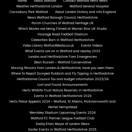
Home
About Watford
Contact Watford Herts News
Weather Hertfordshire London
Watford General Hospital
Cassiobury Park Watford
About London History and info England
News Watford Borough Council, Hertfordshire
Parish Churches of Watford Heritage UK
Which Movies are being Filmed at Warner Bros UK Studio
Vicarage Road Football Stadium
Celebrities Born in Watford Hertfordshire
Video Library WatfordMedia.co.uk
Events Videos
What Events are on in Watford and nearby 2023
London and Hertfordshire Fires Emergencies
Dean Russell – Watford Conservative
Missing Persons from London & Hertfordshire, have you seen them
Where To Report Dumped Rubbish and Fly Tipping in Hertfordshire
Hertfordshire Council Tax and budget information 2023/24
Lost and Found Announcements
Herts Wildlife Trust Nature Reserves in Hertfordshire
Events in Watford Hertfordshire 2024
Herts Police Appeals 2024 – Watford, St Albans, Rickmansworth and
Hemel Hempstead
Wembley Stadium Upcoming Events 2024
Watford FC Premier League Football Club
Sadiq Khan Mayor of London News
Easter Events in Watford Hertfordshire 2025