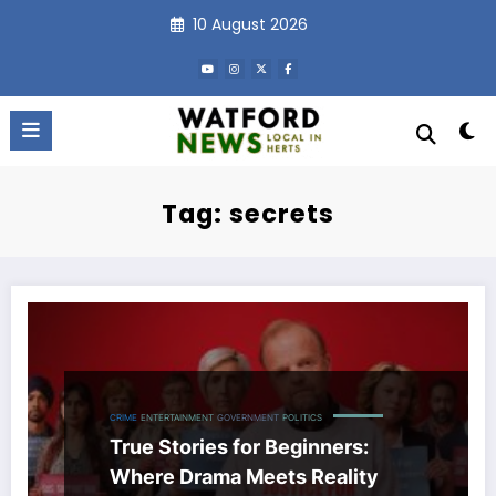
Skip
10 August 2026
to
content
Tag: secrets
CRIME
ENTERTAINMENT
GOVERNMENT
POLITICS
True Stories for Beginners:
Where Drama Meets Reality