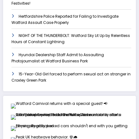
Festivities!
Hertfordshire Police Reported for Failing to Investigate
Watford Assault Case Properly
NIGHT OF THE THUNDERBOLT: Watford Sky Lit Up by Relentless
Hours of Constant Lightning
Hyundai Dealership Staff Admit to Assaulting
Photojournalist at Watford Business Park
15-Year-Old Girl forced to perform sexual act on stranger in
Croxley Green Park