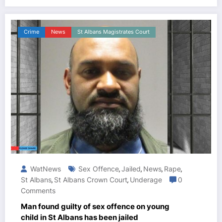
Crime
News
St Albans Magistrates Court
WatNews
Sex Offence
Jailed
News
Rape
,
,
,
,
St Albans
St Albans Crown Court
Underage
0
,
,
Comments
Man found guilty of sex offence on young
child in St Albans has been jailed