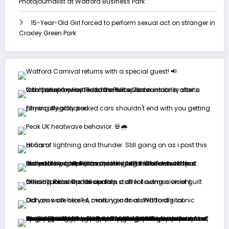
Photojournalist at Watford Business Park
15-Year-Old Girl forced to perform sexual act on stranger in
Croxley Green Park