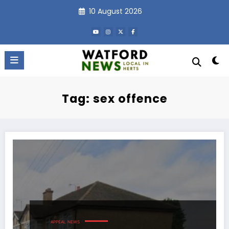
Skip
10 August 2026
to
content
Tag: sex offence
APPEAL
NEWS