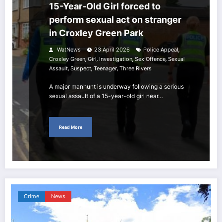
15-Year-Old Girl forced to
perform sexual act on stranger
in Croxley Green Park
,
WatNews
23 April 2026
Police Appeal
,
,
,
,
Croxley Green
Girl
Investigation
Sex Offence
Sexual
,
,
,
Assault
Suspect
Teenager
Three Rivers
A major manhunt is underway following a serious
sexual assault of a 15-year-old girl near…
Read More
Crime
News