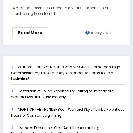
A man has been sentenced to 8 years 9 months in pri
son having been found…
Read More
16 July 2023
Watford Carnival Returns with VIP Guest: Jamaican High
Commissioner, His Excellency Alexander Williams to Join
Festivities!
Hertfordshire Police Reported for Failing to Investigate
Watford Assault Case Properly
NIGHT OF THE THUNDERBOLT: Watford Sky Lit Up by Relentless
Hours of Constant Lightning
Hyundai Dealership Staff Admit to Assaulting