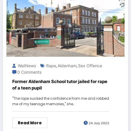
WatNews
Rape
Aldenham
Sex Offence
,
,
0 Comments
Former Aldenham School tutor jailed for rape
of a teen pupil
"The rape sucked the confidence from me and robbed
me of my teenage memories," she…
Read More
24 July 2023