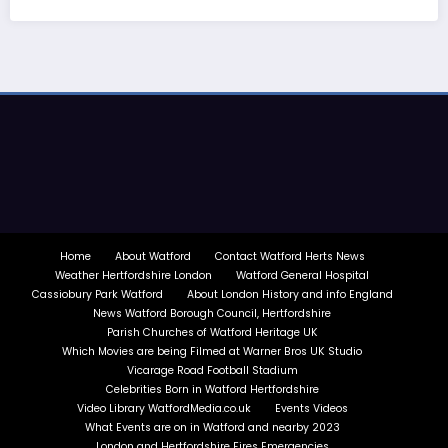
Home
About Watford
Contact Watford Herts News
Weather Hertfordshire London
Watford General Hospital
Cassiobury Park Watford
About London History and info England
News Watford Borough Council, Hertfordshire
Parish Churches of Watford Heritage UK
Which Movies are being Filmed at Warner Bros UK Studio
Vicarage Road Football Stadium
Celebrities Born in Watford Hertfordshire
Video Library WatfordMedia.co.uk
Events Videos
What Events are on in Watford and nearby 2023
London and Hertfordshire Fires Emergencies