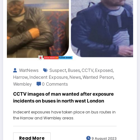
WatNews
Suspect
Buses
CCTV
Exposed
,
,
,
,
Harrow
Indecent Exposure
News
Wanted Person
,
,
,
,
Wembley
0 Comments
CCTV images of man wanted after exposure
incidents on buses in north west London
Indecent exposures have taken place on bus routes in
the Harrow and Wembley areas.
Read More
9 August 2023