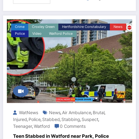
Crime
Croxley Green
Hertfordshire Constabulary
News
Police
Video
Watford Police
WatNews
News
Air Ambulance
Brutal
,
,
,
Injured
Police
Stabbed
Stabbing
Suspect
,
,
,
,
,
Teenager
Watford
0 Comments
,
Teen Stabbed in Watford near Park, Police