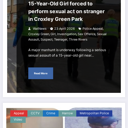
15-Year-Old Girl forced to
perform sexual act on stranger
in Croxley Green Park
,
WatNews
23 April 2026
Police Appeal
,
,
,
,
Croxley Green
Girl
Investigation
Sex Offence
Sexual
,
,
,
Assault
Suspect
Teenager
Three Rivers
A major manhunt is underway following a serious
sexual assault of a 15-year-old girl near…
Read More
Appeal
CCTV
Crime
Harrow
Metropolitan Police
Video