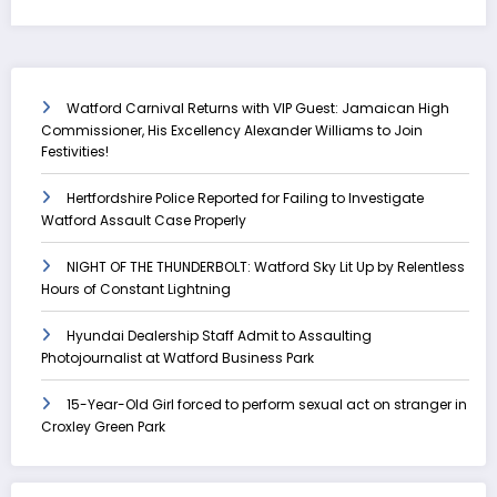
Watford Carnival Returns with VIP Guest: Jamaican High
Commissioner, His Excellency Alexander Williams to Join
Festivities!
Hertfordshire Police Reported for Failing to Investigate
Watford Assault Case Properly
NIGHT OF THE THUNDERBOLT: Watford Sky Lit Up by Relentless
Hours of Constant Lightning
Hyundai Dealership Staff Admit to Assaulting
Photojournalist at Watford Business Park
15-Year-Old Girl forced to perform sexual act on stranger in
Croxley Green Park