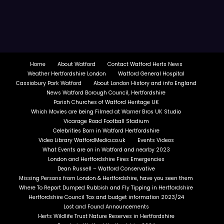
Home
About Watford
Contact Watford Herts News
Weather Hertfordshire London
Watford General Hospital
Cassiobury Park Watford
About London History and info England
News Watford Borough Council, Hertfordshire
Parish Churches of Watford Heritage UK
Which Movies are being Filmed at Warner Bros UK Studio
Vicarage Road Football Stadium
Celebrities Born in Watford Hertfordshire
Video Library WatfordMedia.co.uk
Events Videos
What Events are on in Watford and nearby 2023
London and Hertfordshire Fires Emergencies
Dean Russell – Watford Conservative
Missing Persons from London & Hertfordshire, have you seen them
Where To Report Dumped Rubbish and Fly Tipping in Hertfordshire
Hertfordshire Council Tax and budget information 2023/24
Lost and Found Announcements
Herts Wildlife Trust Nature Reserves in Hertfordshire