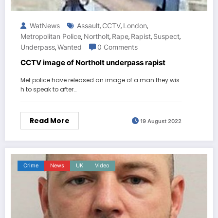
WatNews
Assault
CCTV
London
,
,
,
Metropolitan Police
Northolt
Rape
Rapist
Suspect
,
,
,
,
,
Underpass
Wanted
0 Comments
,
CCTV image of Northolt underpass rapist
Met police have released an image of a man they wis
h to speak to after…
Read More
19 August 2022
Crime
News
UK
Video