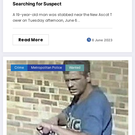
Searching for Suspect
A 19-year-old man was stabbed near the New Ascot T
ower on Tuesday afternoon, June 6.…
Read More
6 June 2023
Crime
Metropolitan Police
Wanted