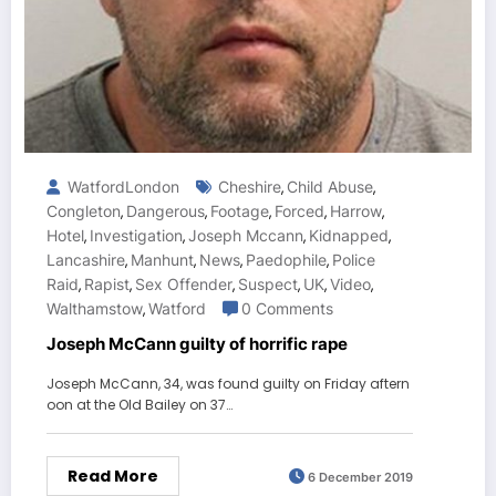
WatfordLondon
Cheshire
Child Abuse
,
,
Congleton
Dangerous
Footage
Forced
Harrow
,
,
,
,
,
Hotel
Investigation
Joseph Mccann
Kidnapped
,
,
,
,
Lancashire
Manhunt
News
Paedophile
Police
,
,
,
,
Raid
Rapist
Sex Offender
Suspect
UK
Video
,
,
,
,
,
,
Walthamstow
Watford
0 Comments
,
Joseph McCann guilty of horrific rape
Joseph McCann, 34, was found guilty on Friday aftern
oon at the Old Bailey on 37…
Read More
6 December 2019