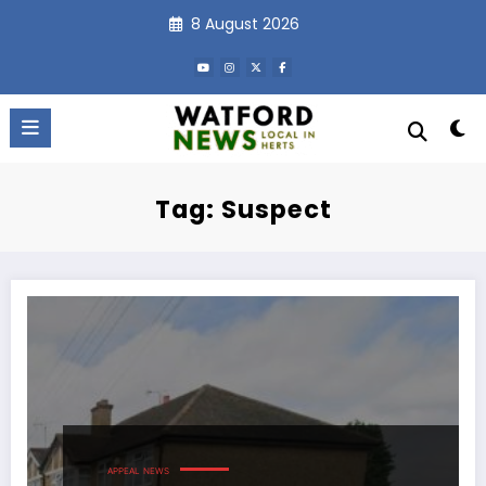
Skip
8 August 2026
to
content
Tag: Suspect
APPEAL
NEWS