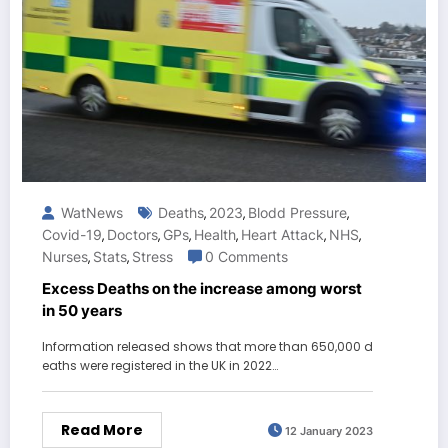
WatNews
Deaths
2023
Blodd Pressure
,
,
,
Covid-19
Doctors
GPs
Health
Heart Attack
NHS
,
,
,
,
,
,
Nurses
Stats
Stress
0 Comments
,
,
Excess Deaths on the increase among worst
in 50 years
Information released shows that more than 650,000 d
eaths were registered in the UK in 2022…
Read More
12 January 2023