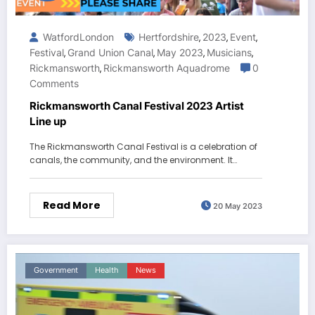
WatfordLondon
Hertfordshire
2023
Event
,
,
,
Festival
Grand Union Canal
May 2023
Musicians
,
,
,
,
Rickmansworth
Rickmansworth Aquadrome
0
,
Comments
Rickmansworth Canal Festival 2023 Artist
Line up
The Rickmansworth Canal Festival is a celebration of
canals, the community, and the environment. It…
Read More
20 May 2023
Government
Health
News