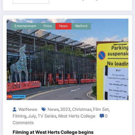
Entertainment
Films
News
Watford
WatNews
News
2023
Christmas
Film Set
,
,
,
,
Filming
July
TV Series
West Herts College
0
,
,
,
Comments
Filming at West Herts College begins