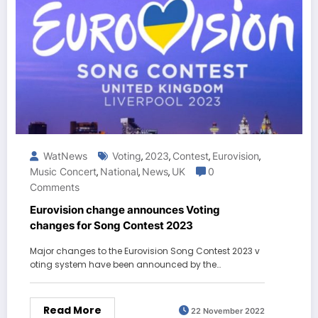
WatNews
Voting
2023
Contest
Eurovision
,
,
,
,
Music Concert
National
News
UK
0
,
,
,
Comments
Eurovision change announces Voting
changes for Song Contest 2023
Major changes to the Eurovision Song Contest 2023 v
oting system have been announced by the…
Read More
22 November 2022