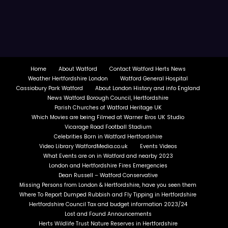
Home
About Watford
Contact Watford Herts News
Weather Hertfordshire London
Watford General Hospital
Cassiobury Park Watford
About London History and info England
News Watford Borough Council, Hertfordshire
Parish Churches of Watford Heritage UK
Which Movies are being Filmed at Warner Bros UK Studio
Vicarage Road Football Stadium
Celebrities Born in Watford Hertfordshire
Video Library WatfordMedia.co.uk
Events Videos
What Events are on in Watford and nearby 2023
London and Hertfordshire Fires Emergencies
Dean Russell – Watford Conservative
Missing Persons from London & Hertfordshire, have you seen them
Where To Report Dumped Rubbish and Fly Tipping in Hertfordshire
Hertfordshire Council Tax and budget information 2023/24
Lost and Found Announcements
Herts Wildlife Trust Nature Reserves in Hertfordshire