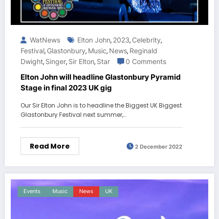
WatNews
Elton John
2023
Celebrity
,
,
,
Festival
Glastonbury
Music
News
Reginald
,
,
,
,
Dwight
Singer
Sir Elton
Star
0 Comments
,
,
,
Elton John will headline Glastonbury Pyramid
Stage in final 2023 UK gig
Our Sir Elton John is to headline the Biggest UK Biggest
Glastonbury Festival next summer,…
Read More
2 December 2022
Events
Music
News
UK