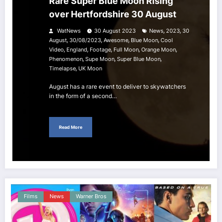
Rare Super Blue Moon Rising
over Hertfordshire 30 August
,
,
WatNews
30 August 2023
News
2023
30
,
,
,
,
August
30/08/2023
Awesome
Blue Moon
Cool
,
,
,
,
,
Video
England
Footage
Full Moon
Orange Moon
,
,
,
Phenomenon
Supe Moon
Super Blue Moon
,
Timelapse
UK Moon
August has a rare event to deliver to skywatchers
in the form of a second…
Read More
Films
News
Warner Bros