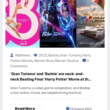
WatNews
2023
Barbie
Gran Turismo
Harry
,
,
,
Potter
Movies
Warner Bros
Warner Studios
0
,
,
,
Comments
‘Gran Turismo’ and ‘Barbie’ are neck-and-
neck Beating Final ‘Harry Potter’ Movie at the
box office
Gran Turismo, a video game adaptation, and Barbie,
a live-action movie, are outperforming the final…
Read More
28 August 2023