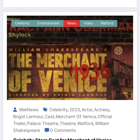
Celebrity
Entertainment
News
Video
Watford
WatNews
Celebrity
2023
Actor
Actress
,
,
,
,
Brigid Larmour
Cast
Merchant Of Venice
Official
,
,
,
Trailer
Palace Theatre
Theatre
Watford
William
,
,
,
,
Shakespeare
0 Comments