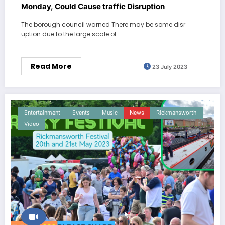
Monday, Could Cause traffic Disruption
The borough council warned There may be some disr
uption due to the large scale of…
Read More
23 July 2023
Entertainment
Events
Music
News
Rickmansworth
Video