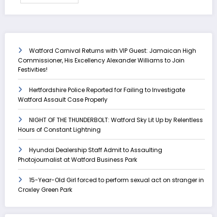
Watford Carnival Returns with VIP Guest: Jamaican High
Commissioner, His Excellency Alexander Williams to Join
Festivities!
Hertfordshire Police Reported for Failing to Investigate
Watford Assault Case Properly
NIGHT OF THE THUNDERBOLT: Watford Sky Lit Up by Relentless
Hours of Constant Lightning
Hyundai Dealership Staff Admit to Assaulting
Photojournalist at Watford Business Park
15-Year-Old Girl forced to perform sexual act on stranger in
Croxley Green Park