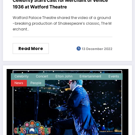
Celebrity Stars Cast for Merchant of Venice
1936 at Watford Theatre
Watford Palace Theatre shared the video of a ground
-breaking production of Shakespeare’s classic, The M
erchant…
Read More
13 December 2022
Celebrity
Concert
Elton John
Entertainment
Events
News
People