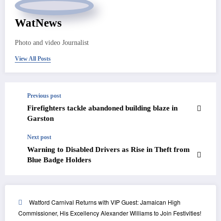
WatNews
Photo and video Journalist
View All Posts
Previous post
Firefighters tackle abandoned building blaze in
Garston
Next post
Warning to Disabled Drivers as Rise in Theft from
Blue Badge Holders
Watford Carnival Returns with VIP Guest: Jamaican High
Commissioner, His Excellency Alexander Williams to Join Festivities!