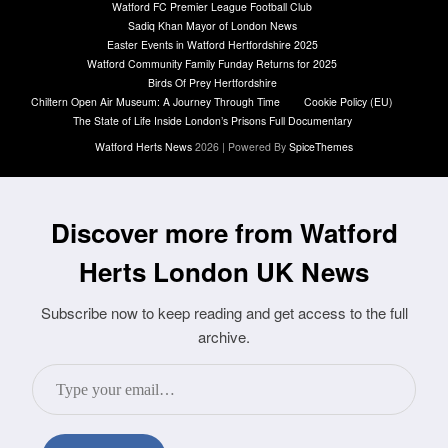
Watford FC Premier League Football Club
Sadiq Khan Mayor of London News
Easter Events in Watford Hertfordshire 2025
Watford Community Family Funday Returns for 2025
Birds Of Prey Hertfordshire
Chiltern Open Air Museum: A Journey Through Time
Cookie Policy (EU)
The State of Life Inside London’s Prisons Full Documentary
Watford Herts News
2026 | Powered By
SpiceThemes
Discover more from Watford
Herts London UK News
Subscribe now to keep reading and get access to the full
archive.
Type
your
email…