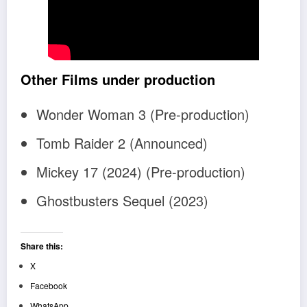
Other Films under production
Wonder Woman 3 (Pre-production)
Tomb Raider 2 (Announced)
Mickey 17 (2024) (Pre-production)
Ghostbusters Sequel (2023)
Share this:
X
Facebook
WhatsApp