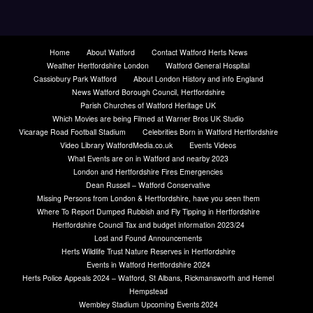
Home
About Watford
Contact Watford Herts News
Weather Hertfordshire London
Watford General Hospital
Cassiobury Park Watford
About London History and info England
News Watford Borough Council, Hertfordshire
Parish Churches of Watford Heritage UK
Which Movies are being Filmed at Warner Bros UK Studio
Vicarage Road Football Stadium
Celebrities Born in Watford Hertfordshire
Video Library WatfordMedia.co.uk
Events Videos
What Events are on in Watford and nearby 2023
London and Hertfordshire Fires Emergencies
Dean Russell – Watford Conservative
Missing Persons from London & Hertfordshire, have you seen them
Where To Report Dumped Rubbish and Fly Tipping in Hertfordshire
Hertfordshire Council Tax and budget information 2023/24
Lost and Found Announcements
Herts Wildlife Trust Nature Reserves in Hertfordshire
Events in Watford Hertfordshire 2024
Herts Police Appeals 2024 – Watford, St Albans, Rickmansworth and Hemel
Hempstead
Wembley Stadium Upcoming Events 2024