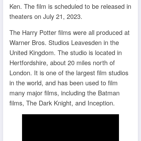
Ken. The film is scheduled to be released in
theaters on July 21, 2023.
The Harry Potter films were all produced at
Warner Bros. Studios Leavesden in the
United Kingdom. The studio is located in
Hertfordshire, about 20 miles north of
London. It is one of the largest film studios
in the world, and has been used to film
many major films, including the Batman
films, The Dark Knight, and Inception.