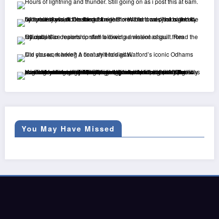
You May Have Missed