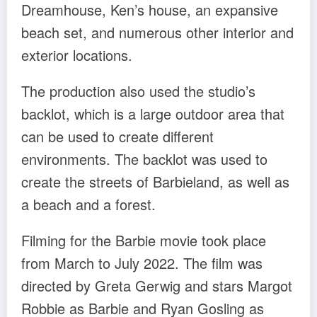
Dreamhouse, Ken’s house, an expansive
beach set, and numerous other interior and
exterior locations.
The production also used the studio’s
backlot, which is a large outdoor area that
can be used to create different
environments. The backlot was used to
create the streets of Barbieland, as well as
a beach and a forest.
Filming for the Barbie movie took place
from March to July 2022. The film was
directed by Greta Gerwig and stars Margot
Robbie as Barbie and Ryan Gosling as