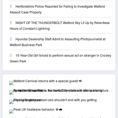
Hertfordshire Police Reported for Failing to Investigate Watford
Assault Case Properly
NIGHT OF THE THUNDERBOLT: Watford Sky Lit Up by Relentless
Hours of Constant Lightning
Hyundai Dealership Staff Admit to Assaulting Photojournalist at
Watford Business Park
15-Year-Old Girl forced to perform sexual act on stranger in Croxley
Green Park