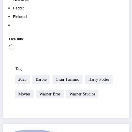
Reddit
Pinterest
Like this:
Loading…
Tag
2023
Barbie
Gran Turismo
Harry Potter
Movies
Warner Bros
Warner Studios