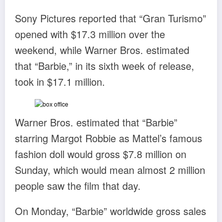
Sony Pictures reported that “Gran Turismo”
opened with $17.3 million over the
weekend, while Warner Bros. estimated
that “Barbie,” in its sixth week of release,
took in $17.1 million.
Warner Bros. estimated that “Barbie”
starring Margot Robbie as Mattel’s famous
fashion doll would gross $7.8 million on
Sunday, which would mean almost 2 million
people saw the film that day.
On Monday, “Barbie” worldwide gross sales