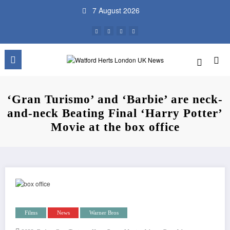
Skip
7 August 2026
to
content
‘Gran Turismo’ and ‘Barbie’ are neck-
and-neck Beating Final ‘Harry Potter’
Movie at the box office
Films
News
Warner Bros