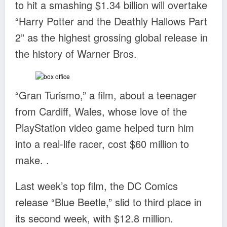
to hit a smashing $1.34 billion will overtake
“Harry Potter and the Deathly Hallows Part
2” as the highest grossing global release in
the history of Warner Bros.
“Gran Turismo,” a film, about a teenager
from Cardiff, Wales, whose love of the
PlayStation video game helped turn him
into a real-life racer, cost $60 million to
make. .
Last week’s top film, the DC Comics
release “Blue Beetle,” slid to third place in
its second week, with $12.8 million.