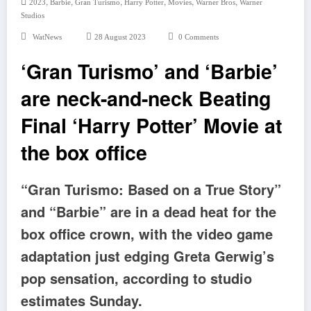
,
,
,
,
,
,
2023
Barbie
Gran Turismo
Harry Potter
Movies
Warner Bros
Warner
Studios
WatNews
28 August 2023
0 Comments
‘Gran Turismo’ and ‘Barbie’
are neck-and-neck Beating
Final ‘Harry Potter’ Movie at
the box office
“Gran Turismo: Based on a True Story”
and “Barbie” are in a dead heat for the
box office crown, with the video game
adaptation just edging Greta Gerwig’s
pop sensation, according to studio
estimates Sunday.