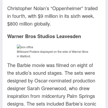
Christopher Nolan’s “Oppenheimer” trailed
in fourth, with $9 million in its sixth week,
$800 million globally.
Warner Bros Studios Leavesden
Billboard Posters displayed on the side of Warner Bros
in Watford.
The Barbie movie was filmed on eight of
the studio’s sound stages. The sets were
designed by Oscar-nominated production
designer Sarah Greenwood, who drew
inspiration from midcentury Palm Springs
designs. The sets included Barbie’s iconic