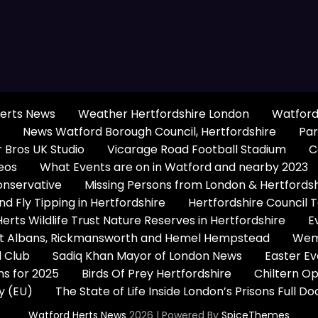
erts News
Weather Hertfordshire London
Watford
News Watford Borough Council, Hertfordshire
Par
 Bros UK Studio
Vicarage Road Football Stadium
C
eos
What Events are on in Watford and nearby 2023
onservative
Missing Persons from London & Hertfords
 Fly Tipping in Hertfordshire
Hertfordshire Council 
Herts Wildlife Trust Nature Reserves in Hertfordshire
E
 St Albans, Rickmansworth and Hemel Hempstead
Wem
 Club
Sadiq Khan Mayor of London News
Easter Ev
s for 2025
Birds Of Prey Hertfordshire
Chiltern O
y (EU)
The State of Life Inside London’s Prisons Full 
Watford Herts News
2026 | Powered By
SpiceThemes