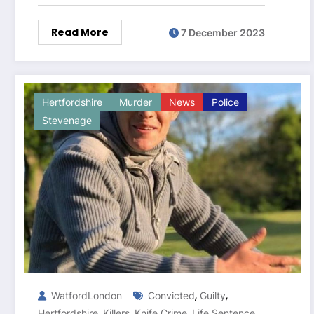
Read More
7 December 2023
Hertfordshire
Murder
News
Police
Stevenage
,
,
WatfordLondon
Convicted
Guilty
,
,
,
,
Hertfordshire
Killers
Knife Crime
Life Sentence