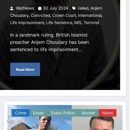
,
WatNews
30 July 2024
Jailed
Anjem
,
,
,
,
Choudary
Convicted
Crown Court
International
,
,
,
Life Imprisonment
Life Sentence
MI5
Terrorist
In a landmark ruling, British Islamist
preacher Anjem Choudary has been
sentenced to life imprisonment…
Read More
Crime
Essex
Essex Police
Murder
News