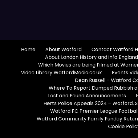
Home
About Watford
Contact Watford H
About London History and info England
Which Movies are being Filmed at Warner
Video Library WatfordMedia.co.uk
Events Vid
Dean Russell – Watford C
Where To Report Dumped Rubbish and
Lost and Found Announcements
Herts Police Appeals 2024 – Watford,
Watford FC Premier League Football
Watford Community Family Funday Return
Cookie Polic