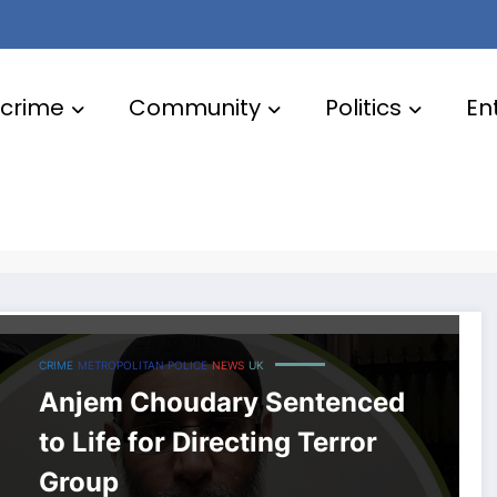
crime
Community
Politics
En
CRIME
METROPOLITAN POLICE
NEWS
UK
Anjem Choudary Sentenced
to Life for Directing Terror
Group