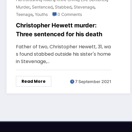
,
,
,
,
Murder
Sentenced
Stabbed
Stevenage
,
Teenage
Youths
0 Comments
Christopher Hewett murder:
Three sentenced for his death
Father of two, Christopher Hewett, 31, wa
s found stabbed outside his sister's home
in Stevenage,…
Read More
7 September 2021