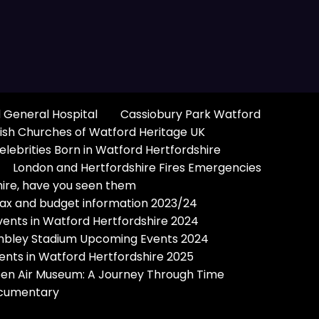
 General Hospital
Cassiobury Park Watford
ish Churches of Watford Heritage UK
elebrities Born in Watford Hertfordshire
London and Hertfordshire Fires Emergencies
hire, have you seen them
Tax and budget information 2023/24
vents in Watford Hertfordshire 2024
bley Stadium Upcoming Events 2024
ents in Watford Hertfordshire 2025
pen Air Museum: A Journey Through Time
Documentary