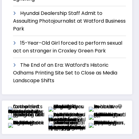
Hyundai Dealership Staff Admit to
Assaulting Photojournalist at Watford Business
Park
15-Year-Old Girl forced to perform sexual
act on stranger in Croxley Green Park
The End of an Era: Watford’s Historic
Odhams Printing Site Set to Close as Media
Landscape Shifts