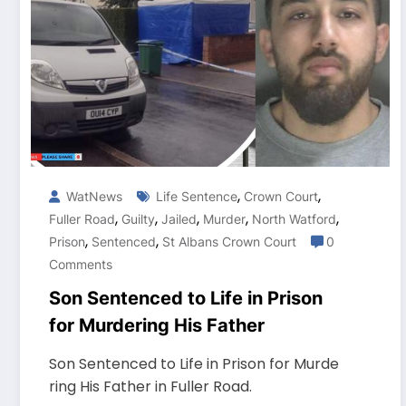
,
,
WatNews
Life Sentence
Crown Court
,
,
,
,
,
Fuller Road
Guilty
Jailed
Murder
North Watford
,
,
Prison
Sentenced
St Albans Crown Court
0
Comments
Son Sentenced to Life in Prison
for Murdering His Father
Son Sentenced to Life in Prison for Murde
ring His Father in Fuller Road.