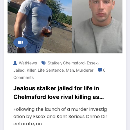
,
,
,
WatNews
Stalker
Chelmsford
Essex
,
,
,
,
Jailed
Killer
Life Sentence
Man
Murderer
0
Comments
Jealous stalker jailed for life in
Chelmsford love rival killing as
he slept with ex-girlfriend
Following the launch of a murder investig
ation by Essex and Kent Serious Crime Dir
ectorate, on…