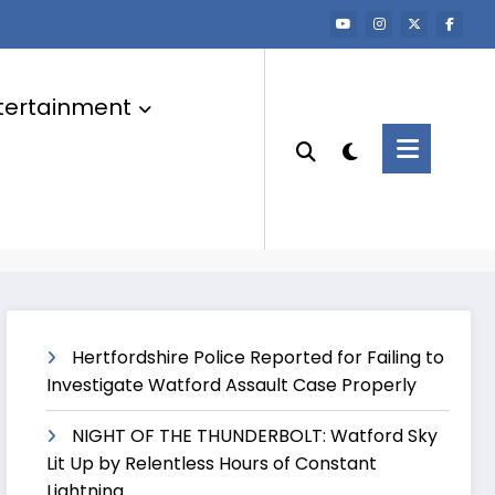
tertainment
Hertfordshire Police Reported for Failing to
Investigate Watford Assault Case Properly
NIGHT OF THE THUNDERBOLT: Watford Sky
Lit Up by Relentless Hours of Constant
Lightning