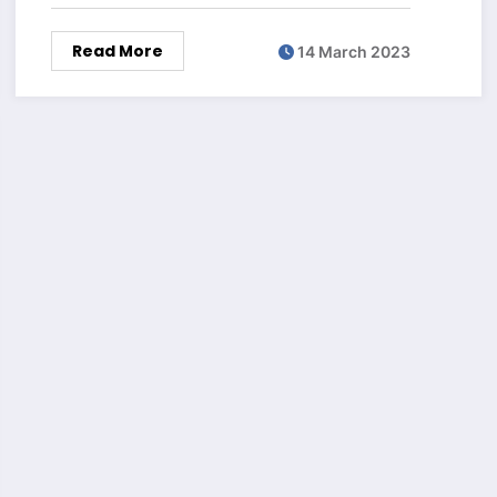
Read More
14 March 2023