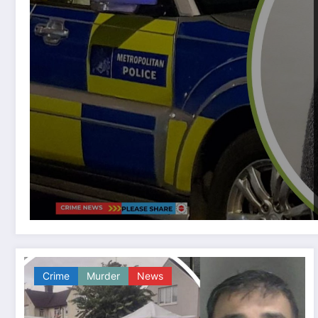
Crime
Murder
News