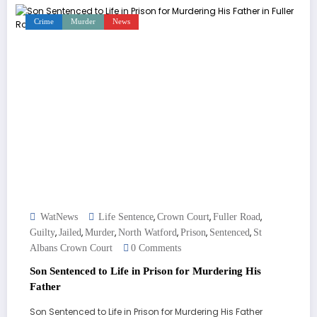
Crime
Murder
News
,
,
,
WatNews
Life Sentence
Crown Court
Fuller Road
,
,
,
,
,
,
Guilty
Jailed
Murder
North Watford
Prison
Sentenced
St
Albans Crown Court
0 Comments
Son Sentenced to Life in Prison for Murdering His
Father
Son Sentenced to Life in Prison for Murdering His Father