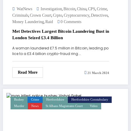
,
,
,
,
,
WatNews
Investigation
Bitcoin
China
CPS
Crime
,
,
,
,
,
Criminals
Crown Court
Crpto
Cryptocurrency
Detectives
,
Money Laundering
Raid
0 Comments
Met Detectives Largest Bitcoin Laundering Bust in
London Seized £3.4 Billion
A woman laundered £7.5 million in Bitcoin, leading po
lice to a £3.4 billion crypto-fraud ring.…
Read More
21 March 2024
Bushey
Crime
Hertfordshire
Hertfordshire Constabulary
Murder
News
St Albans Magistrates Court
Video