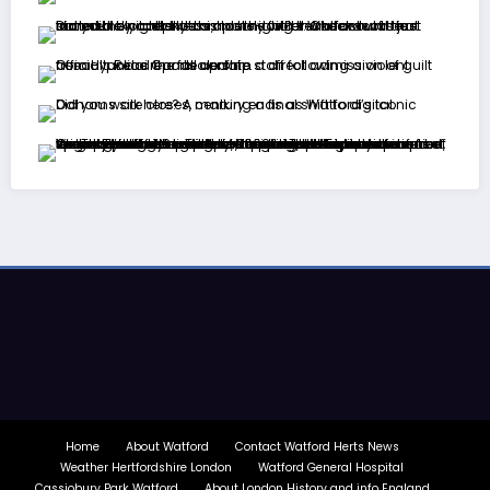
Home
About Watford
Contact Watford Herts News
Weather Hertfordshire London
Watford General Hospital
Cassiobury Park Watford
About London History and info England