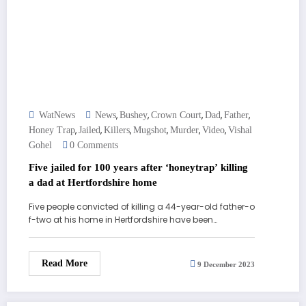
,
,
,
,
,
WatNews
News
Bushey
Crown Court
Dad
Father
,
,
,
,
,
,
Honey Trap
Jailed
Killers
Mugshot
Murder
Video
Vishal
Gohel
0 Comments
Five jailed for 100 years after ‘honeytrap’ killing
a dad at Hertfordshire home
Five people convicted of killing a 44-year-old father-o
f-two at his home in Hertfordshire have been…
Read More
9 December 2023