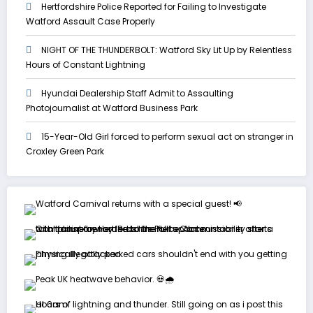
Hertfordshire Police Reported for Failing to Investigate
Watford Assault Case Properly
NIGHT OF THE THUNDERBOLT: Watford Sky Lit Up by Relentless
Hours of Constant Lightning
Hyundai Dealership Staff Admit to Assaulting
Photojournalist at Watford Business Park
15-Year-Old Girl forced to perform sexual act on stranger in
Croxley Green Park