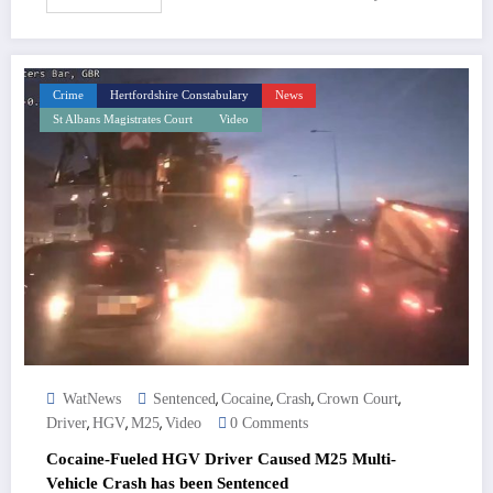
Crime
Hertfordshire Constabulary
News
St Albans Magistrates Court
Video
,
,
,
,
WatNews
Sentenced
Cocaine
Crash
Crown Court
,
,
,
Driver
HGV
M25
Video
0 Comments
Cocaine-Fueled HGV Driver Caused M25 Multi-
Vehicle Crash has been Sentenced