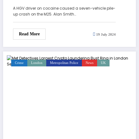
A HGV driver on cocaine caused a seven-vehicle pile-
up crash on the M25. Alan Smith…
Read More
19 July 2024
Crime
London
Metropolitan Police
News
UK