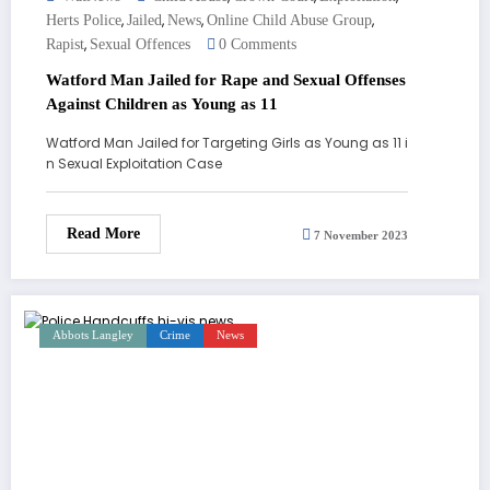
,
,
,
,
Herts Police
Jailed
News
Online Child Abuse Group
,
Rapist
Sexual Offences
0 Comments
Watford Man Jailed for Rape and Sexual Offenses
Against Children as Young as 11
Watford Man Jailed for Targeting Girls as Young as 11 i
n Sexual Exploitation Case
Read More
7 November 2023
Abbots Langley
Crime
News