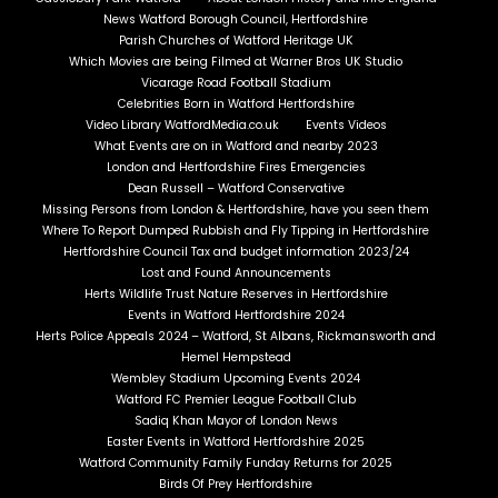
News Watford Borough Council, Hertfordshire
Parish Churches of Watford Heritage UK
Which Movies are being Filmed at Warner Bros UK Studio
Vicarage Road Football Stadium
Celebrities Born in Watford Hertfordshire
Video Library WatfordMedia.co.uk
Events Videos
What Events are on in Watford and nearby 2023
London and Hertfordshire Fires Emergencies
Dean Russell – Watford Conservative
Missing Persons from London & Hertfordshire, have you seen them
Where To Report Dumped Rubbish and Fly Tipping in Hertfordshire
Hertfordshire Council Tax and budget information 2023/24
Lost and Found Announcements
Herts Wildlife Trust Nature Reserves in Hertfordshire
Events in Watford Hertfordshire 2024
Herts Police Appeals 2024 – Watford, St Albans, Rickmansworth and
Hemel Hempstead
Wembley Stadium Upcoming Events 2024
Watford FC Premier League Football Club
Sadiq Khan Mayor of London News
Easter Events in Watford Hertfordshire 2025
Watford Community Family Funday Returns for 2025
Birds Of Prey Hertfordshire