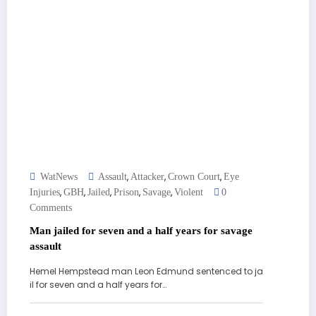
,
,
,
WatNews
Assault
Attacker
Crown Court
Eye
,
,
,
,
,
Injuries
GBH
Jailed
Prison
Savage
Violent
0
Comments
Man jailed for seven and a half years for savage
assault
Hemel Hempstead man Leon Edmund sentenced to ja
il for seven and a half years for…