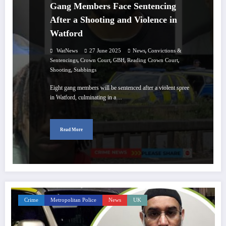
Gang Members Face Sentencing
After a Shooting and Violence in
Watford
,
WatNews
27 June 2025
News
Convictions &
,
,
,
,
Sentencings
Crown Court
GBH
Reading Crown Court
,
Shooting
Stabbings
Eight gang members will be sentenced after a violent spree
in Watford, culminating in a…
Read More
Crime
Metropolitan Police
News
UK