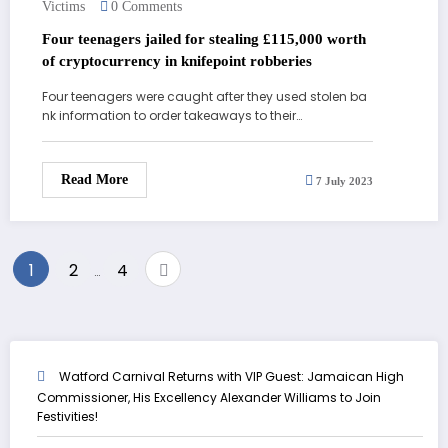
Victims
0 Comments
Four teenagers jailed for stealing £115,000 worth
of cryptocurrency in knifepoint robberies
Four teenagers were caught after they used stolen ba
nk information to order takeaways to their…
Read More
7 July 2023
Posts
1
2
4
…
pagination
Watford Carnival Returns with VIP Guest: Jamaican High
Commissioner, His Excellency Alexander Williams to Join
Festivities!