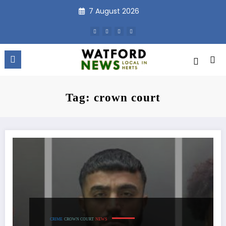
Skip
7 August 2026
to
content
Tag: crown court
CRIME
CROWN COURT
NEWS