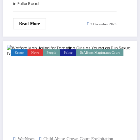
in Fuller Road.
Read More
7 December 2023
Crime
News
People
Police
St Albans Magistrates Court
,
,
,
WatNews
Child Abuse
Crown Court
Exploitation