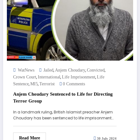
,
,
,
WatNews
Jailed
Anjem Choudary
Convicted
,
,
,
Crown Court
International
Life Imprisonment
Life
,
,
Sentence
MI5
Terrorist
0 Comments
Anjem Choudary Sentenced to Life for Directing
Terror Group
In a landmark ruling, British Islamist preacher Anjem
Choudary has been sentenced to life imprisonment…
Read More
30 July 2024