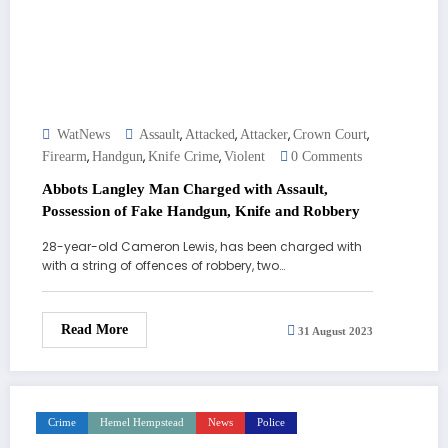
,
,
,
,
WatNews
Assault
Attacked
Attacker
Crown Court
,
,
,
Firearm
Handgun
Knife Crime
Violent
0 Comments
Abbots Langley Man Charged with Assault,
Possession of Fake Handgun, Knife and Robbery
28-year-old Cameron Lewis, has been charged with
with a string of offences of robbery, two…
Read More
31 August 2023
Crime
Hemel Hempstead
News
Police