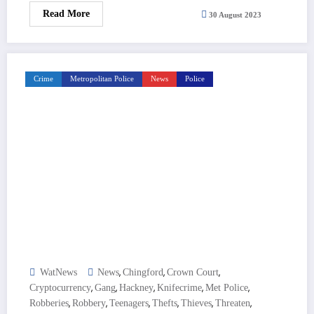
Read More
30 August 2023
Crime
Metropolitan Police
News
Police
,
,
,
WatNews
News
Chingford
Crown Court
,
,
,
,
,
Cryptocurrency
Gang
Hackney
Knifecrime
Met Police
,
,
,
,
,
,
Robberies
Robbery
Teenagers
Thefts
Thieves
Threaten