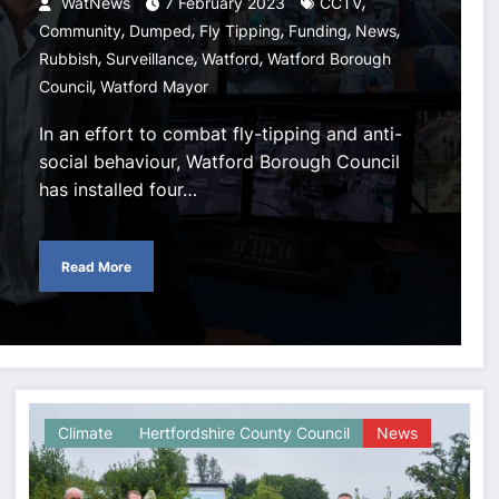
,
WatNews
7 February 2023
CCTV
,
,
,
,
,
Community
Dumped
Fly Tipping
Funding
News
,
,
,
Rubbish
Surveillance
Watford
Watford Borough
,
Council
Watford Mayor
In an effort to combat fly-tipping and anti-
social behaviour, Watford Borough Council
has installed four…
Read More
Climate
Hertfordshire County Council
News