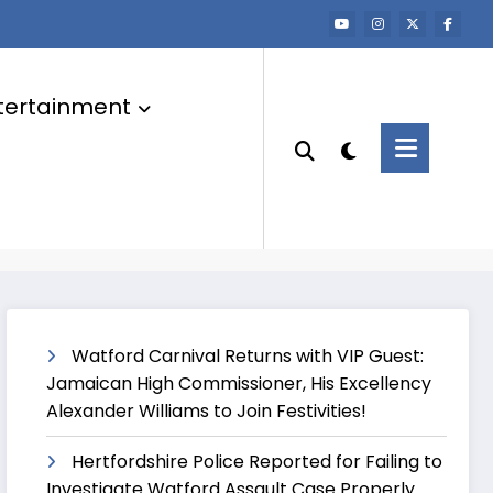
tertainment
Watford Carnival Returns with VIP Guest:
Jamaican High Commissioner, His Excellency
Alexander Williams to Join Festivities!
Hertfordshire Police Reported for Failing to
Investigate Watford Assault Case Properly