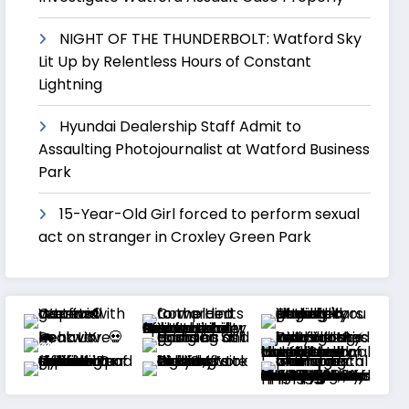
NIGHT OF THE THUNDERBOLT: Watford Sky
Lit Up by Relentless Hours of Constant
Lightning
Hyundai Dealership Staff Admit to
Assaulting Photojournalist at Watford Business
Park
15-Year-Old Girl forced to perform sexual
act on stranger in Croxley Green Park