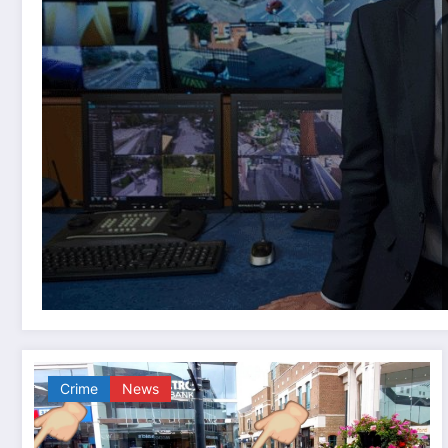
Crime
News