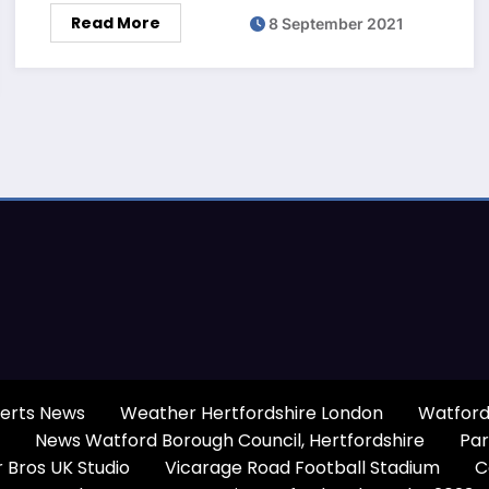
Read More
8 September 2021
erts News
Weather Hertfordshire London
Watford
News Watford Borough Council, Hertfordshire
Par
 Bros UK Studio
Vicarage Road Football Stadium
C