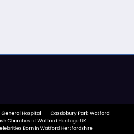
 General Hospital
Cassiobury Park Watford
ish Churches of Watford Heritage UK
elebrities Born in Watford Hertfordshire