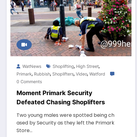
,
,
WatNews
Shoplifting
High Street
,
,
,
,
Primark
Rubbish
Shoplifters
Video
Watford
0 Comments
Moment Primark Security
Defeated Chasing Shoplifters
Two young males were spotted being ch
ased by Security as they left the Primark
Store…