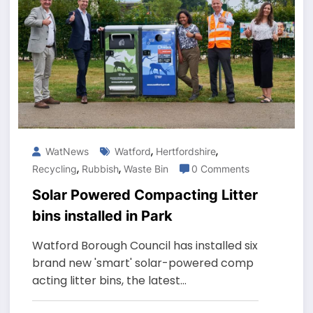
,
,
WatNews
Watford
Hertfordshire
,
,
Recycling
Rubbish
Waste Bin
0 Comments
Solar Powered Compacting Litter
bins installed in Park
Watford Borough Council has installed six
brand new 'smart' solar-powered comp
acting litter bins, the latest…