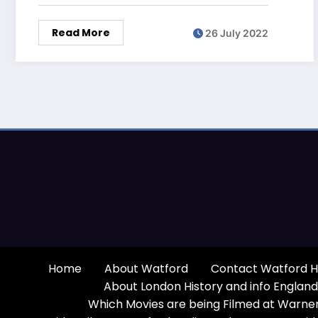
Read More
26 July 2022
Home
About Watford
Contact Watford H
About London History and info England
Which Movies are being Filmed at Warner