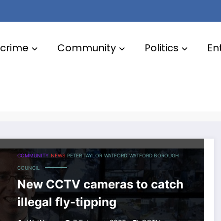
crime
Community
Politics
En
COMMUNITY
NEWS
PETER TAYLOR
WATFORD
WATFORD BOROUGH
COUNCIL
New CCTV cameras to catch
illegal fly-tipping