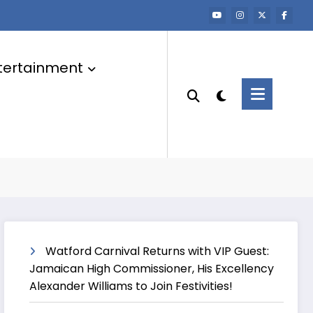
tertainment
Watford Carnival Returns with VIP Guest:
Jamaican High Commissioner, His Excellency
Alexander Williams to Join Festivities!