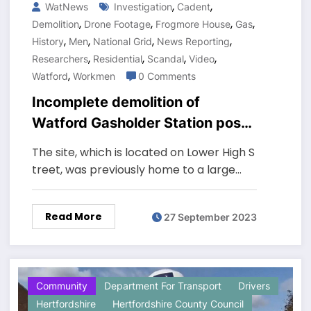
,
,
WatNews
Investigation
Cadent
,
,
,
,
Demolition
Drone Footage
Frogmore House
Gas
,
,
,
,
History
Men
National Grid
News Reporting
,
,
,
,
Researchers
Residential
Scandal
Video
,
Watford
Workmen
0 Comments
Incomplete demolition of
Watford Gasholder Station poses
safety hazard to residents
The site, which is located on Lower High S
treet, was previously home to a large…
Read More
27 September 2023
Community
Department For Transport
Drivers
Hertfordshire
Hertfordshire County Council