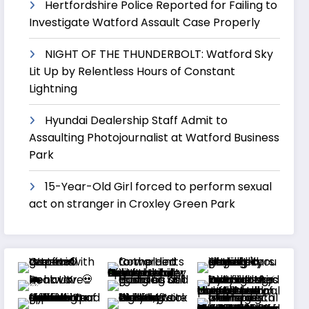
Hertfordshire Police Reported for Failing to
Investigate Watford Assault Case Properly
NIGHT OF THE THUNDERBOLT: Watford Sky
Lit Up by Relentless Hours of Constant
Lightning
Hyundai Dealership Staff Admit to
Assaulting Photojournalist at Watford Business
Park
15-Year-Old Girl forced to perform sexual
act on stranger in Croxley Green Park