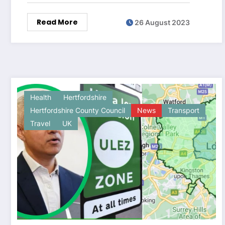
Read More
26 August 2023
Health
Hertfordshire
Hertfordshire County Council
News
Transport
Travel
UK