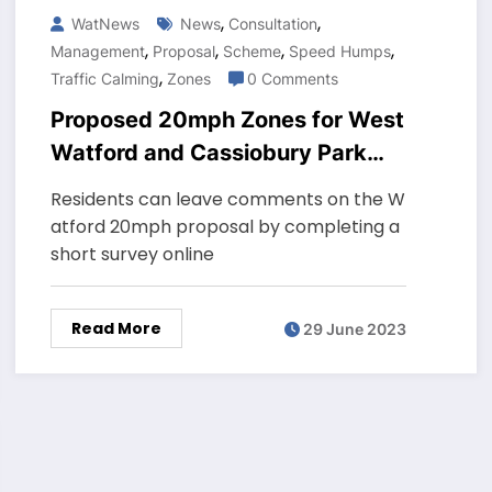
,
,
WatNews
News
Consultation
,
,
,
,
Management
Proposal
Scheme
Speed Humps
,
Traffic Calming
Zones
0 Comments
Proposed 20mph Zones for West
Watford and Cassiobury Park
streets
Residents can leave comments on the W
atford 20mph proposal by completing a
short survey online
Read More
29 June 2023