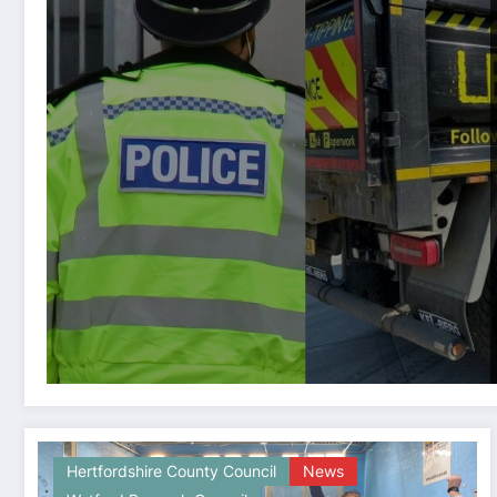
Hertfordshire County Council
News