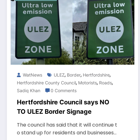
,
,
,
WatNews
ULEZ
Border
Hertfordshire
,
,
,
Hertfordshire County Council
Motorists
Roads
Sadiq Khan
0 Comments
Hertfordshire Council says NO
TO ULEZ Border Signage
The council has said that it will continue t
o stand up for residents and businesses…