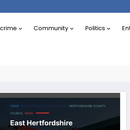
crime
Community
Politics
En
County
CRIME
HERTFORDSHIRE CONSTABULARY
HERTFORDSHIRE COUNTY
COUNCIL
NEWS
East Hertfordshire