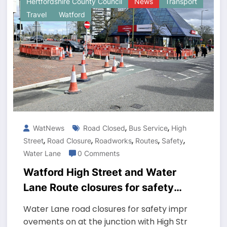
Hertfordshire County Council
News
Transport
Travel
Watford
,
,
WatNews
Road Closed
Bus Service
High
,
,
,
,
,
Street
Road Closure
Roadworks
Routes
Safety
Water Lane
0 Comments
Watford High Street and Water
Lane Route closures for safety
works lasting until mid-April
Water Lane road closures for safety impr
ovements on at the junction with High Str