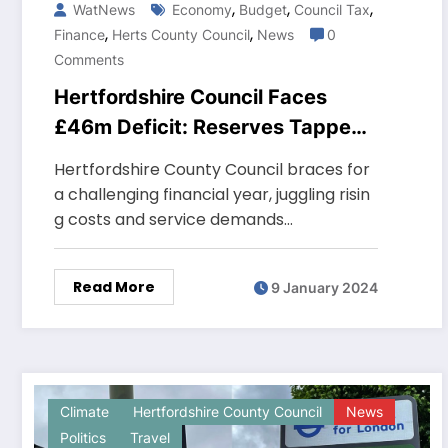
,
,
,
WatNews
Economy
Budget
Council Tax
,
,
Finance
Herts County Council
News
0
Comments
Hertfordshire Council Faces
£46m Deficit: Reserves Tapped,
Services Squeezed, and Taxes
Hertfordshire County Council braces for
Up 5%
a challenging financial year, juggling risin
g costs and service demands…
Read More
9 January 2024
Climate
Hertfordshire County Council
News
Politics
Travel