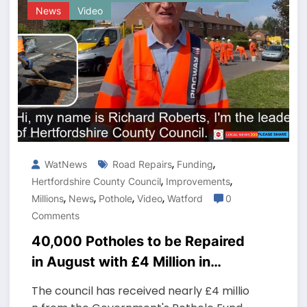
News
Video
,
,
WatNews
Road Repairs
Funding
,
,
Hertfordshire County Council
Improvements
,
,
,
,
Millions
News
Pothole
Video
Watford
0
Comments
40,000 Potholes to be Repaired
in August with £4 Million in
Funding
The council has received nearly £4 millio