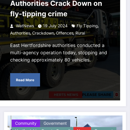
Authorities Crack Down on
fly-tipping crime
,
WatNews
19 July 2024
Fly Tipping
,
,
,
Authorities
Crackdown
Offences
Rural
East Hertfordshire authorities conducted a
multi-agency operation today, stopping and
checking approximately 80 vehicles.
Read More
Community
Government