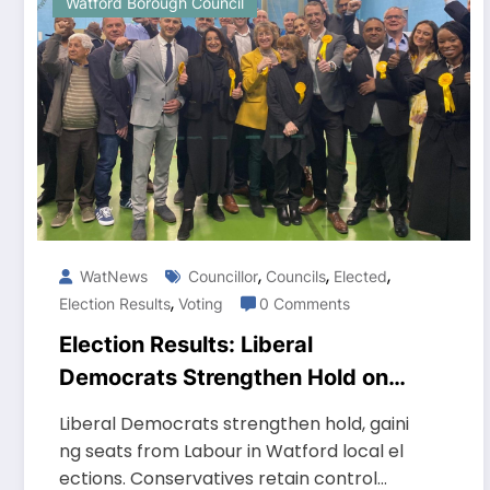
Watford Borough Council
,
,
,
WatNews
Councillor
Councils
Elected
,
Election Results
Voting
0 Comments
Election Results: Liberal
Democrats Strengthen Hold on
Watford Borough Council
Liberal Democrats strengthen hold, gaini
ng seats from Labour in Watford local el
ections. Conservatives retain control…