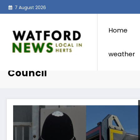
Skip
7 August 2026
to
content
Home
weather
Category: Hertfordshire 
Council