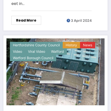
eet in…
Read More
3 April 2024
Hertfordshire County Council
History
News
Video
Viral Video
Watford
Watford Borough Council