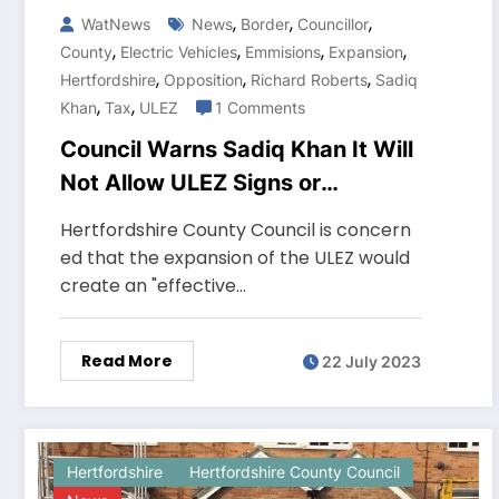
,
,
,
WatNews
News
Border
Councillor
,
,
,
,
County
Electric Vehicles
Emmisions
Expansion
,
,
,
Hertfordshire
Opposition
Richard Roberts
Sadiq
,
,
Khan
Tax
ULEZ
1 Comments
Council Warns Sadiq Khan It Will
Not Allow ULEZ Signs or
Cameras in County
Hertfordshire County Council is concern
ed that the expansion of the ULEZ would
create an "effective…
Read More
22 July 2023
Hertfordshire
Hertfordshire County Council