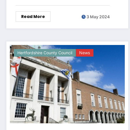
Read More
3 May 2024
Hertfordshire County Council
News