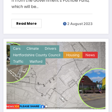
n from the Government's Pothole Fund,
which will be…
Read More
2 August 2023
Cars
Climate
Drivers
Hertfordshire County Council
Housing
News
Traffic
Watford