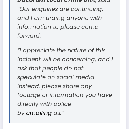
Dacorum Local Crime Unit
, said:
“Our enquiries are continuing,
and I am urging anyone with
information to please come
forward.
“I appreciate the nature of this
incident will be concerning, and I
ask that people do not
speculate on social media.
Instead, please share any
footage or information you have
directly with police
by
emailing
us.”