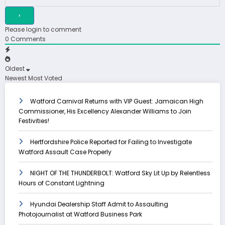
Please login to comment
0
Comments
Oldest
Newest
Most Voted
Watford Carnival Returns with VIP Guest: Jamaican High
Commissioner, His Excellency Alexander Williams to Join
Festivities!
Hertfordshire Police Reported for Failing to Investigate
Watford Assault Case Properly
NIGHT OF THE THUNDERBOLT: Watford Sky Lit Up by Relentless
Hours of Constant Lightning
Hyundai Dealership Staff Admit to Assaulting
Photojournalist at Watford Business Park