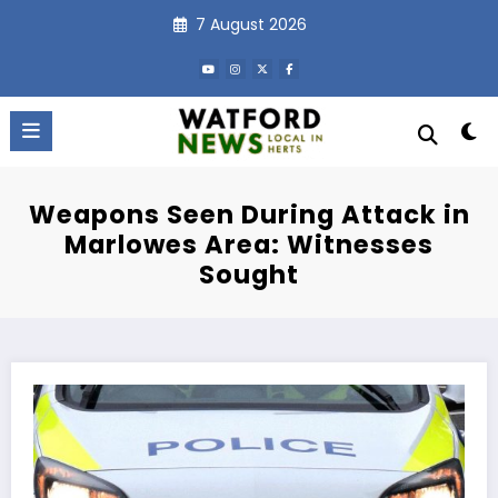
Skip
7 August 2026
to
content
Weapons Seen During Attack in
Marlowes Area: Witnesses
Sought