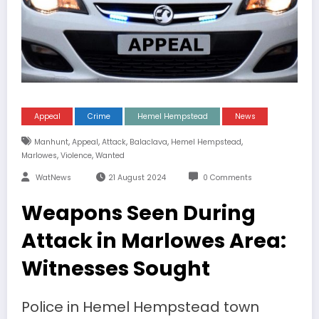
Appeal
Crime
Hemel Hempstead
News
,
,
,
,
,
Manhunt
Appeal
Attack
Balaclava
Hemel Hempstead
,
,
Marlowes
Violence
Wanted
WatNews
21 August 2024
0 Comments
Weapons Seen During
Attack in Marlowes Area:
Witnesses Sought
Police in Hemel Hempstead town