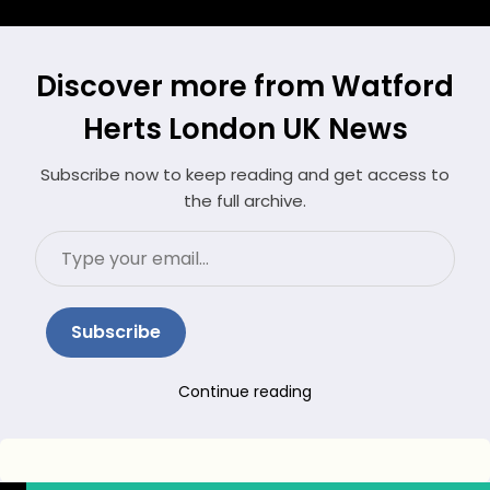
Discover more from Watford
Herts London UK News
Subscribe now to keep reading and get access to
the full archive.
Type
your
email…
Subscribe
Continue reading