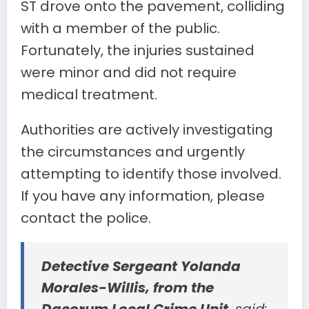
ST drove onto the pavement, colliding
with a member of the public.
Fortunately, the injuries sustained
were minor and did not require
medical treatment.
Authorities are actively investigating
the circumstances and urgently
attempting to identify those involved.
If you have any information, please
contact the police.
Detective Sergeant Yolanda
Morales-Willis, from the