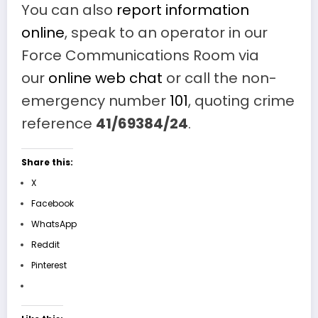
You can also
report information
online
, speak to an operator in our
Force Communications Room via
our
online web chat
or call the non-
emergency number
101
, quoting crime
reference
41/69384/24
.
Share this:
X
Facebook
WhatsApp
Reddit
Pinterest