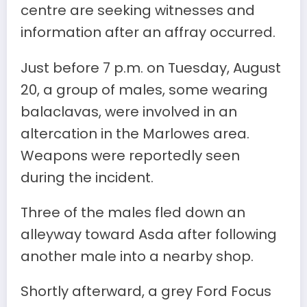
centre are seeking witnesses and
information after an affray occurred.
Just before 7 p.m. on Tuesday, August
20, a group of males, some wearing
balaclavas, were involved in an
altercation in the Marlowes area.
Weapons were reportedly seen
during the incident.
Three of the males fled down an
alleyway toward Asda after following
another male into a nearby shop.
Shortly afterward, a grey Ford Focus