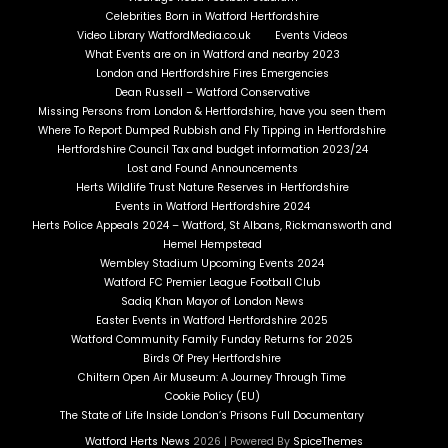
Celebrities Born in Watford Hertfordshire
Video Library WatfordMedia.co.uk
Events Videos
What Events are on in Watford and nearby 2023
London and Hertfordshire Fires Emergencies
Dean Russell – Watford Conservative
Missing Persons from London & Hertfordshire, have you seen them
Where To Report Dumped Rubbish and Fly Tipping in Hertfordshire
Hertfordshire Council Tax and budget information 2023/24
Lost and Found Announcements
Herts Wildlife Trust Nature Reserves in Hertfordshire
Events in Watford Hertfordshire 2024
Herts Police Appeals 2024 – Watford, St Albans, Rickmansworth and
Hemel Hempstead
Wembley Stadium Upcoming Events 2024
Watford FC Premier League Football Club
Sadiq Khan Mayor of London News
Easter Events in Watford Hertfordshire 2025
Watford Community Family Funday Returns for 2025
Birds Of Prey Hertfordshire
Chiltern Open Air Museum: A Journey Through Time
Cookie Policy (EU)
The State of Life Inside London’s Prisons Full Documentary
Watford Herts News
2026 | Powered By
SpiceThemes