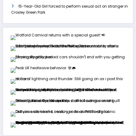
15-Year-Old Girl forced to perform sexual act on stranger in
Croxley Green Park