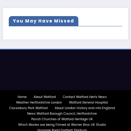
You May Have Missed
Home
About Watford
Contact Watford Herts News
Weather Hertfordshire London
Watford General Hospital
Cassiobury Park Watford
About London History and info England
News Watford Borough Council, Hertfordshire
Parish Churches of Watford Heritage UK
Which Movies are being Filmed at Warner Bros UK Studio
Vicarage Road Football Stadium