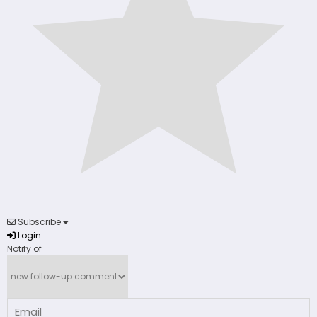
Subscribe
Login
Notify of