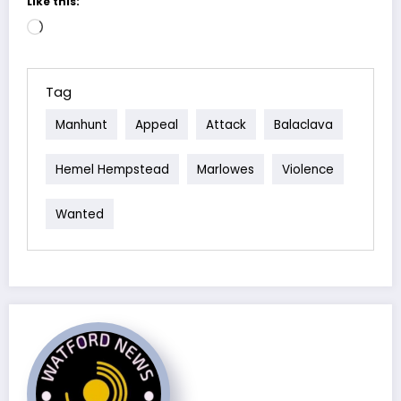
Like this:
Loading…
Tag
Manhunt
Appeal
Attack
Balaclava
Hemel Hempstead
Marlowes
Violence
Wanted