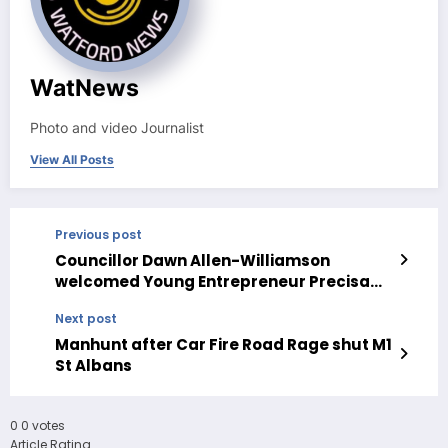
WatNews
Photo and video Journalist
View All Posts
Previous post
Councillor Dawn Allen-Williamson
welcomed Young Entrepreneur Precisa
Getsevich to Watford Family Funday
Next post
Manhunt after Car Fire Road Rage shut M1
St Albans
0
0
votes
Article Rating