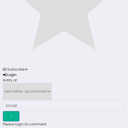
Subscribe
Login
Notify of
Please login to comment