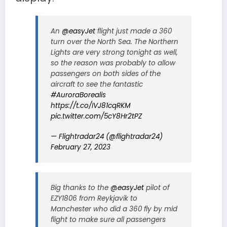
An
@easyJet
flight just made a 360
turn over the North Sea. The Northern
Lights are very strong tonight as well,
so the reason was probably to allow
passengers on both sides of the
aircraft to see the fantastic
#AuroraBorealis
https://t.co/IVJ81cqRKM
pic.twitter.com/5cY8Hr2tPZ
— Flightradar24 (@flightradar24)
February 27, 2023
Big thanks to the
@easyJet
pilot of
EZY1806 from Reykjavik to
Manchester who did a 360 fly by mid
flight to make sure all passengers