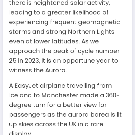
there is heightened solar activity,
leading to a greater likelihood of
experiencing frequent geomagnetic
storms and strong Northern Lights
even at lower latitudes. As we
approach the peak of cycle number
25 in 2023, it is an opportune year to
witness the Aurora.
A EasyJet airplane travelling from
Iceland to Manchester made a 360-
degree turn for a better view for
passengers as the aurora borealis lit
up skies across the UK in a rare
display.