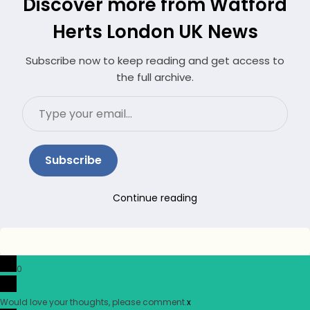
Discover more from Watford
Herts London UK News
Subscribe now to keep reading and get access to
the full archive.
Type
your
email…
Subscribe
Continue reading
0
Would love your thoughts, please comment.
x