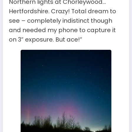
Northern lights at Chorleywood…
Hertfordshire. Crazy! Total dream to
see – completely indistinct though
and needed my phone to capture it
on 3” exposure. But ace!”