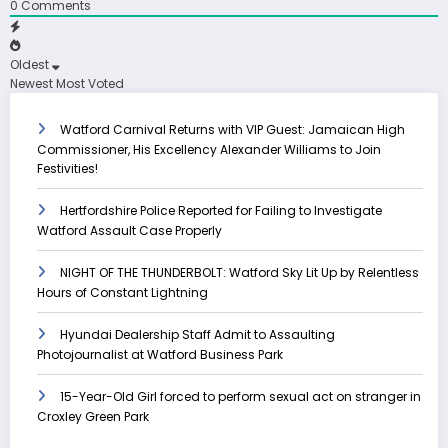
0
Comments
Oldest
Newest
Most Voted
Watford Carnival Returns with VIP Guest: Jamaican High
Commissioner, His Excellency Alexander Williams to Join
Festivities!
Hertfordshire Police Reported for Failing to Investigate
Watford Assault Case Properly
NIGHT OF THE THUNDERBOLT: Watford Sky Lit Up by Relentless
Hours of Constant Lightning
Hyundai Dealership Staff Admit to Assaulting
Photojournalist at Watford Business Park
15-Year-Old Girl forced to perform sexual act on stranger in
Croxley Green Park