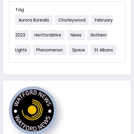
Tag
Aurora Borealis
Chorleywood
February
2023
Hertfordshire
News
Nothern
Lights
Phenomenon
Space
St Albans