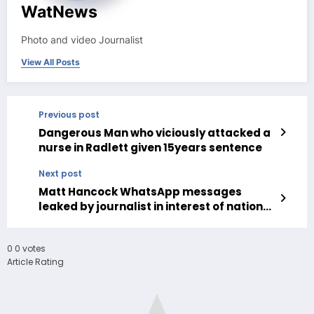
WatNews
Photo and video Journalist
View All Posts
Previous post
Dangerous Man who viciously attacked a
nurse in Radlett given 15years sentence
Next post
Matt Hancock WhatsApp messages
leaked by journalist in interest of national
interest
0
0
votes
Article Rating