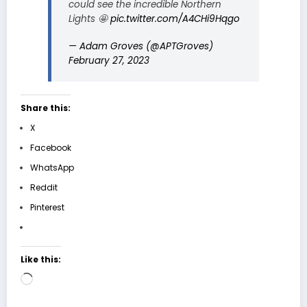
could see the incredible Northern
Lights 🤩
pic.twitter.com/A4CHi9Hqgo
— Adam Groves (@APTGroves)
February 27, 2023
Share this:
X
Facebook
WhatsApp
Reddit
Pinterest
Like this:
Loading…