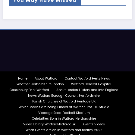
You May Have Missed
Home
About Watford
Contact Watford Herts News
Weather Hertfordshire London
Watford General Hospital
Cassiobury Park Watford
About London History and info England
News Watford Borough Council, Hertfordshire
Parish Churches of Watford Heritage UK
Which Movies are being Filmed at Warner Bros UK Studio
Vicarage Road Football Stadium
Celebrities Born in Watford Hertfordshire
Video Library WatfordMedia.co.uk
Events Videos
What Events are on in Watford and nearby 2023