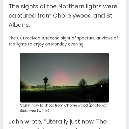
The sights of the Northern lights were
captured from Chorelywood and St
Albans.
The UK received a second night of spectacular views of
the lights to enjoy on Monday evening.
Stunningly lit photo from Chorleywood (photo
Jon
Richards
/Twitter)
John wrote, “Literally just now. The