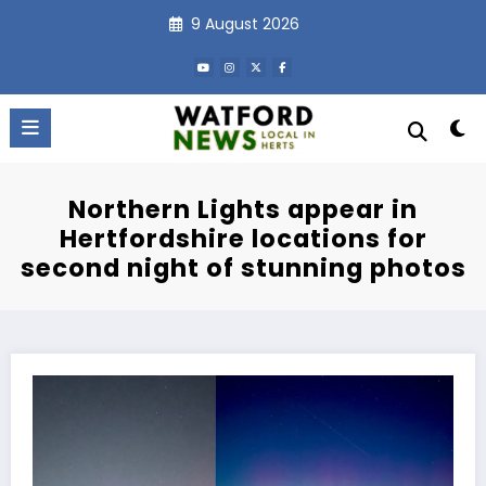
Skip
9 August 2026
to
content
Northern Lights appear in
Hertfordshire locations for
second night of stunning photos