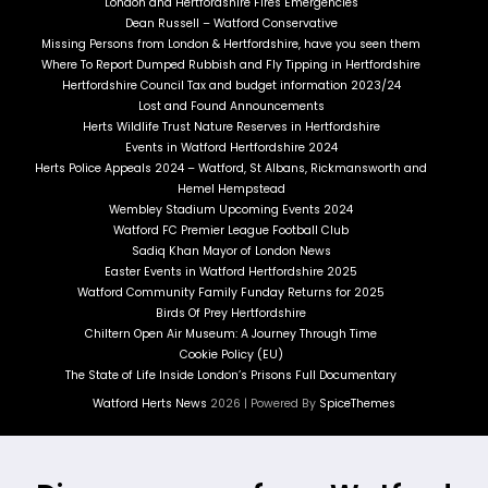
London and Hertfordshire Fires Emergencies
Dean Russell – Watford Conservative
Missing Persons from London & Hertfordshire, have you seen them
Where To Report Dumped Rubbish and Fly Tipping in Hertfordshire
Hertfordshire Council Tax and budget information 2023/24
Lost and Found Announcements
Herts Wildlife Trust Nature Reserves in Hertfordshire
Events in Watford Hertfordshire 2024
Herts Police Appeals 2024 – Watford, St Albans, Rickmansworth and
Hemel Hempstead
Wembley Stadium Upcoming Events 2024
Watford FC Premier League Football Club
Sadiq Khan Mayor of London News
Easter Events in Watford Hertfordshire 2025
Watford Community Family Funday Returns for 2025
Birds Of Prey Hertfordshire
Chiltern Open Air Museum: A Journey Through Time
Cookie Policy (EU)
The State of Life Inside London’s Prisons Full Documentary
Watford Herts News
2026 | Powered By
SpiceThemes