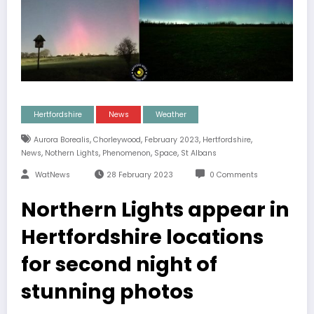
Hertfordshire
News
Weather
,
,
,
,
Aurora Borealis
Chorleywood
February 2023
Hertfordshire
,
,
,
,
News
Nothern Lights
Phenomenon
Space
St Albans
WatNews
28 February 2023
0 Comments
Northern Lights appear in
Hertfordshire locations
for second night of
stunning photos