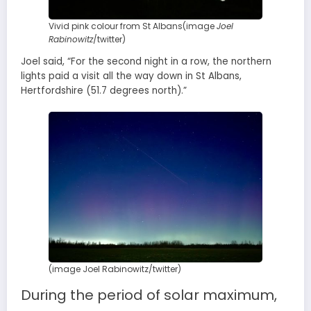
Vivid pink colour from St Albans(image
Joel
Rabinowitz
/twitter)
Joel said, “For the second night in a row, the northern
lights paid a visit all the way down in St Albans,
Hertfordshire (51.7 degrees north).”
(image Joel Rabinowitz/twitter)
During the period of solar maximum,