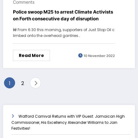
Comments
Police swoop M25 to arrest Climate Activists
on Forth consecutive day of disruption
🚧 From 6:30 this morning, supporters of Just Stop Oil c
limbed onto the overhead gantries…
Read More
10 November 2022
Posts
1
2
pagination
Watford Carnival Returns with VIP Guest: Jamaican High
Commissioner, His Excellency Alexander Williams to Join
Festivities!