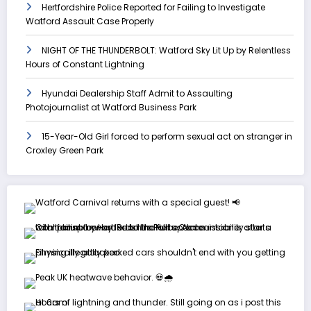
Hertfordshire Police Reported for Failing to Investigate
Watford Assault Case Properly
NIGHT OF THE THUNDERBOLT: Watford Sky Lit Up by Relentless
Hours of Constant Lightning
Hyundai Dealership Staff Admit to Assaulting
Photojournalist at Watford Business Park
15-Year-Old Girl forced to perform sexual act on stranger in
Croxley Green Park