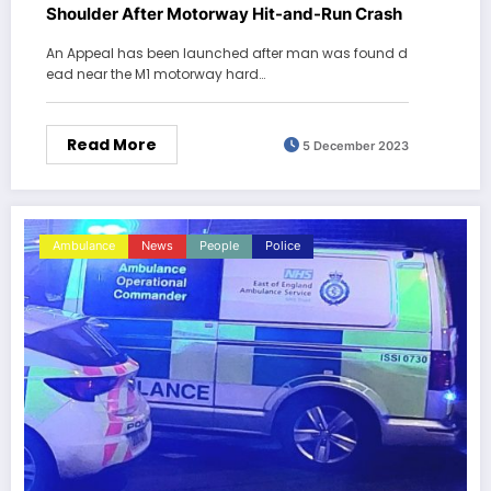
Shoulder After Motorway Hit-and-Run Crash
An Appeal has been launched after man was found d
ead near the M1 motorway hard…
Read More
5 December 2023
Ambulance
News
People
Police