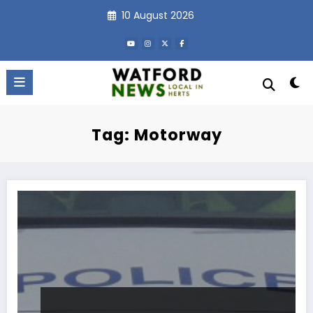
Skip
10 August 2026
to
content
Tag: Motorway