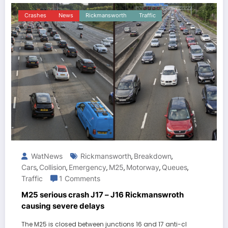
Crashes
News
Rickmansworth
Traffic
WatNews
Rickmansworth
Breakdown
,
,
Cars
Collision
Emergency
M25
Motorway
Queues
,
,
,
,
,
,
Traffic
1 Comments
M25 serious crash J17 – J16 Rickmanswroth
causing severe delays
The M25 is closed between junctions 16 and 17 anti-cl