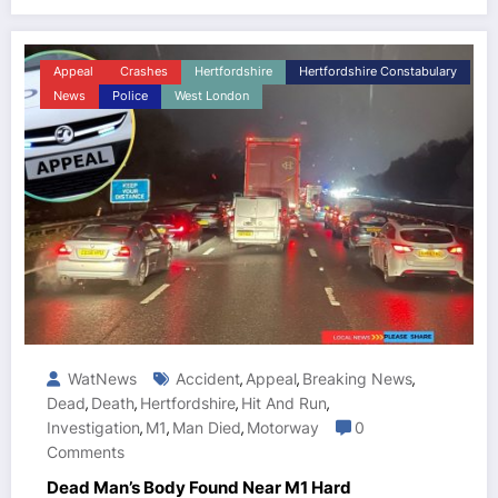
Appeal
Crashes
Hertfordshire
Hertfordshire Constabulary
News
Police
West London
WatNews
Accident
Appeal
Breaking News
,
,
,
Dead
Death
Hertfordshire
Hit And Run
,
,
,
,
Investigation
M1
Man Died
Motorway
0
,
,
,
Comments
Dead Man’s Body Found Near M1 Hard