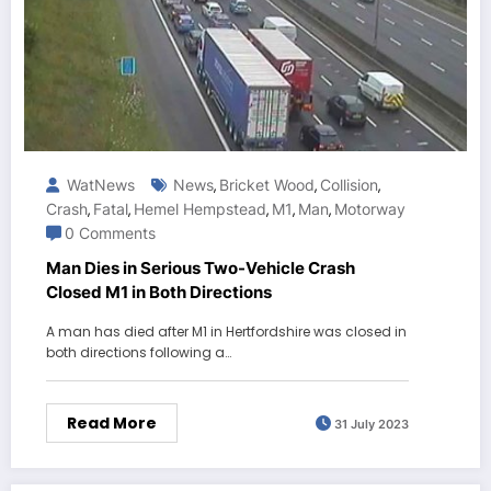
WatNews
News
Bricket Wood
Collision
,
,
,
Crash
Fatal
Hemel Hempstead
M1
Man
Motorway
,
,
,
,
,
0 Comments
Man Dies in Serious Two-Vehicle Crash
Closed M1 in Both Directions
A man has died after M1 in Hertfordshire was closed in
both directions following a…
Read More
31 July 2023