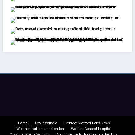
Home
About Watford
Contact Watford Herts News
Weather Hertfordshire London
Watford General Hospital
Cassiobury Park Watford
About London History and info England