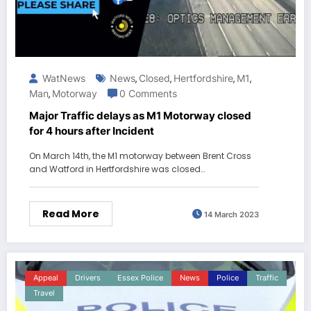
WatNews
News
Closed
Hertfordshire
M1
,
,
,
,
Man
Motorway
0 Comments
,
Major Traffic delays as M1 Motorway closed
for 4 hours after Incident
On March 14th, the M1 motorway between Brent Cross
and Watford in Hertfordshire was closed…
Read More
14 March 2023
Appeal
Drivers
Essex Police
News
Police
Traffic
Travel