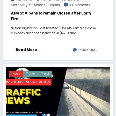
Motorway
St Albans
Summer
0 Comments
,
,
A1M St Albans to remain Closed after Lorry
Fire
Nation Highways East tweeted "The A1M remains close
d in both directions between J1 (M25) and…
Read More
27 June 2023
News
Traffic
Travel