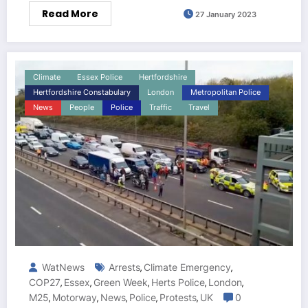
Read More
27 January 2023
Climate
Essex Police
Hertfordshire
Hertfordshire Constabulary
London
Metropolitan Police
News
People
Police
Traffic
Travel
WatNews
Arrests
Climate Emergency
,
,
COP27
Essex
Green Week
Herts Police
London
,
,
,
,
,
M25
Motorway
News
Police
Protests
UK
0
,
,
,
,
,