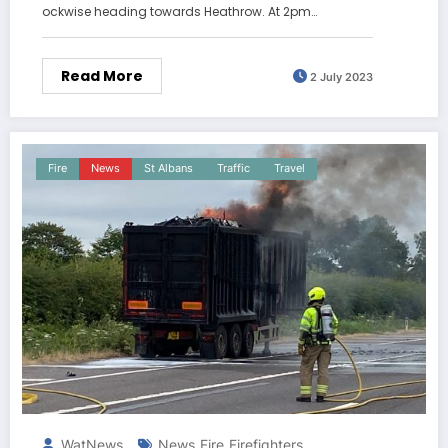
ockwise heading towards Heathrow. At 2pm…
Read More
2 July 2023
Fire
News
St Albans
Traffic
Travel
WatNews
News
Fire
Firefighters
,
,
,