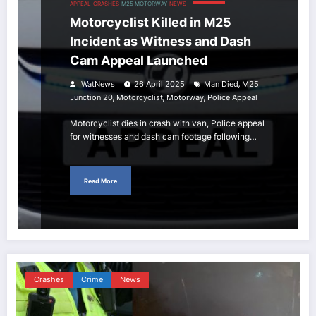
APPEAL
CRASHES
M25 MOTORWAY
NEWS
Motorcyclist Killed in M25
Incident as Witness and Dash
Cam Appeal Launched
,
WatNews
26 April 2025
Man Died
M25
,
,
,
Junction 20
Motorcyclist
Motorway
Police Appeal
Motorcyclist dies in crash with van, Police appeal
for witnesses and dash cam footage following…
Read More
Crashes
Crime
News