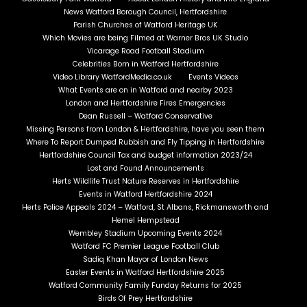
News Watford Borough Council, Hertfordshire
Parish Churches of Watford Heritage UK
Which Movies are being Filmed at Warner Bros UK Studio
Vicarage Road Football Stadium
Celebrities Born in Watford Hertfordshire
Video Library WatfordMedia.co.uk
Events Videos
What Events are on in Watford and nearby 2023
London and Hertfordshire Fires Emergencies
Dean Russell – Watford Conservative
Missing Persons from London & Hertfordshire, have you seen them
Where To Report Dumped Rubbish and Fly Tipping in Hertfordshire
Hertfordshire Council Tax and budget information 2023/24
Lost and Found Announcements
Herts Wildlife Trust Nature Reserves in Hertfordshire
Events in Watford Hertfordshire 2024
Herts Police Appeals 2024 – Watford, St Albans, Rickmansworth and
Hemel Hempstead
Wembley Stadium Upcoming Events 2024
Watford FC Premier League Football Club
Sadiq Khan Mayor of London News
Easter Events in Watford Hertfordshire 2025
Watford Community Family Funday Returns for 2025
Birds Of Prey Hertfordshire