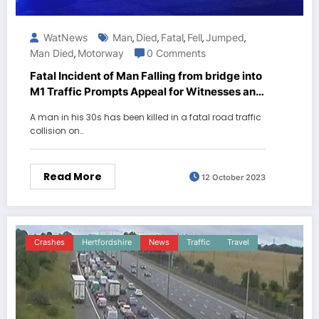
WatNews
Man
Died
Fatal
Fell
Jumped
,
,
,
,
,
Man Died
Motorway
0 Comments
,
Fatal Incident of Man Falling from bridge into
M1 Traffic Prompts Appeal for Witnesses and
Dash Cam Footage
A man in his 30s has been killed in a fatal road traffic
collision on…
Read More
12 October 2023
Crashes
Hertfordshire
News
Traffic
Travel