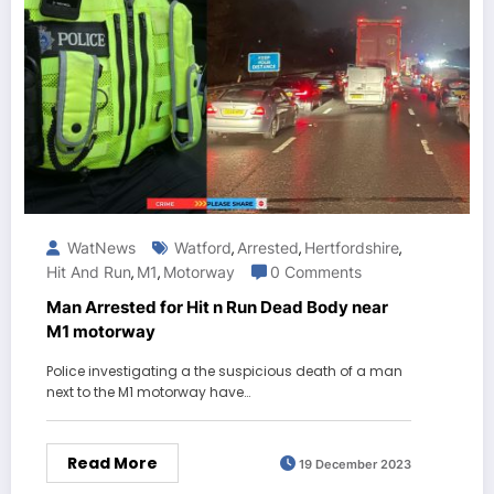
WatNews
Watford
Arrested
Hertfordshire
,
,
,
Hit And Run
M1
Motorway
0 Comments
,
,
Man Arrested for Hit n Run Dead Body near
M1 motorway
Police investigating a the suspicious death of a man
next to the M1 motorway have…
Read More
19 December 2023