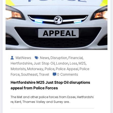
WatNews
News
Disruption
Financial
,
,
,
Hertfordshire
Just Stop Oil
London
Loss
M25
,
,
,
,
,
Motorists
Motorway
Police
Police Appeal
Police
,
,
,
,
Force
Southeast
Travel
0 Comments
,
,
Hertfordshire M25 Just Stop Oil disruptions
appeal from Police Forces
The Met and other police forces from Essex, Hertfordshi
re, Kent, Thames Valley and Surrey are…